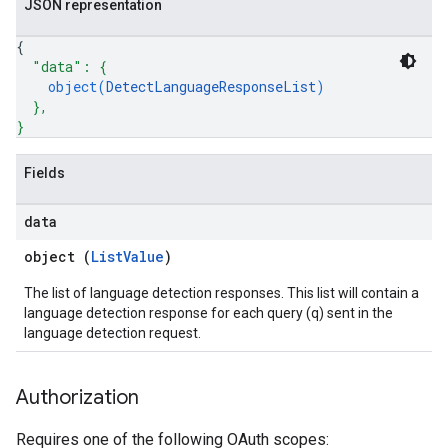
JSON representation
{
"data"
: 
{
object(
DetectLanguageResponseList
)
}
,
}
Fields
data
object (
ListValue
)
The list of language detection responses. This list will contain a
language detection response for each query (q) sent in the
language detection request.
Authorization
Requires one of the following OAuth scopes: