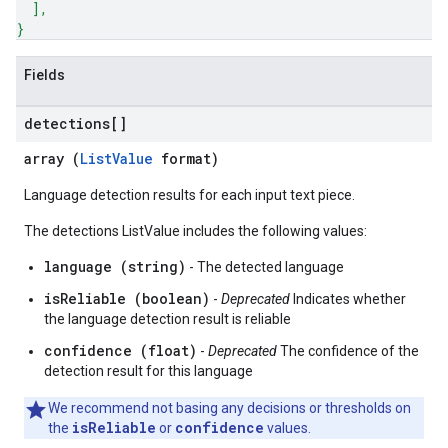
]
,
}
Fields
detections[]
array (
ListValue
format)
Language detection results for each input text piece.
The detections ListValue includes the following values:
language (string)
- The detected language
isReliable (boolean)
-
Deprecated
Indicates whether
the language detection result is reliable
confidence (float)
-
Deprecated
The confidence of the
detection result for this language
We recommend not basing any decisions or thresholds on
isReliable
confidence
the
or
values.