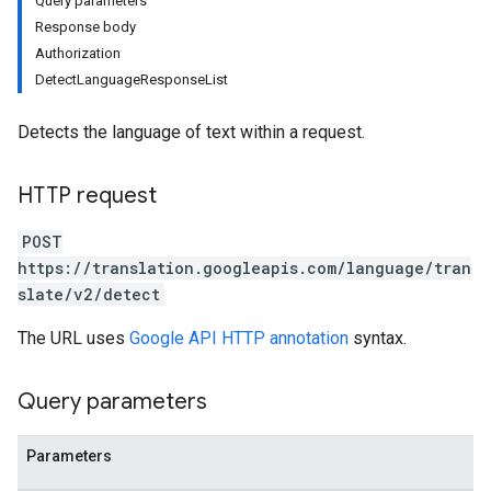
Query parameters
Response body
Authorization
DetectLanguageResponseList
Detects the language of text within a request.
HTTP request
POST
https://translation.googleapis.com/language/tran
slate/v2/detect
The URL uses
Google API HTTP annotation
syntax.
Query parameters
Parameters