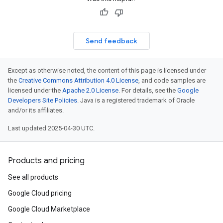
Send feedback
Except as otherwise noted, the content of this page is licensed under
the
Creative Commons Attribution 4.0 License
, and code samples are
licensed under the
Apache 2.0 License
. For details, see the
Google
Developers Site Policies
. Java is a registered trademark of Oracle
and/or its affiliates.
Last updated 2025-04-30 UTC.
Products and pricing
See all products
Google Cloud pricing
Google Cloud Marketplace