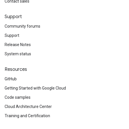
Contact sales
Support
Community forums
Support
Release Notes
System status
Resources
GitHub
Getting Started with Google Cloud
Code samples
Cloud Architecture Center
Training and Certification