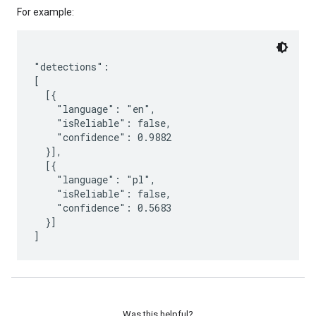
For example:
"detections":

[

  [{

    "language": "en",

    "isReliable": false,

    "confidence": 0.9882

  }],

  [{

    "language": "pl",

    "isReliable": false,

    "confidence": 0.5683

  }]

]
Was this helpful?