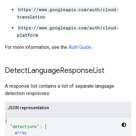
https://www.googleapis.com/auth/cloud-
translation
https://www.googleapis.com/auth/cloud-
platform
For more information, see the
Auth Guide
.
Detect
Language
Response
List
A response list contains a list of separate language
detection responses.
JSON representation
{
"detections"
: 
[
array