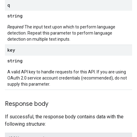
q
string
Required
The input text upon which to perform language
detection. Repeat this parameter to perform language
detection on multiple text inputs.
key
string
A valid API key to handle requests for this API. If you are using
OAuth 2.0 service account credentials (recommended), do not
supply this parameter.
Response body
If successful, the response body contains data with the
following structure: