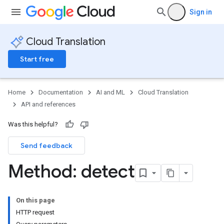
Sign in
Cloud Translation
Start free
Home
Documentation
AI and ML
Cloud Translation
API and references
Was this helpful?
Send feedback
Method: detect
On this page
HTTP request