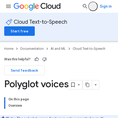
Sign in
Cloud Text-to-Speech
Start free
Home
Documentation
AI and ML
Cloud Text-to-Speech
Was this helpful?
Send feedback
Polyglot voices
On this page
Overview