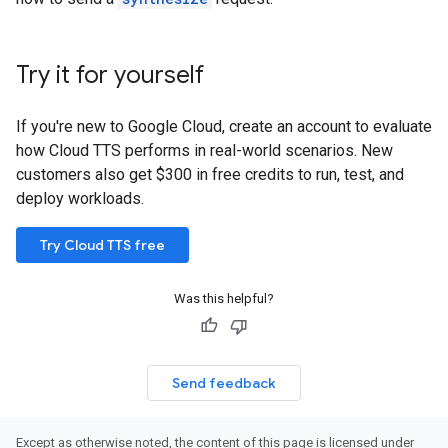
Try it for yourself
If you're new to Google Cloud, create an account to evaluate
how Cloud TTS performs in real-world scenarios. New
customers also get $300 in free credits to run, test, and
deploy workloads.
Try Cloud TTS free
Was this helpful?
Send feedback
Except as otherwise noted, the content of this page is licensed under