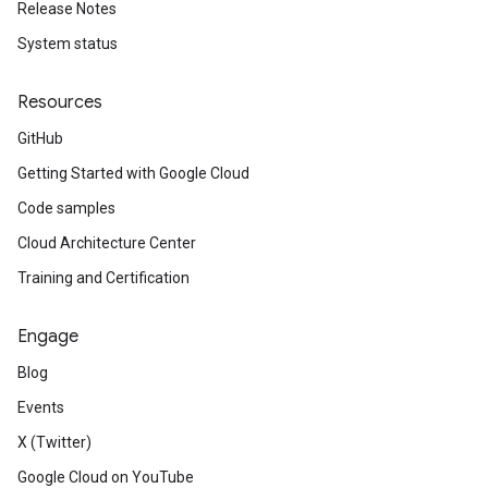
Release Notes
System status
Resources
GitHub
Getting Started with Google Cloud
Code samples
Cloud Architecture Center
Training and Certification
Engage
Blog
Events
X (Twitter)
Google Cloud on YouTube