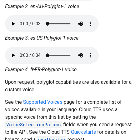
Example 2. en-AU-Polyglot-1 voice
Example 3. es-US-Polyglot-1 voice
Example 4. fr-FR-Polyglot-1 voice
Upon request, polyglot capabilities are also available for a
custom voice.
See the
Supported Voices
page for a complete list of
voices available in your language. Cloud TTS uses a
specific voice from this list by setting the
VoiceSelectionParams
fields when you send a request
to the API. See the Cloud TTS
Quickstarts
for details on
how to send a
synthesize
request.