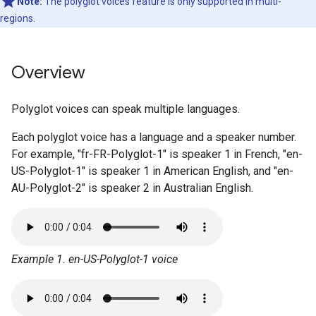
Note:
The polyglot voices feature is only supported in multi-
regions.
Overview
Polyglot voices can speak multiple languages.
Each polyglot voice has a language and a speaker number.
For example, "fr-FR-Polyglot-1" is speaker 1 in French, "en-
US-Polyglot-1" is speaker 1 in American English, and "en-
AU-Polyglot-2" is speaker 2 in Australian English.
Example 1. en-US-Polyglot-1 voice