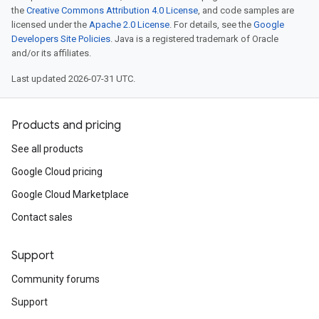
the
Creative Commons Attribution 4.0 License
, and code samples are
licensed under the
Apache 2.0 License
. For details, see the
Google
Developers Site Policies
. Java is a registered trademark of Oracle
and/or its affiliates.
Last updated 2026-07-31 UTC.
Products and pricing
See all products
Google Cloud pricing
Google Cloud Marketplace
Contact sales
Support
Community forums
Support