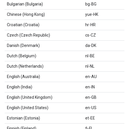
Bulgarian (Bulgaria)
bg-BG
Chinese (Hong Kong)
yue-HK
Croatian (Croatia)
hr-HR
Czech (Czech Republic)
cs-CZ
Danish (Denmark)
da-DK
Dutch (Belgium)
nl-BE
Dutch (Netherlands)
nl-NL
English (Australia)
en-AU
English (India)
en-IN
English (United Kingdom)
en-GB
English (United States)
en-US
Estonian (Estonia)
et-EE
Finnish (Finland)
fi-FI