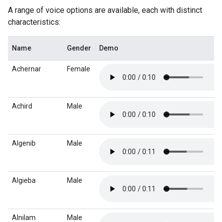
A range of voice options are available, each with distinct
characteristics:
Name
Gender
Demo
Achernar
Female
Achird
Male
Algenib
Male
Algieba
Male
Alnilam
Male