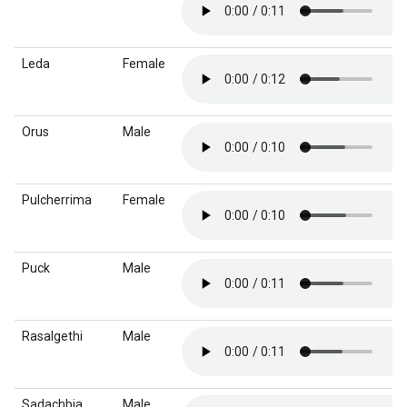
Leda
Female
Orus
Male
Pulcherrima
Female
Puck
Male
Rasalgethi
Male
Sadachbia
Male