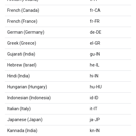
French (Canada)
fr-CA
French (France)
fr-FR
German (Germany)
de-DE
Greek (Greece)
el-GR
Gujarati (India)
gu-IN
Hebrew (Israel)
he-IL
Hindi (India)
hi-IN
Hungarian (Hungary)
hu-HU
Indonesian (Indonesia)
id-ID
Italian (Italy)
it-IT
Japanese (Japan)
ja-JP
Kannada (India)
kn-IN