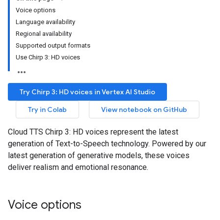
Voice options
Language availability
Regional availability
Supported output formats
Use Chirp 3: HD voices
Try Chirp 3: HD voices in Vertex AI Studio
Try in Colab
View notebook on GitHub
Cloud TTS Chirp 3: HD voices represent the latest
generation of Text-to-Speech technology. Powered by our
latest generation of generative models, these voices
deliver realism and emotional resonance.
Voice options