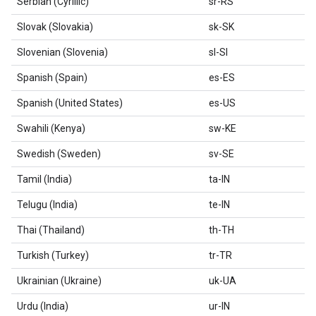
Serbian (Cyrillic)
sr-RS
Slovak (Slovakia)
sk-SK
Slovenian (Slovenia)
sl-SI
Spanish (Spain)
es-ES
Spanish (United States)
es-US
Swahili (Kenya)
sw-KE
Swedish (Sweden)
sv-SE
Tamil (India)
ta-IN
Telugu (India)
te-IN
Thai (Thailand)
th-TH
Turkish (Turkey)
tr-TR
Ukrainian (Ukraine)
uk-UA
Urdu (India)
ur-IN