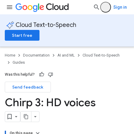
Sign in
Cloud Text-to-Speech
Start free
Home
Documentation
AI and ML
Cloud Text-to-Speech
Guides
Was this helpful?
Send feedback
Chirp 3: HD voices
On this page