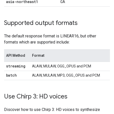
asia-northeast1
GA
Supported output formats
The default response format is LINEAR16, but other
formats which are supported include:
API Method
Format
streaming
ALAW, MULAW, OGG_OPUS and PCM
batch
ALAW, MULAW, MP3, OGG_OPUS and PCM
Use Chirp 3: HD voices
Discover how to use Chirp 3: HD voices to synthesize