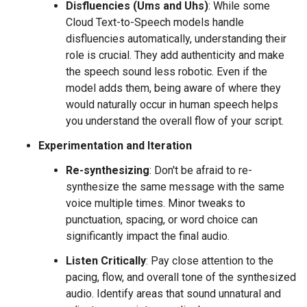
Disfluencies (Ums and Uhs)
: While some
Cloud Text-to-Speech models handle
disfluencies automatically, understanding their
role is crucial. They add authenticity and make
the speech sound less robotic. Even if the
model adds them, being aware of where they
would naturally occur in human speech helps
you understand the overall flow of your script.
Experimentation and Iteration
Re-synthesizing
: Don't be afraid to re-
synthesize the same message with the same
voice multiple times. Minor tweaks to
punctuation, spacing, or word choice can
significantly impact the final audio.
Listen Critically
: Pay close attention to the
pacing, flow, and overall tone of the synthesized
audio. Identify areas that sound unnatural and