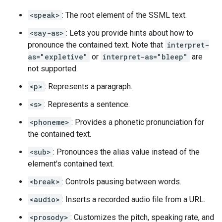
<speak>
: The root element of the SSML text.
<say-as>
: Lets you provide hints about how to
pronounce the contained text. Note that
interpret-
as="expletive"
or
interpret-as="bleep"
are
not supported.
<p>
: Represents a paragraph.
<s>
: Represents a sentence.
<phoneme>
: Provides a phonetic pronunciation for
the contained text.
<sub>
: Pronounces the alias value instead of the
element's contained text.
<break>
: Controls pausing between words.
<audio>
: Inserts a recorded audio file from a URL.
<prosody>
: Customizes the pitch, speaking rate, and