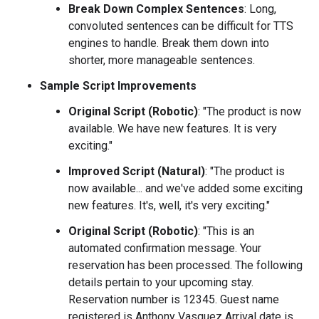
Break Down Complex Sentences
: Long,
convoluted sentences can be difficult for TTS
engines to handle. Break them down into
shorter, more manageable sentences.
Sample Script Improvements
Original Script (Robotic)
: "The product is now
available. We have new features. It is very
exciting."
Improved Script (Natural)
: "The product is
now available... and we've added some exciting
new features. It's, well, it's very exciting."
Original Script (Robotic)
: "This is an
automated confirmation message. Your
reservation has been processed. The following
details pertain to your upcoming stay.
Reservation number is 12345. Guest name
registered is Anthony Vasquez Arrival date is