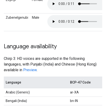
Zubenelgenubi
Male
Language availability
Chirp 3: HD voices are supported in the following
languages, with Punjabi (India) and Chinese (Hong Kong)
available in
Preview
.
Language
BCP-47 Code
Arabic (Generic)
ar-XA
Bengali (India)
bn-IN