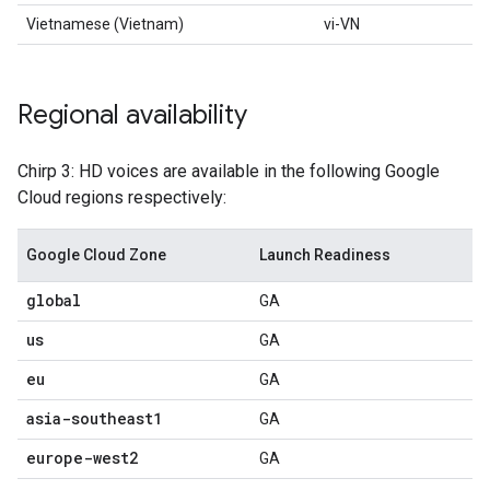
Vietnamese (Vietnam)
vi-VN
Regional availability
Chirp 3: HD voices are available in the following Google
Cloud regions respectively:
Google Cloud Zone
Launch Readiness
global
GA
us
GA
eu
GA
asia-southeast1
GA
europe-west2
GA