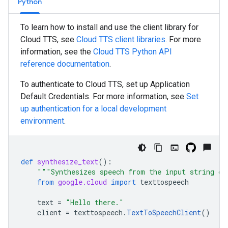
Python
To learn how to install and use the client library for
Cloud TTS, see
Cloud TTS client libraries
. For more
information, see the
Cloud TTS
Python
API
reference documentation
.
To authenticate to Cloud TTS, set up Application
Default Credentials. For more information, see
Set
up authentication for a local development
environment
.
def
synthesize_text
():
"""Synthesizes speech from the input string of
from
google.cloud
import
texttospeech
text
=
"Hello there."
client
=
texttospeech
.
TextToSpeechClient
()