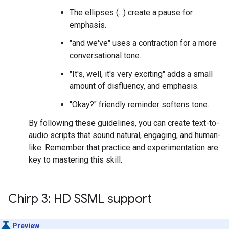
The ellipses (...) create a pause for
emphasis.
"and we've" uses a contraction for a more
conversational tone.
"It's, well, it's very exciting" adds a small
amount of disfluency, and emphasis.
"Okay?" friendly reminder softens tone.
By following these guidelines, you can create text-to-
audio scripts that sound natural, engaging, and human-
like. Remember that practice and experimentation are
key to mastering this skill.
Chirp 3: HD SSML support
Preview