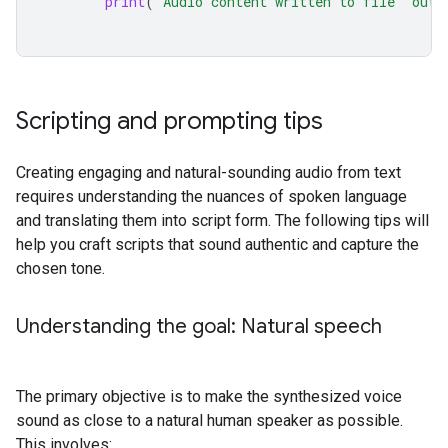
print
(
'Audio content written to file "outp
Scripting and prompting tips
Creating engaging and natural-sounding audio from text
requires understanding the nuances of spoken language
and translating them into script form. The following tips will
help you craft scripts that sound authentic and capture the
chosen tone.
Understanding the goal: Natural speech
The primary objective is to make the synthesized voice
sound as close to a natural human speaker as possible.
This involves: