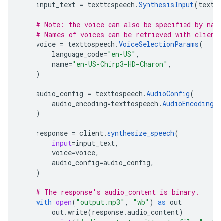
input_text
=
texttospeech
.
SynthesisInput
(
text
=
# Note: the voice can also be specified by nam
# Names of voices can be retrieved with client
voice
=
texttospeech
.
VoiceSelectionParams
(
language_code
=
"en-US"
,
name
=
"en-US-Chirp3-HD-Charon"
,
)
audio_config
=
texttospeech
.
AudioConfig
(
audio_encoding
=
texttospeech
.
AudioEncoding
.
)
response
=
client
.
synthesize_speech
(
input
=
input_text
,
voice
=
voice
,
audio_config
=
audio_config
,
)
# The response's audio_content is binary.
with
open
(
"output.mp3"
,
"wb"
)
as
out
:
out
.
write
(
response
.
audio_content
)