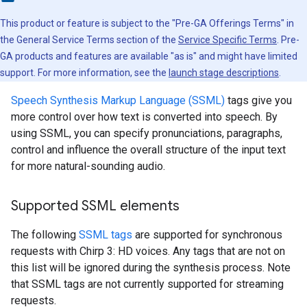
This product or feature is subject to the "Pre-GA Offerings Terms" in
the General Service Terms section of the
Service Specific Terms
. Pre-
GA products and features are available "as is" and might have limited
support. For more information, see the
launch stage descriptions
.
Speech Synthesis Markup Language (SSML)
tags give you
more control over how text is converted into speech. By
using SSML, you can specify pronunciations, paragraphs,
control and influence the overall structure of the input text
for more natural-sounding audio.
Supported SSML elements
The following
SSML tags
are supported for synchronous
requests with Chirp 3: HD voices. Any tags that are not on
this list will be ignored during the synthesis process. Note
that SSML tags are not currently supported for streaming
requests.