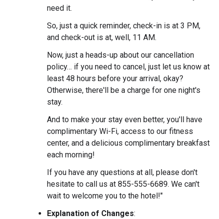
need it.
So, just a quick reminder, check-in is at 3 PM,
and check-out is at, well, 11 AM.
Now, just a heads-up about our cancellation
policy… if you need to cancel, just let us know at
least 48 hours before your arrival, okay?
Otherwise, there'll be a charge for one night's
stay.
And to make your stay even better, you'll have
complimentary Wi-Fi, access to our fitness
center, and a delicious complimentary breakfast
each morning!
If you have any questions at all, please don't
hesitate to call us at 855-555-6689. We can't
wait to welcome you to the hotel!"
Explanation of Changes
: