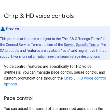
Chirp 3: HD voice controls
Preview
This product or feature is subject to the "Pre-GA Offerings Terms" in
the General Service Terms section of the
Service Specific Terms
. Pre-
GA products and features are available "as is" and might have limited
support. For more information, see the
launch stage descriptions
.
Voice control features are specifically for HD voice
synthesis. You can manage pace control, pause control, and
custom pronunciations through the
Chirp 3: HD voice control
options
.
Pace control
You can adjust the speed of the generated audio using the