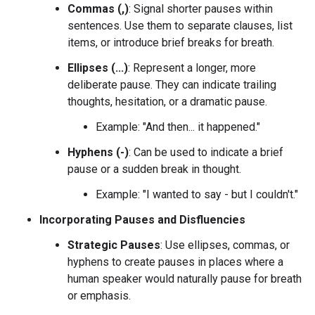
Commas (,)
: Signal shorter pauses within
sentences. Use them to separate clauses, list
items, or introduce brief breaks for breath.
Ellipses (...)
: Represent a longer, more
deliberate pause. They can indicate trailing
thoughts, hesitation, or a dramatic pause.
Example: "And then... it happened."
Hyphens (-)
: Can be used to indicate a brief
pause or a sudden break in thought.
Example: "I wanted to say - but I couldn't."
Incorporating Pauses and Disfluencies
Strategic Pauses
: Use ellipses, commas, or
hyphens to create pauses in places where a
human speaker would naturally pause for breath
or emphasis.