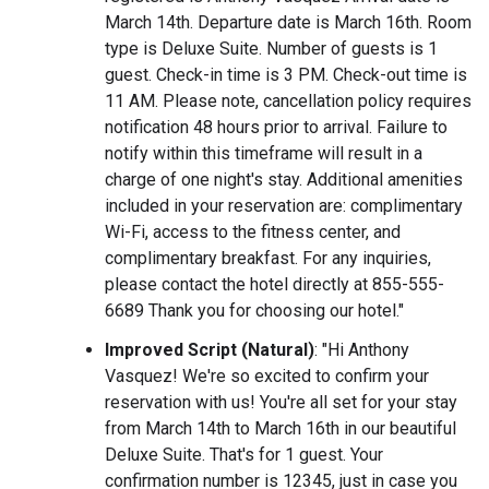
March 14th. Departure date is March 16th. Room
type is Deluxe Suite. Number of guests is 1
guest. Check-in time is 3 PM. Check-out time is
11 AM. Please note, cancellation policy requires
notification 48 hours prior to arrival. Failure to
notify within this timeframe will result in a
charge of one night's stay. Additional amenities
included in your reservation are: complimentary
Wi-Fi, access to the fitness center, and
complimentary breakfast. For any inquiries,
please contact the hotel directly at 855-555-
6689 Thank you for choosing our hotel."
Improved Script (Natural)
: "Hi Anthony
Vasquez! We're so excited to confirm your
reservation with us! You're all set for your stay
from March 14th to March 16th in our beautiful
Deluxe Suite. That's for 1 guest. Your
confirmation number is 12345, just in case you