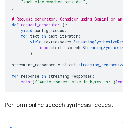
"such nice weather outside."
,
]
# Request generator. Consider using Gemini or anot
def
request_generator
():
yield
config_request
for
text
in
text_iterator
:
yield
texttospeech
.
StreamingSynthesizeRequ
input
=
texttospeech
.
StreamingSynthesisI
)
streaming_responses
=
client
.
streaming_synthesize
(
for
response
in
streaming_responses
:
print
(
f
"Audio content size in bytes is: 
{
len
(
r
Perform online speech synthesis request