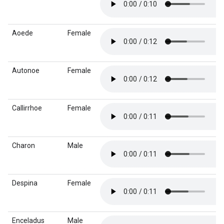
Aoede
Female
Autonoe
Female
Callirrhoe
Female
Charon
Male
Despina
Female
Enceladus
Male