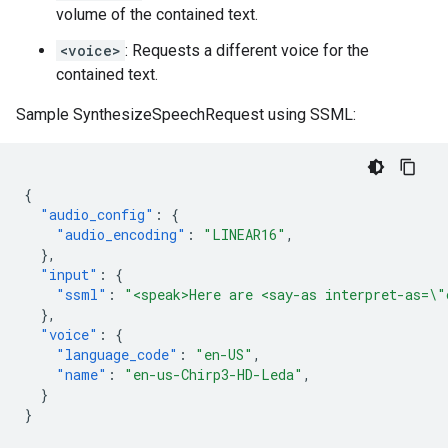
volume of the contained text.
<voice>
: Requests a different voice for the
contained text.
Sample SynthesizeSpeechRequest using SSML:
{
"audio_config"
:
{
"audio_encoding"
:
"LINEAR16"
,
},
"input"
:
{
"ssml"
:
"<speak>Here are <say-as interpret-as=\"
},
"voice"
:
{
"language_code"
:
"en-US"
,
"name"
:
"en-us-Chirp3-HD-Leda"
,
}
}