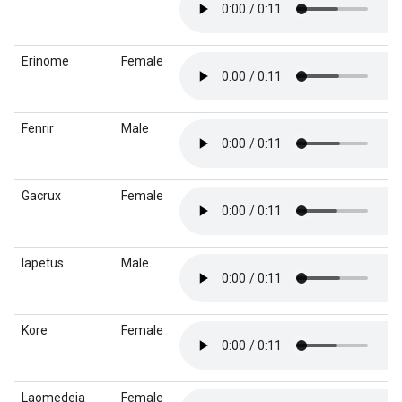
Erinome
Female
Fenrir
Male
Gacrux
Female
Iapetus
Male
Kore
Female
Laomedeia
Female