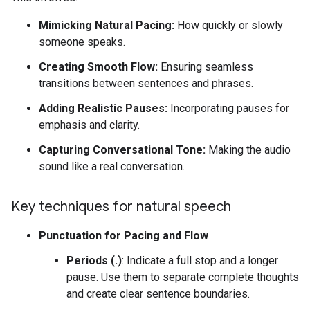
Mimicking Natural Pacing:
How quickly or slowly
someone speaks.
Creating Smooth Flow:
Ensuring seamless
transitions between sentences and phrases.
Adding Realistic Pauses:
Incorporating pauses for
emphasis and clarity.
Capturing Conversational Tone:
Making the audio
sound like a real conversation.
Key techniques for natural speech
Punctuation for Pacing and Flow
Periods (.)
: Indicate a full stop and a longer
pause. Use them to separate complete thoughts
and create clear sentence boundaries.