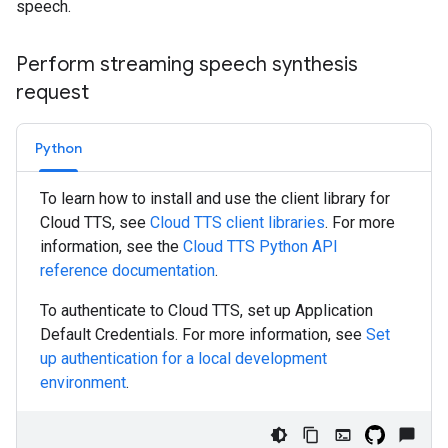
speech.
Perform streaming speech synthesis
request
Python
To learn how to install and use the client library for
Cloud TTS, see
Cloud TTS client libraries
. For more
information, see the
Cloud TTS
Python
API
reference documentation
.
To authenticate to Cloud TTS, set up Application
Default Credentials. For more information, see
Set
up authentication for a local development
environment
.