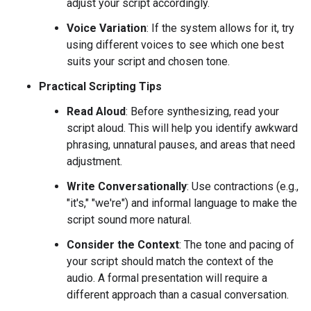
adjust your script accordingly.
Voice Variation
: If the system allows for it, try
using different voices to see which one best
suits your script and chosen tone.
Practical Scripting Tips
Read Aloud
: Before synthesizing, read your
script aloud. This will help you identify awkward
phrasing, unnatural pauses, and areas that need
adjustment.
Write Conversationally
: Use contractions (e.g.,
"it's," "we're") and informal language to make the
script sound more natural.
Consider the Context
: The tone and pacing of
your script should match the context of the
audio. A formal presentation will require a
different approach than a casual conversation.