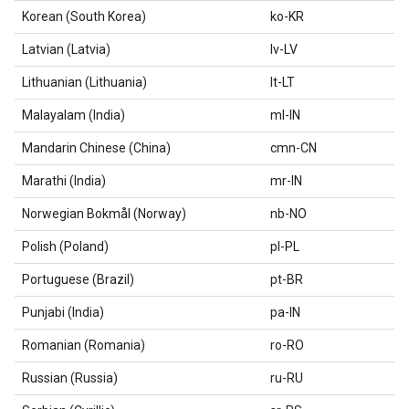
Korean (South Korea)
ko-KR
Latvian (Latvia)
lv-LV
Lithuanian (Lithuania)
lt-LT
Malayalam (India)
ml-IN
Mandarin Chinese (China)
cmn-CN
Marathi (India)
mr-IN
Norwegian Bokmål (Norway)
nb-NO
Polish (Poland)
pl-PL
Portuguese (Brazil)
pt-BR
Punjabi (India)
pa-IN
Romanian (Romania)
ro-RO
Russian (Russia)
ru-RU