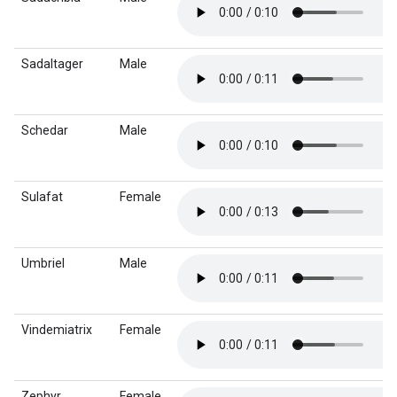
Sadaltager
Male
Schedar
Male
Sulafat
Female
Umbriel
Male
Vindemiatrix
Female
Zephyr
Female