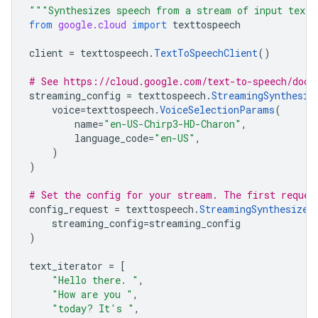
"""Synthesizes speech from a stream of input text
from
google.cloud
import
texttospeech
client
=
texttospeech
.
TextToSpeechClient
()
# See https://cloud.google.com/text-to-speech/docs
streaming_config
=
texttospeech
.
StreamingSynthesiz
voice
=
texttospeech
.
VoiceSelectionParams
(
name
=
"en-US-Chirp3-HD-Charon"
,
language_code
=
"en-US"
,
)
)
# Set the config for your stream. The first reques
config_request
=
texttospeech
.
StreamingSynthesizeR
streaming_config
=
streaming_config
)
text_iterator
=
[
"Hello there. "
,
"How are you "
,
"today? It's "
,