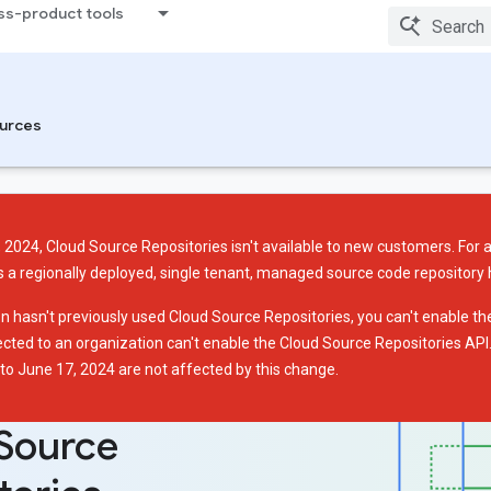
ss-product tools
urces
 2024, Cloud Source Repositories isn't available to new customers. For 
s a regionally deployed, single tenant, managed source code repository
on hasn't previously used Cloud Source Repositories, you can't enable t
ected to an organization can't enable the Cloud Source Repositories AP
 to June 17, 2024 are not affected by this change.
Source