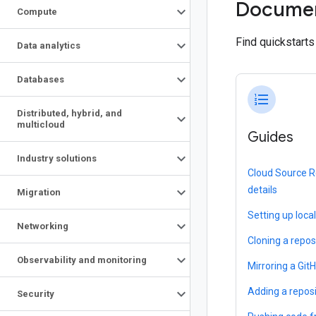
Documen
Compute
Find quickstart
Data analytics
Databases
format_list_numbered
Distributed
,
hybrid
,
and
multicloud
Guides
Industry solutions
Cloud Source R
details
Migration
Setting up loca
Networking
Cloning a repos
Observability and monitoring
Mirroring a Git
Adding a repos
Security