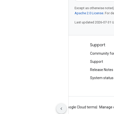
Except as otherwise noted,
Apache 2.0 License
. For d
Last updated 2026-07-31 
Products and pricing
Support
See all products
Community fo
Google Cloud pricing
Support
Google Cloud Marketplace
Release Notes
Contact sales
System status
About Google
Privacy
Site terms
Google Cloud terms
Manage 