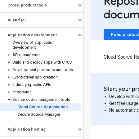
Reposi
Cross-product tools
docum
AI and ML
Read produc
Application development
Overview of application
development
API management
Cloud Source Rep
Build and deploy apps with CI
/
CD
Development platforms and tools
Event-driven app creation
Industry-specific APIs
Start your pr
Integration
Develop with ou
Source code management tools
Get free usage
Cloud Source Repositories
No automatic 
Secure Source Manager
Application hosting