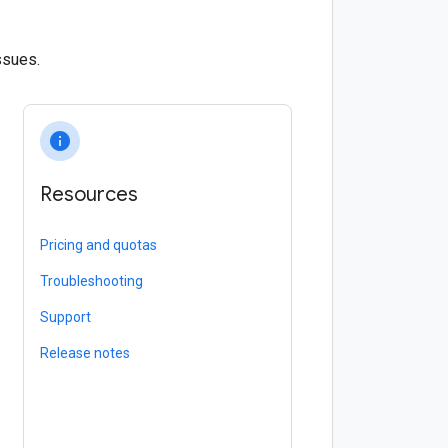
ssues.
info
Resources
Pricing and quotas
Troubleshooting
Support
Release notes