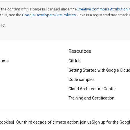
 the content of this page is licensed under the
Creative Commons Attribution 4
etails, see the
Google Developers Site Policies
. Java is a registered trademark o
UTC.
Resources
rums
GitHub
Getting Started with Google Clou
Code samples
Cloud Architecture Center
Training and Certification
cookies
Our third decade of climate action: join us
Sign up for the Goog