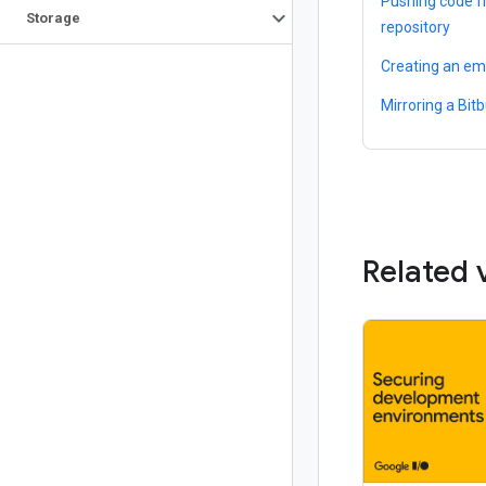
Pushing code f
Storage
repository
Creating an em
Mirroring a Bit
Related 