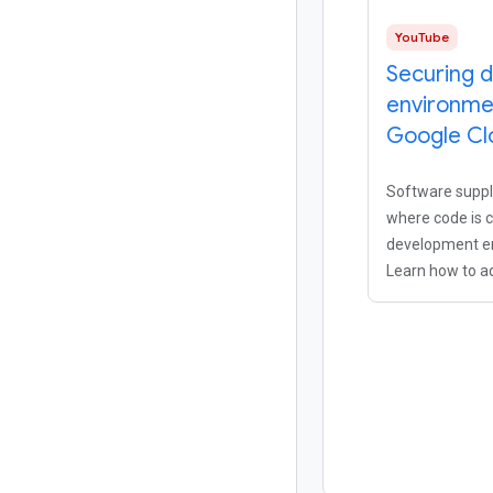
YouTube
Securing 
environme
Google Cl
Software supply
where code is c
development e
Learn how to a
security postur
development t
sacrificing deve
using Cloud Wor