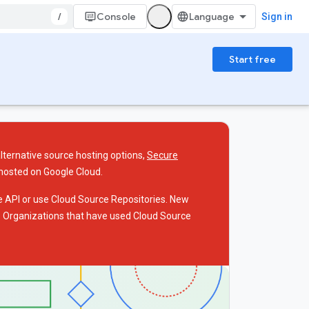
/
Console
Sign in
Start free
alternative source hosting options,
Secure
 hosted on Google Cloud.
he API or use Cloud Source Repositories. New
I. Organizations that have used Cloud Source