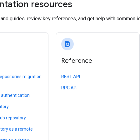
tation resources
s and guides, review key references, and get help with common i
find_in_page
Reference
epositories migration
REST API
RPC API
l authentication
itory
Hub repository
itory as a remote