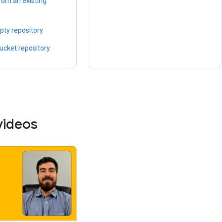
rom an existing
pty repository
bucket repository
videos