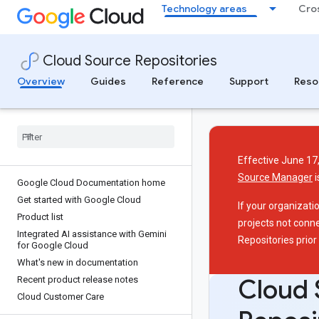
Technology areas
Cro
Cloud Source Repositories
Overview
Guides
Reference
Support
Reso
Effective June 17,
Source Manager
i
Google Cloud Documentation home
Get started with Google Cloud
If your organizati
Product list
projects not conn
Integrated AI assistance with Gemini
Repositories prior
for Google Cloud
What's new in documentation
Cloud 
Recent product release notes
Cloud Customer Care