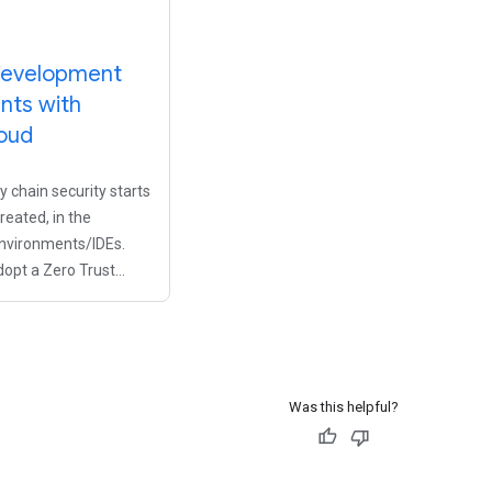
development
nts with
oud
 chain security starts
reated, in the
nvironments/IDEs.
dopt a Zero Trust
e for your
eams without
loper productivity,
kstations for
Was this helpful?