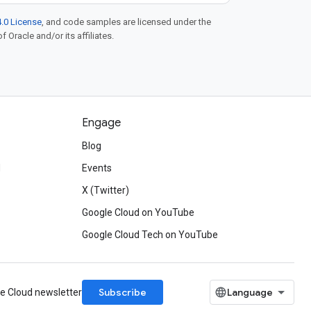
.0 License
, and code samples are licensed under the
f Oracle and/or its affiliates.
Engage
Blog
d
Events
X (Twitter)
Google Cloud on YouTube
Google Cloud Tech on YouTube
Subscribe
le Cloud newsletter