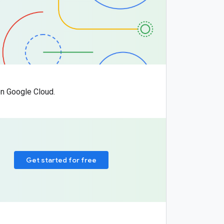
n Google Cloud.
Get started for free