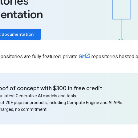
tories
entation
t documentation
ositories are fully featured, private
Git
repositories hosted o
oof of concept with $300 in free credit
r latest Generative AI models and tools.
 of 20+ popular products, including Compute Engine and AI APIs.
charges, no commitment.