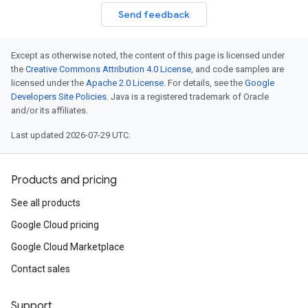
Send feedback
Except as otherwise noted, the content of this page is licensed under
the
Creative Commons Attribution 4.0 License
, and code samples are
licensed under the
Apache 2.0 License
. For details, see the
Google
Developers Site Policies
. Java is a registered trademark of Oracle
and/or its affiliates.
Last updated 2026-07-29 UTC.
Products and pricing
See all products
Google Cloud pricing
Google Cloud Marketplace
Contact sales
Support