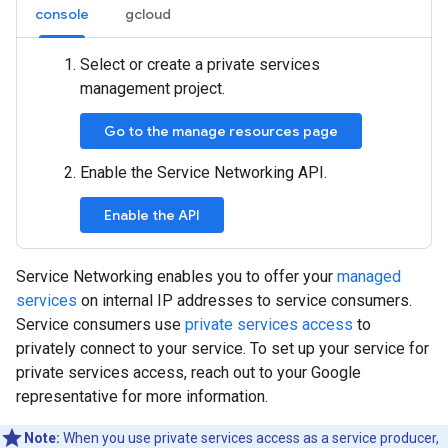
console
gcloud
Select or create a private services
management project.
Go to the manage resources page
Enable the Service Networking API.
Enable the API
Service Networking enables you to offer your
managed
services
on internal IP addresses to service consumers.
Service consumers use
private services access
to
privately connect to your service. To set up your service for
private services access, reach out to your Google
representative for more information.
Note:
When you use private services access as a service producer,