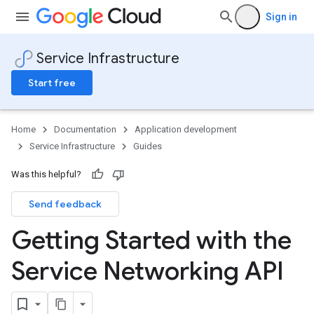
Sign in
Service Infrastructure
Start free
Home
Documentation
Application development
Service Infrastructure
Guides
Was this helpful?
Send feedback
Getting Started with the
Service Networking API