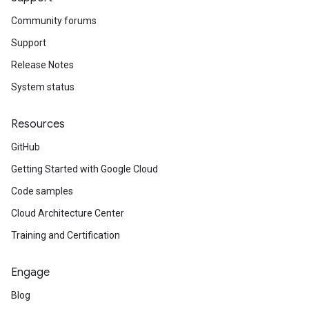
Community forums
Support
Release Notes
System status
Resources
GitHub
Getting Started with Google Cloud
Code samples
Cloud Architecture Center
Training and Certification
Engage
Blog