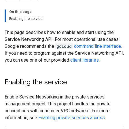
On this page
Enabling the service
This page describes how to enable and start using the
Service Networking API. For most operational use cases,
Google recommends the
gcloud
command line interface
.
If you need to program against the Service Networking API,
you can use one of our provided
client libraries
.
Enabling the service
Enable Service Networking in the private services
management project. This project handles the private
connections with consumer VPC networks. For more
information, see
Enabling private services access
.