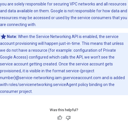
you are solely responsible for securing VPC networks and all resources
and data available on them. Google is not responsible for how data and
resources may be accessed or used by the service consumers that you
are connecting with.
Note:
When the Service Networking API is enabled, the service
account provisioning will happen just-in-time. This means that unless
we do not have a resource (for example: configuration of Private
Google Access) configured which calls the API, we won't see the
service account getting created. Once the service account gets
provisioned, it is visible in the format service-{project
number}@service-networking.iam.gserviceaccount.com and is added
with roles/servicenetworking.serviceAgent policy binding on the
consumer project.
Was this helpful?