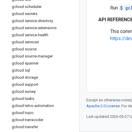
gcloud scheduler
Run
$
gc
gcloud secrets
API REFERENC
gcloud service-directory
gcloud service-extensions
This comm
gcloud service-health
https://d
gcloud services
gcloud source
gcloud source-manager
gcloud spanner
gcloud sql
gcloud storage
gcloud support
gcloud survey
gcloud tasks
Except as otherwise noted,
gcloud telco-automation
Apache 2.0 License
. For d
gcloud topic
Last updated 2026-05-27 
gcloud transcoder
gcloud transfer