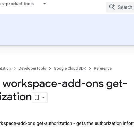
ss-product tools
tation
Developer tools
Google Cloud SDK
Reference
 workspace-add-ons get-
ization
kspace-add-ons get-authorization - gets the authorization infor