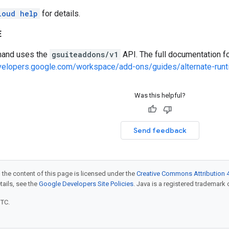
loud help
for details.
E
and uses the
gsuiteaddons/v1
API. The full documentation fo
evelopers.google.com/workspace/add-ons/guides/alternate-run
Was this helpful?
Send feedback
 the content of this page is licensed under the
Creative Commons Attribution 4
etails, see the
Google Developers Site Policies
. Java is a registered trademark o
UTC.