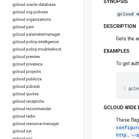
SYNOPSIS
gcloud oracle-database
gcloud org-policies
gcloud 
gcloud organizations
DESCRIPTION
gcloud pam
gcloud parametermanager
Gets the a
gcloud policy-intelligence
gcloud policy-troubleshoot
EXAMPLES
gcloud preview
To get aut
gcloud privateca
gcloud projects
gcloud publicca
gcloud pubsub
gclo
gcloud quotas
gcloud recaptcha
GCLOUD WIDE 
gcloud recommender
gcloud redis
These flag
gcloud resource-manager
configur
gcloud run
http
,
--
gcloud scc