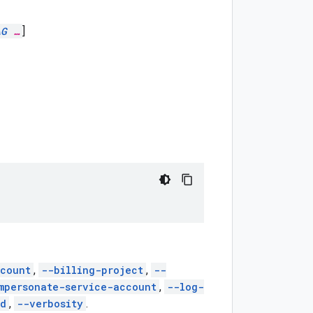
AG
…
]
count
,
--billing-project
,
--
mpersonate-service-account
,
--log-
ed
,
--verbosity
.