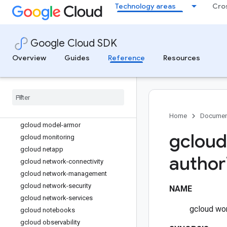
gcloud kms
Technology areas
Cro
gcloud logging
gcloud looker
gcloud lustre
Google Cloud SDK
gcloud managed-kafka
Overview
Guides
Reference
Resources
gcloud memcache
gcloud memorystore
gcloud metastore
gcloud migration
gcloud ml
Home
Documen
gcloud model-armor
gcloud
gcloud monitoring
gcloud netapp
author
gcloud network-connectivity
gcloud network-management
gcloud network-security
NAME
gcloud network-services
gcloud wor
gcloud notebooks
gcloud observability