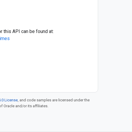
r this API can be found at:
times
.0 License
, and code samples are licensed under the
f Oracle and/or its affiliates.