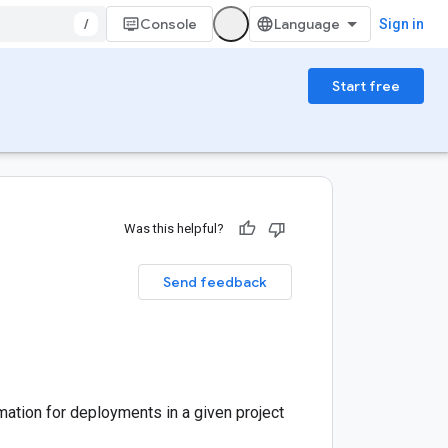
/
Console
Sign in
Start free
Was this helpful?
Send feedback
mation for deployments in a given project