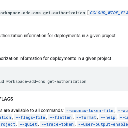
workspace-add-ons get-authorization
[
GCLOUD_WIDE_FL
uthorization information for deployments in a given project
horization information for deployments in a given project
ud
workspace-add-ons
get-authorization
FLAGS
s are available to all commands:
--access-token-file
,
--ac
ation
,
--flags-file
,
--flatten
,
--format
,
--help
,
--i
project
,
--quiet
,
--trace-token
,
--user-output-enabl