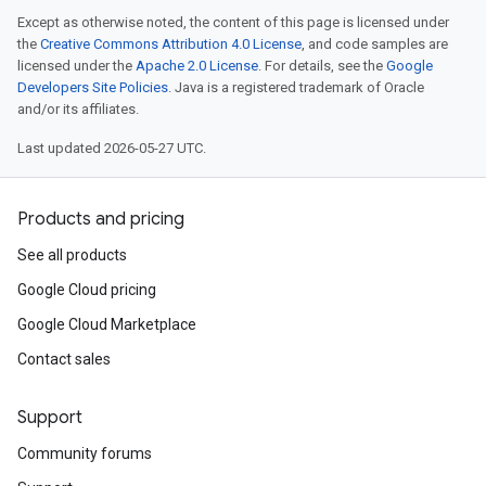
Except as otherwise noted, the content of this page is licensed under
the
Creative Commons Attribution 4.0 License
, and code samples are
licensed under the
Apache 2.0 License
. For details, see the
Google
Developers Site Policies
. Java is a registered trademark of Oracle
and/or its affiliates.
Last updated 2026-05-27 UTC.
Products and pricing
See all products
Google Cloud pricing
Google Cloud Marketplace
Contact sales
Support
Community forums