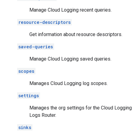
Manage Cloud Logging recent queries.
resource-descriptors
Get information about resource descriptors.
saved-queries
Manage Cloud Logging saved queries.
scopes
Manages Cloud Logging log scopes.
settings
Manages the org settings for the Cloud Logging
Logs Router.
sinks