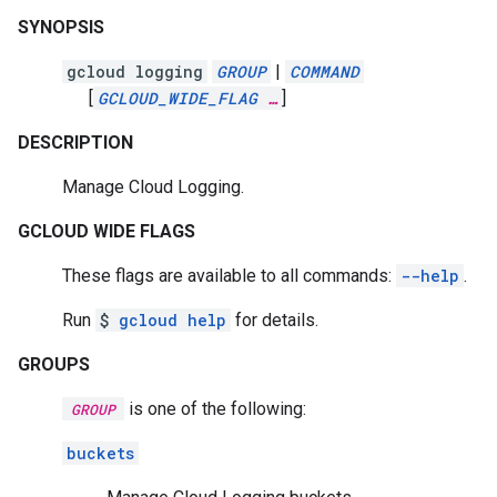
SYNOPSIS
gcloud logging
GROUP
|
COMMAND
[
GCLOUD_WIDE_FLAG
…
]
DESCRIPTION
Manage Cloud Logging.
GCLOUD WIDE FLAGS
These flags are available to all commands:
--help
.
Run
$
gcloud help
for details.
GROUPS
is one of the following:
GROUP
buckets