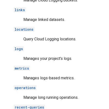
Manage Cloud Logging buckets.
links
Manage linked datasets.
locations
Query Cloud Logging locations.
logs
Manages your project's logs.
metrics
Manages logs-based metrics.
operations
Manage long running operations.
recent-queries