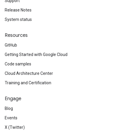
Support
Release Notes
System status
Resources
GitHub
Getting Started with Google Cloud
Code samples
Cloud Architecture Center
Training and Certification
Engage
Blog
Events
X (Twitter)