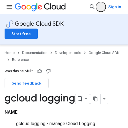
Sign in
Google Cloud SDK
Start free
Home
Documentation
Developer tools
Google Cloud SDK
Reference
Was this helpful?
Send feedback
gcloud logging
NAME
gcloud logging - manage Cloud Logging