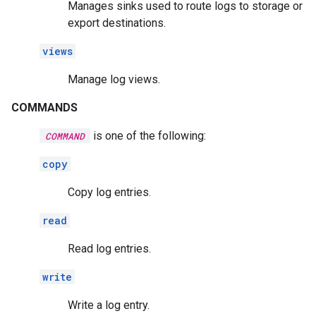
Manages sinks used to route logs to storage or
export destinations.
views
Manage log views.
COMMANDS
is one of the following:
COMMAND
copy
Copy log entries.
read
Read log entries.
write
Write a log entry.