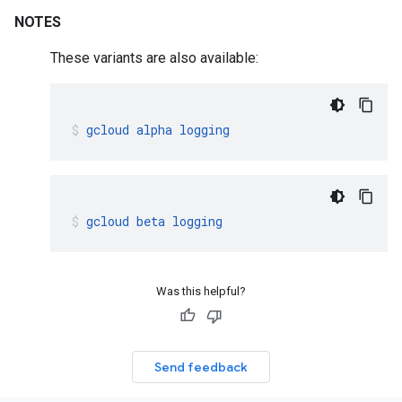
NOTES
These variants are also available:
gcloud
alpha
logging
gcloud
beta
logging
Was this helpful?
Send feedback