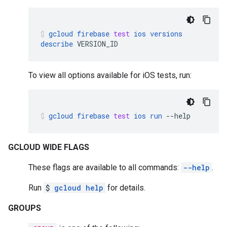
gcloud
firebase
test
ios
versions
describe
VERSION_ID
To view all options available for iOS tests, run:
gcloud
firebase
test
ios
run
--help
GCLOUD WIDE FLAGS
These flags are available to all commands:
--help
.
Run
$
gcloud help
for details.
GROUPS