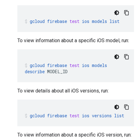
gcloud
firebase
test
ios
models
list
To view information about a specific iOS model, run:
gcloud
firebase
test
ios
models
describe
MODEL_ID
To view details about all iOS versions, run:
gcloud
firebase
test
ios
versions
list
To view information about a specific iOS version, run: