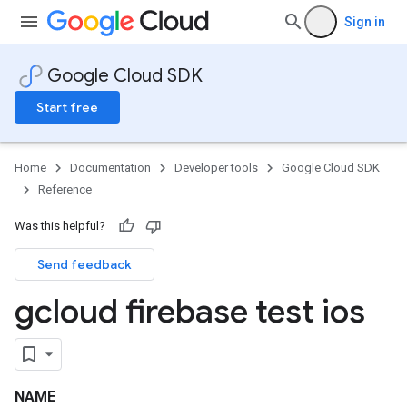
Sign in
Google Cloud SDK
Start free
Home
Documentation
Developer tools
Google Cloud SDK
Reference
Was this helpful?
Send feedback
gcloud firebase test ios
NAME