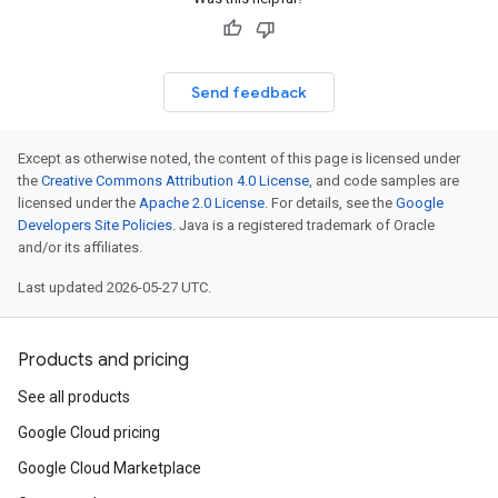
Send feedback
Except as otherwise noted, the content of this page is licensed under
the
Creative Commons Attribution 4.0 License
, and code samples are
licensed under the
Apache 2.0 License
. For details, see the
Google
Developers Site Policies
. Java is a registered trademark of Oracle
and/or its affiliates.
Last updated 2026-05-27 UTC.
Products and pricing
See all products
Google Cloud pricing
Google Cloud Marketplace