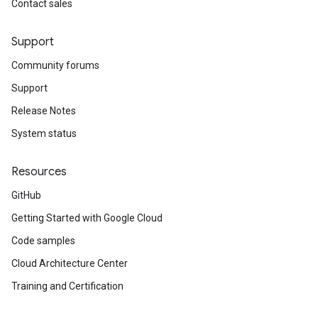
Contact sales
Support
Community forums
Support
Release Notes
System status
Resources
GitHub
Getting Started with Google Cloud
Code samples
Cloud Architecture Center
Training and Certification