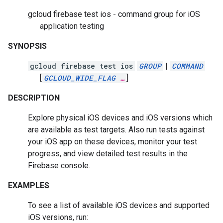
gcloud firebase test ios - command group for iOS
application testing
SYNOPSIS
gcloud firebase test ios
GROUP
|
COMMAND
[
GCLOUD_WIDE_FLAG
…
]
DESCRIPTION
Explore physical iOS devices and iOS versions which
are available as test targets. Also run tests against
your iOS app on these devices, monitor your test
progress, and view detailed test results in the
Firebase console.
EXAMPLES
To see a list of available iOS devices and supported
iOS versions, run: