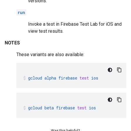
versions.
run
Invoke a test in Firebase Test Lab for iOS and
view test results.
NOTES
These variants are also available:
gcloud
alpha
firebase
test
ios
gcloud
beta
firebase
test
ios
Was this helpful?