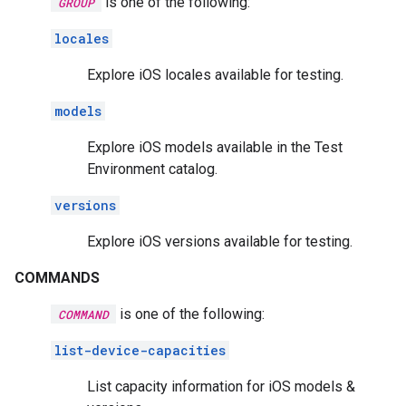
is one of the following:
GROUP
locales
Explore iOS locales available for testing.
models
Explore iOS models available in the Test
Environment catalog.
versions
Explore iOS versions available for testing.
COMMANDS
is one of the following:
COMMAND
list-device-capacities
List capacity information for iOS models &