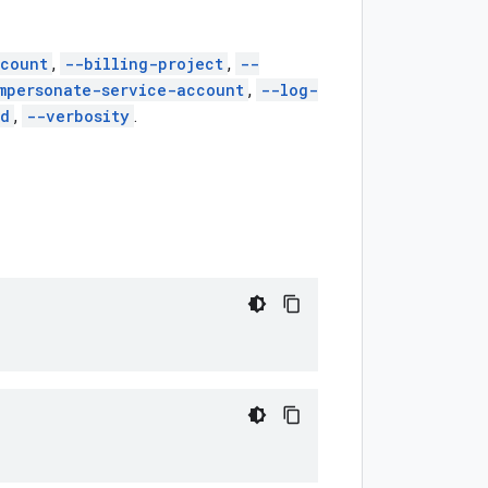
count
,
--billing-project
,
--
mpersonate-service-account
,
--log-
ed
,
--verbosity
.