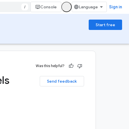
/
Console
Sign in
Start free
Was this helpful?
ls
Send feedback