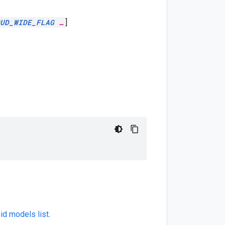
UD_WIDE_FLAG
…
]
id models list
.