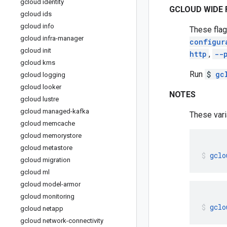
gcloud identity
GCLOUD WIDE 
gcloud ids
gcloud info
These flag
gcloud infra-manager
configur
gcloud init
http
,
--
gcloud kms
Run
$
gc
gcloud logging
gcloud looker
NOTES
gcloud lustre
gcloud managed-kafka
These vari
gcloud memcache
gcloud memorystore
gcloud metastore
gclo
gcloud migration
gcloud ml
gcloud model-armor
gcloud monitoring
gclo
gcloud netapp
gcloud network-connectivity