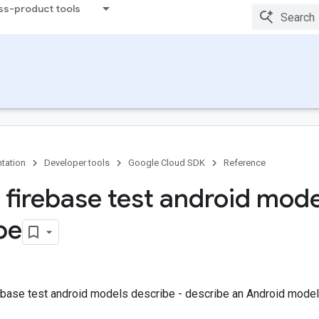
ss-product tools
tation
Developer tools
Google Cloud SDK
Reference
 firebase test android mode
be
ebase test android models describe - describe an Android model