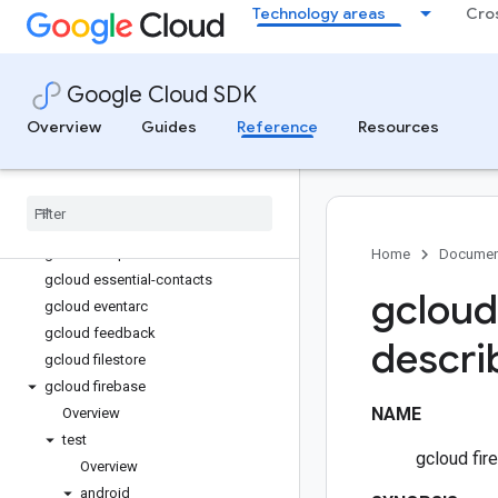
Technology areas
Cro
gcloud deployment-manager
gcloud design-center
gcloud developer-connect
Google Cloud SDK
gcloud dns
gcloud docker
Overview
Guides
Reference
Resources
gcloud domains
gcloud edge-cache
gcloud edge-cloud
gcloud emulators
gcloud endpoints
Home
Documen
gcloud essential-contacts
gcloud
gcloud eventarc
gcloud feedback
descri
gcloud filestore
gcloud firebase
NAME
Overview
test
gcloud fir
Overview
android