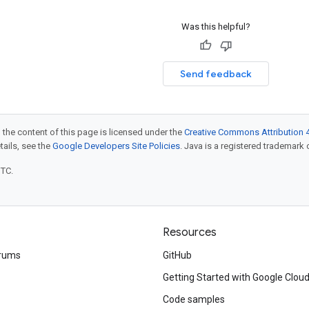
Was this helpful?
Send feedback
 the content of this page is licensed under the
Creative Commons Attribution 4
etails, see the
Google Developers Site Policies
. Java is a registered trademark o
UTC.
Resources
rums
GitHub
Getting Started with Google Clou
Code samples