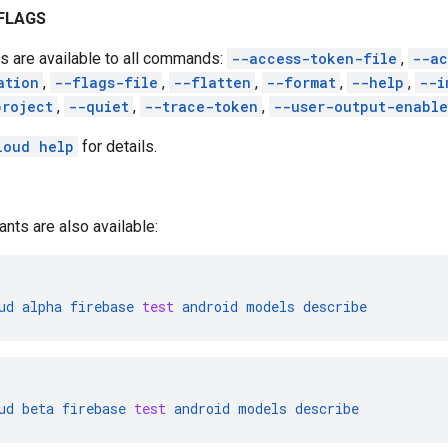
FLAGS
s are available to all commands:
--access-token-file
,
--ac
ation
,
--flags-file
,
--flatten
,
--format
,
--help
,
--i
project
,
--quiet
,
--trace-token
,
--user-output-enabl
loud help
for details.
ants are also available:
ud
alpha
firebase
test
android
models
describe
ud
beta
firebase
test
android
models
describe