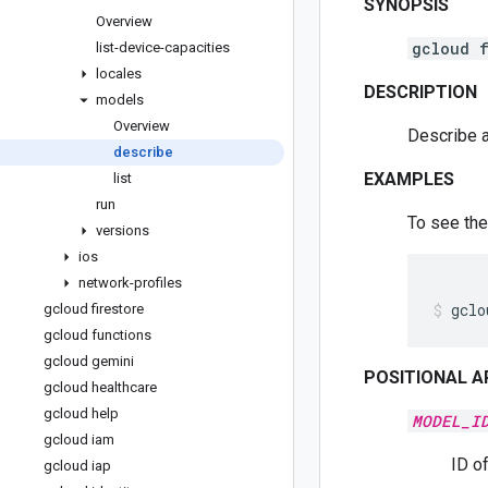
SYNOPSIS
Overview
gcloud f
list-device-capacities
locales
DESCRIPTION
models
Overview
Describe 
describe
EXAMPLES
list
run
To see the
versions
ios
network-profiles
gclo
gcloud firestore
gcloud functions
gcloud gemini
POSITIONAL 
gcloud healthcare
gcloud help
MODEL_I
gcloud iam
ID o
gcloud iap