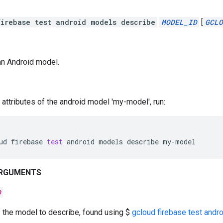
irebase test android models describe
MODEL_ID
[
GCLO
an Android model.
 attributes of the android model 'my-model', run:
ud
firebase
test
android
models
describe
my-model
ARGUMENTS
D
f the model to describe, found using $
gcloud firebase test andro