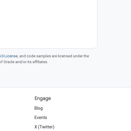
.0 License
, and code samples are licensed under the
f Oracle and/or its affiliates.
Engage
Blog
d
Events
X (Twitter)