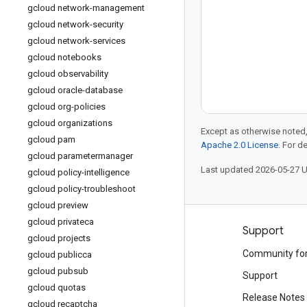
gcloud network-management
gcloud network-security
gcloud network-services
gcloud notebooks
gcloud observability
gcloud oracle-database
gcloud org-policies
gcloud organizations
Except as otherwise noted,
gcloud pam
Apache 2.0 License
. For d
gcloud parametermanager
Last updated 2026-05-27 
gcloud policy-intelligence
gcloud policy-troubleshoot
gcloud preview
gcloud privateca
Products and pricing
Support
gcloud projects
See all products
Community fo
gcloud publicca
gcloud pubsub
Google Cloud pricing
Support
gcloud quotas
Google Cloud Marketplace
Release Notes
gcloud recaptcha