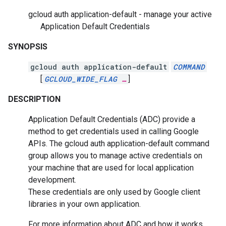
gcloud auth application-default - manage your active
Application Default Credentials
SYNOPSIS
gcloud auth application-default
COMMAND
[
GCLOUD_WIDE_FLAG
…
]
DESCRIPTION
Application Default Credentials (ADC) provide a
method to get credentials used in calling Google
APIs. The gcloud auth application-default command
group allows you to manage active credentials on
your machine that are used for local application
development.
These credentials are only used by Google client
libraries in your own application.
For more information about ADC and how it works,