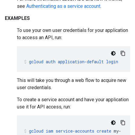
see
Authenticating as a service account
.
EXAMPLES
To use your own user credentials for your application
to access an API, run:
gcloud
auth
application-default
login
This will take you through a web flow to acquire new
user credentials.
To create a service account and have your application
use it for API access, run:
gcloud
iam
service-accounts
create
my-