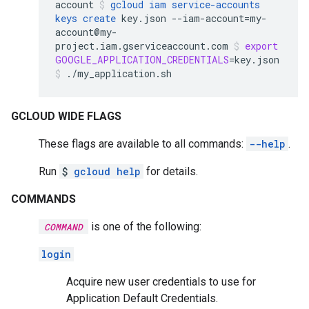
account
gcloud
iam
service-accounts
keys
create
key.json
--iam-account
=
my-
account@my-
project.iam.gserviceaccount.com
export
GOOGLE_APPLICATION_CREDENTIALS
=
key.json
./my_application.sh
GCLOUD WIDE FLAGS
These flags are available to all commands:
--help
.
Run
$
gcloud help
for details.
COMMANDS
is one of the following:
COMMAND
login
Acquire new user credentials to use for
Application Default Credentials.