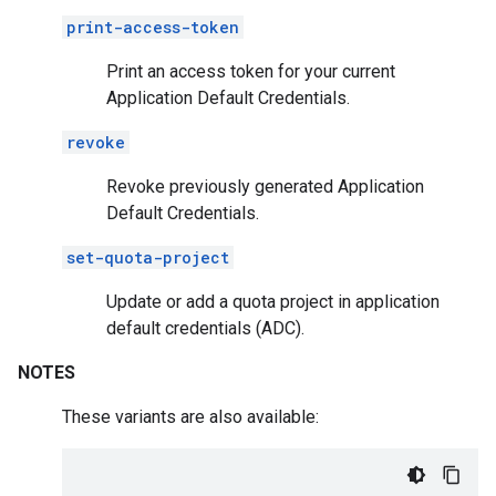
print-access-token
Print an access token for your current
Application Default Credentials.
revoke
Revoke previously generated Application
Default Credentials.
set-quota-project
Update or add a quota project in application
default credentials (ADC).
NOTES
These variants are also available: