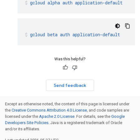
gcloud
alpha
auth
application-default
gcloud
beta
auth
application-default
Was this helpful?
Send feedback
Except as otherwise noted, the content of this page is licensed under
the
Creative Commons Attribution 4.0 License
, and code samples are
licensed under the
Apache 2.0 License
. For details, see the
Google
Developers Site Policies
. Java is a registered trademark of Oracle
and/or its affiliates.