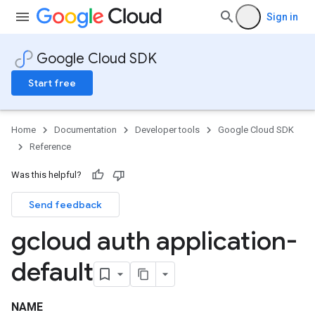
Sign in
Google Cloud SDK
Start free
Home
Documentation
Developer tools
Google Cloud SDK
Reference
Was this helpful?
Send feedback
gcloud auth application-
default
NAME