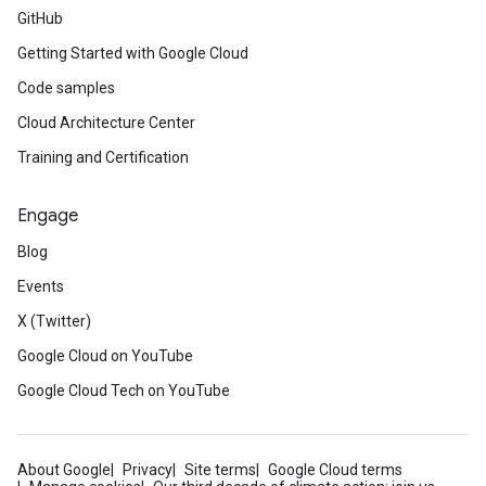
GitHub
Getting Started with Google Cloud
Code samples
Cloud Architecture Center
Training and Certification
Engage
Blog
Events
X (Twitter)
Google Cloud on YouTube
Google Cloud Tech on YouTube
About Google
Privacy
Site terms
Google Cloud terms