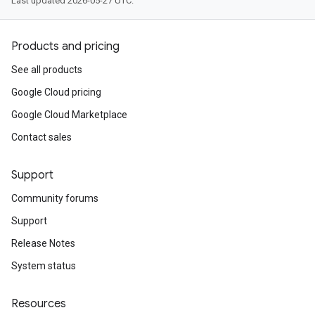
Last updated 2026-05-27 UTC.
Products and pricing
See all products
Google Cloud pricing
Google Cloud Marketplace
Contact sales
Support
Community forums
Support
Release Notes
System status
Resources