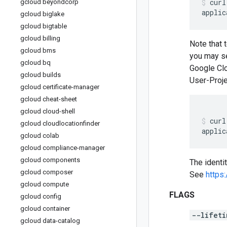
curl
gcloud beyondcorp
applic
gcloud biglake
gcloud bigtable
gcloud billing
Note that 
gcloud bms
you may se
gcloud bq
Google Clo
gcloud builds
User-Proje
gcloud certificate-manager
gcloud cheat-sheet
gcloud cloud-shell
curl
gcloud cloudlocationfinder
applic
gcloud colab
gcloud compliance-manager
gcloud components
The identi
gcloud composer
See
https
gcloud compute
FLAGS
gcloud config
gcloud container
--lifeti
gcloud data-catalog