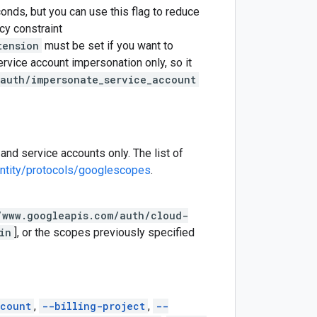
onds, but you can use this flag to reduce
cy constraint
tension
must be set if you want to
ervice account impersonation only, so it
auth/impersonate_service_account
and service accounts only. The list of
entity/protocols/googlescopes
.
/www.googleapis.com/auth/cloud-
in
], or the scopes previously specified
count
,
--billing-project
,
--