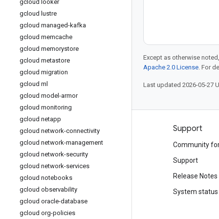
gcloud looker
gcloud lustre
gcloud managed-kafka
gcloud memcache
gcloud memorystore
Except as otherwise noted,
gcloud metastore
Apache 2.0 License
. For d
gcloud migration
gcloud ml
Last updated 2026-05-27 
gcloud model-armor
gcloud monitoring
gcloud netapp
Products and pricing
Support
gcloud network-connectivity
gcloud network-management
See all products
Community fo
gcloud network-security
Google Cloud pricing
Support
gcloud network-services
Google Cloud Marketplace
Release Notes
gcloud notebooks
gcloud observability
Contact sales
System status
gcloud oracle-database
gcloud org-policies