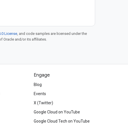
.0 License
, and code samples are licensed under the
f Oracle and/or its affiliates.
Engage
Blog
d
Events
X (Twitter)
Google Cloud on YouTube
Google Cloud Tech on YouTube