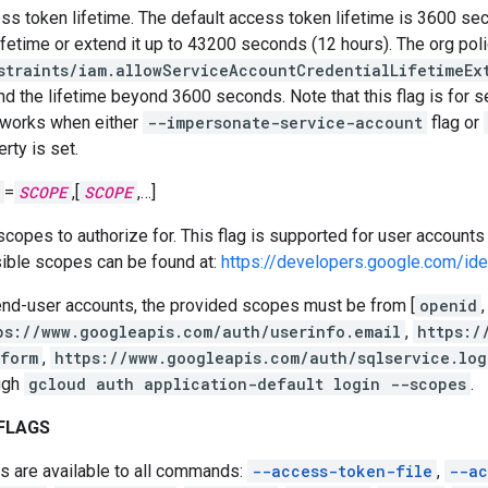
ss token lifetime. The default access token lifetime is 3600 sec
lifetime or extend it up to 43200 seconds (12 hours). The org poli
straints/iam.allowServiceAccountCredentialLifetimeEx
nd the lifetime beyond 3600 seconds. Note that this flag is for s
 works when either
--impersonate-service-account
flag or
rty is set.
=
SCOPE
,[
SCOPE
,…]
scopes to authorize for. This flag is supported for user accounts 
ible scopes can be found at:
https://developers.google.com/id
end-user accounts, the provided scopes must be from [
openid
,
ps://www.googleapis.com/auth/userinfo.email
,
https:/
tform
,
https://www.googleapis.com/auth/sqlservice.log
ugh
gcloud auth application-default login --scopes
.
FLAGS
s are available to all commands:
--access-token-file
,
--ac