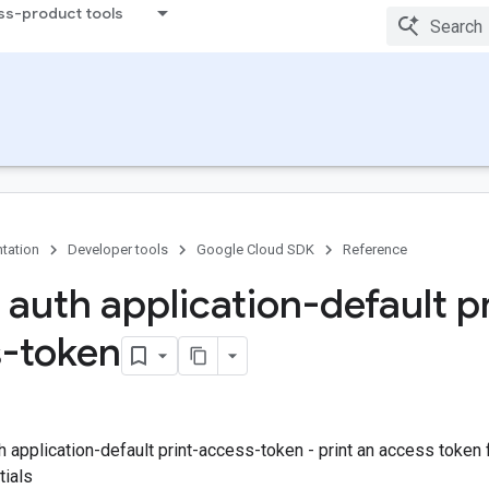
ss-product tools
tation
Developer tools
Google Cloud SDK
Reference
 auth application-default pr
-token
h application-default print-access-token - print an access token f
tials