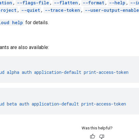
ation
,
--flags-file
,
--flatten
,
--format
,
--help
,
--i
project
,
--quiet
,
--trace-token
,
--user-output-enabl
loud help
for details.
ants are also available:
ud
alpha
auth
application-default
print-access-token
ud
beta
auth
application-default
print-access-token
Was this helpful?