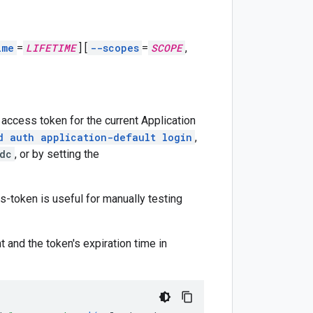
ime
=
LIFETIME
]
[
--scopes
=
SCOPE
,
 access token for the current Application
d auth application-default login
,
dc
, or by setting the
-token is useful for manually testing
t and the token's expiration time in