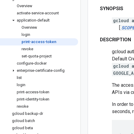
Overview
SYNOPSIS
activate-service-account
gcloud a
application-default
[
SCOP
Overview
login
DESCRIPTION
print-access-token
revoke
gcloud aut
set-quota-project
Default Cr
configure-docker
gcloud 
enterprise-certificate-config
GOOGLE_A
list
The access
login
APIs via cu
print-access-token
print-identity-token
In order t
revoke
seconds, r
gcloud backup-dr
gcloud batch
gcloud beta