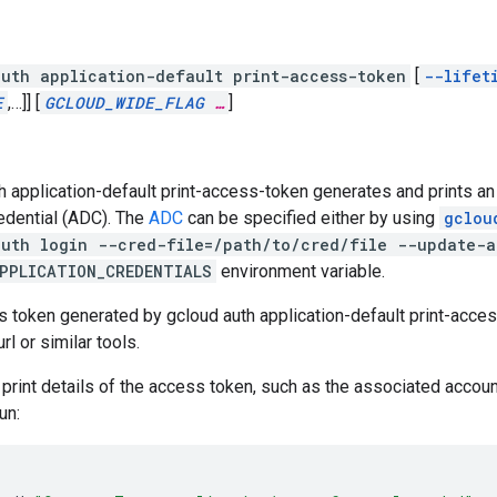
uth application-default print-access-token
[
--lifet
E
,
…]]
[
GCLOUD_WIDE_FLAG
…
]
h application-default print-access-token generates and prints an
edential (ADC). The
ADC
can be specified either by using
gclou
auth login --cred-file=/path/to/cred/file --update-a
PPLICATION_CREDENTIALS
environment variable.
 token generated by gcloud auth application-default print-access
rl or similar tools.
o print details of the access token, such as the associated accoun
un: