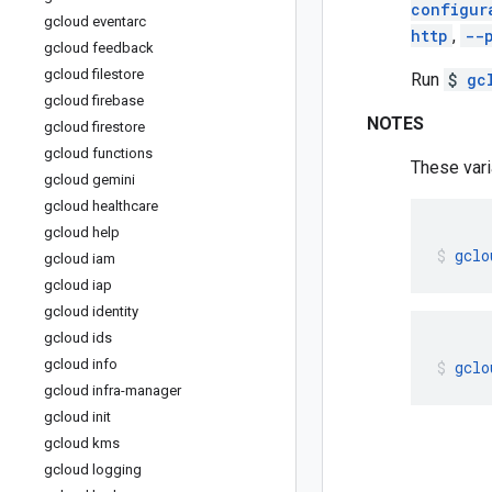
configur
gcloud eventarc
http
,
--
gcloud feedback
gcloud filestore
Run
$
gc
gcloud firebase
NOTES
gcloud firestore
gcloud functions
These vari
gcloud gemini
gcloud healthcare
gcloud help
gclo
gcloud iam
gcloud iap
gcloud identity
gcloud ids
gcloud info
gclo
gcloud infra-manager
gcloud init
gcloud kms
gcloud logging