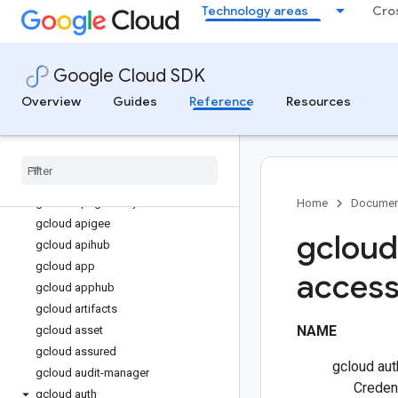
Technology areas
Cro
gcloud access-context-manager
gcloud active-directory
gcloud agent-identity
Google Cloud SDK
gcloud agent-registry
gcloud ai
Overview
Guides
Reference
Resources
gcloud ai-platform
gcloud alloydb
gcloud alpha
gcloud anthos
gcloud api-gateway
Home
Documen
gcloud apigee
gcloud
gcloud apihub
gcloud app
access
gcloud apphub
gcloud artifacts
NAME
gcloud asset
gcloud assured
gcloud aut
gcloud audit-manager
Creden
gcloud auth