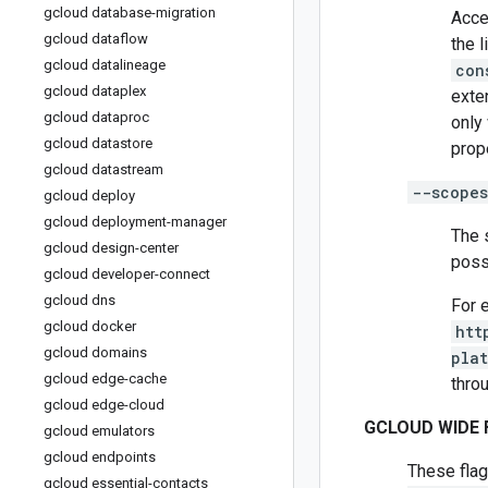
gcloud database-migration
Acce
gcloud dataflow
the 
gcloud datalineage
con
gcloud dataplex
exte
gcloud dataproc
only
gcloud datastore
prope
gcloud datastream
--scopes
gcloud deploy
gcloud deployment-manager
The 
gcloud design-center
poss
gcloud developer-connect
gcloud dns
For 
gcloud docker
htt
gcloud domains
pla
gcloud edge-cache
thro
gcloud edge-cloud
GCLOUD WIDE 
gcloud emulators
gcloud endpoints
These flag
gcloud essential-contacts