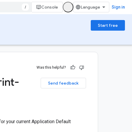
/
Console
Sign in
Start free
Was this helpful?
int-
Send feedback
or your current Application Default