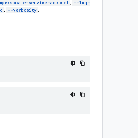
mpersonate-service-account
,
--log-
ed
,
--verbosity
.