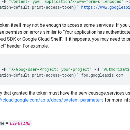
-H
"Content-Type: application/x-www-form-urlencoded"
-
ation-default
print-access-token
)
"
https://www.googleap
token itself may not be enough to access some services. If you us
e permission errors similar to "Your application has authenticat
ud SDK or Google Cloud Shell". If it happens, you may need to pr
ct" header. For example,
-H
"X-Goog-User-Project: your-project"
-H
"Authorizat
ation-default
print-access-token
)
"
foo.googleapis.com
ty that granted the token must have the serviceusage.services.us
://cloud.google.com/apis/docs/system-parameters
for more inf
me
=
LIFETIME