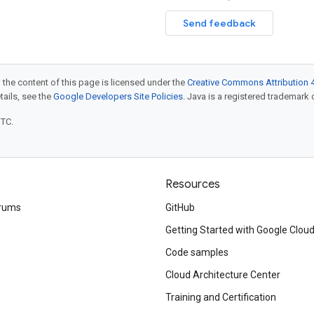
Send feedback
 the content of this page is licensed under the
Creative Commons Attribution 4
etails, see the
Google Developers Site Policies
. Java is a registered trademark o
UTC.
Resources
rums
GitHub
Getting Started with Google Clou
Code samples
Cloud Architecture Center
Training and Certification