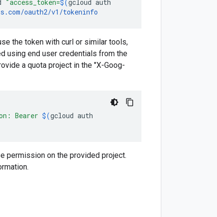
d
"access_token=
$(
gcloud
auth
is.com/oauth2/v1/tokeninfo
e the token with curl or similar tools,
ed using end user credentials from the
ovide a quota project in the "X-Goog-
ion: Bearer
$(
gcloud
auth
e permission on the provided project.
ormation.