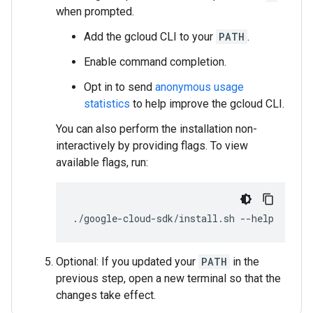
when prompted.
Add the gcloud CLI to your
PATH
.
Enable command completion.
Opt in to send
anonymous usage
statistics
to help improve the gcloud CLI.
You can also perform the installation non-
interactively by providing flags. To view
available flags, run:
./google-cloud-sdk/install.sh
--help
Optional: If you updated your
PATH
in the
previous step, open a new terminal so that the
changes take effect.