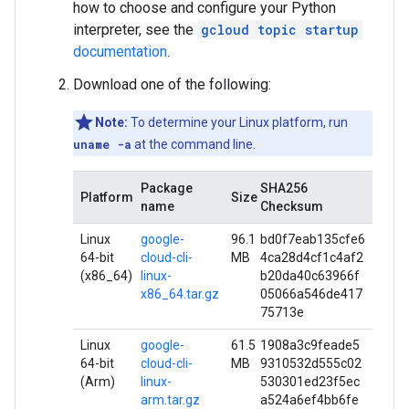
how to choose and configure your Python
interpreter, see the
gcloud topic startup
documentation
.
Download one of the following:
Note:
To determine your Linux platform, run
uname -a
at the command line.
Package
SHA256
Platform
Size
name
Checksum
Linux
google-
96.1
bd0f7eab135cfe6
64-bit
cloud-cli-
MB
4ca28d4cf1c4af2
(x86_64)
linux-
b20da40c63966f
x86_64.tar.gz
05066a546de417
75713e
Linux
google-
61.5
1908a3c9feade5
64-bit
cloud-cli-
MB
9310532d555c02
(Arm)
linux-
530301ed23f5ec
arm.tar.gz
a524a6ef4bb6fe