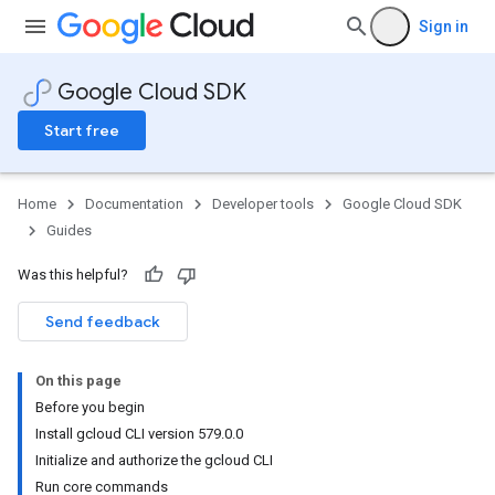
Sign in
Google Cloud SDK
Start free
Home
Documentation
Developer tools
Google Cloud SDK
Guides
Was this helpful?
Send feedback
On this page
Before you begin
Install gcloud CLI version 579.0.0
Initialize and authorize the gcloud CLI
Run core commands