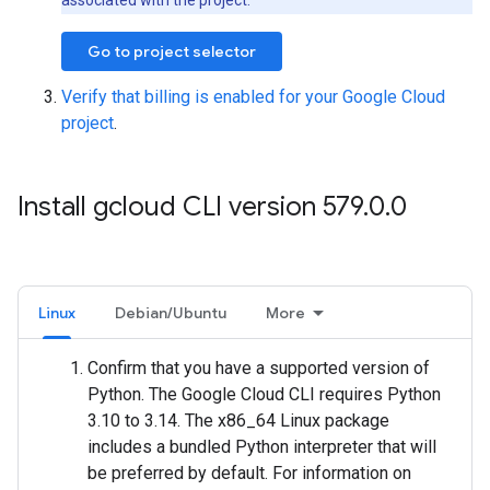
associated with the project.
Go to project selector
Verify that billing is enabled for your Google Cloud
project
.
Install gcloud CLI version 579
.
0
.
0
Linux
Debian/Ubuntu
More
Confirm that you have a supported version of
Python. The Google Cloud CLI requires Python
3.10 to 3.14. The x86_64 Linux package
includes a bundled Python interpreter that will
be preferred by default. For information on