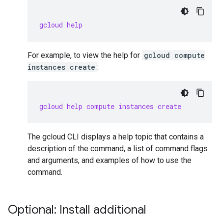
gcloud help
For example, to view the help for
gcloud compute
instances create
:
gcloud help compute instances create
The gcloud CLI displays a help topic that contains a
description of the command, a list of command flags
and arguments, and examples of how to use the
command.
Optional: Install additional