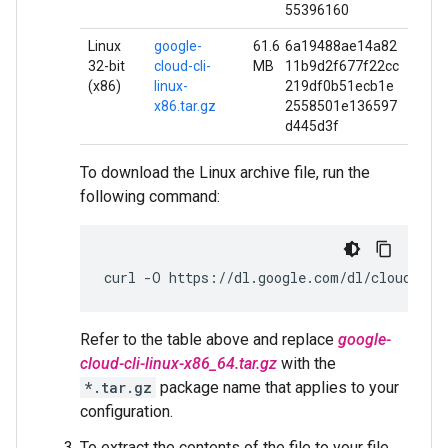
55396160
Linux
google-
61.6
6a19488ae14a82
32-bit
cloud-cli-
MB
11b9d2f677f22cc
(x86)
linux-
219df0b51ecb1e
x86.tar.gz
2558501e136597
d445d3f
To download the Linux archive file, run the
following command:
curl
-O
https://dl.google.com/dl/cloudsdk/
Refer to the table above and replace
google-
cloud-cli-linux-x86_64.tar.gz
with the
*.tar.gz
package name that applies to your
configuration.
To extract the contents of the file to your file