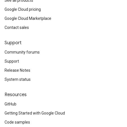
See all products
Google Cloud pricing
Google Cloud Marketplace
Contact sales
Support
Community forums
Support
Release Notes
System status
Resources
GitHub
Getting Started with Google Cloud
Code samples