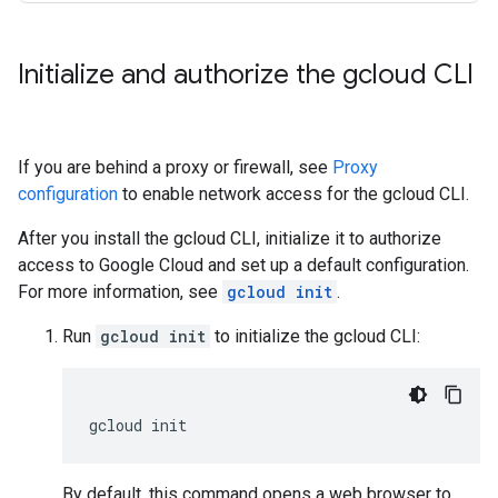
Initialize and authorize the gcloud CLI
If you are behind a proxy or firewall, see
Proxy
configuration
to enable network access for the gcloud CLI.
After you install the gcloud CLI, initialize it to authorize
access to Google Cloud and set up a default configuration.
For more information, see
gcloud init
.
Run
gcloud init
to initialize the gcloud CLI:
gcloud
By default, this command opens a web browser to