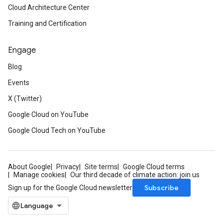
Cloud Architecture Center
Training and Certification
Engage
Blog
Events
X (Twitter)
Google Cloud on YouTube
Google Cloud Tech on YouTube
About Google
Privacy
Site terms
Google Cloud terms
Manage cookies
Our third decade of climate action: join us
Subscribe
Sign up for the Google Cloud newsletter