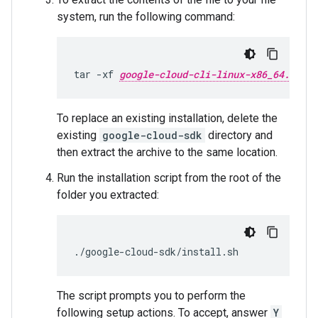
system, run the following command:
tar
-xf
google-cloud-cli-linux-x86_64.tar.g
To replace an existing installation, delete the
existing
google-cloud-sdk
directory and
then extract the archive to the same location.
Run the installation script from the root of the
folder you extracted:
./google-cloud-sdk/install.sh
The script prompts you to perform the
following setup actions. To accept, answer
Y