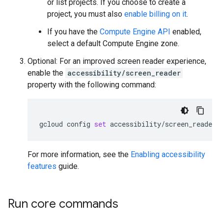
or list projects. If you choose to create a
project, you must also
enable billing on it
.
If you have the
Compute Engine API
enabled,
select a default Compute Engine zone.
Optional: For an improved screen reader experience,
enable the
accessibility/screen_reader
property with the following command:
gcloud
config
set
accessibility/screen_reader
For more information, see the
Enabling accessibility
features
guide.
Run core commands