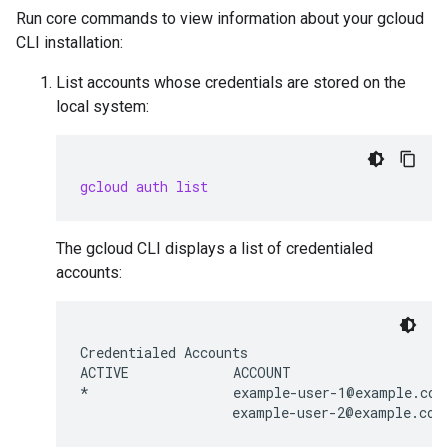
Run core commands to view information about your gcloud
CLI installation:
List accounts whose credentials are stored on the
local system:
gcloud auth list
The gcloud CLI displays a list of credentialed
accounts:
Credentialed Accounts

ACTIVE             ACCOUNT

*                  example-user-1@example.com
