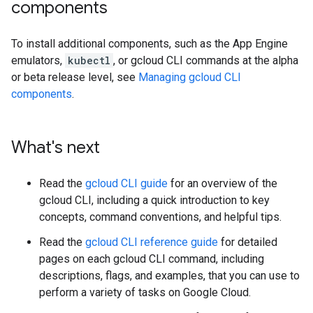
components
To install additional components, such as the App Engine
emulators,
kubectl
, or gcloud CLI commands at the alpha
or beta release level, see
Managing gcloud CLI
components
.
What's next
Read the
gcloud CLI guide
for an overview of the
gcloud CLI, including a quick introduction to key
concepts, command conventions, and helpful tips.
Read the
gcloud CLI reference guide
for detailed
pages on each gcloud CLI command, including
descriptions, flags, and examples, that you can use to
perform a variety of tasks on Google Cloud.