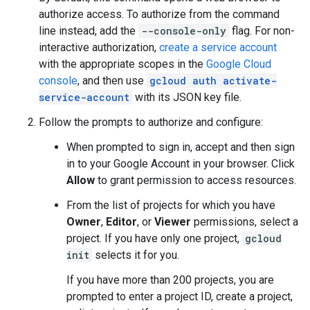
authorize access. To authorize from the command
line instead, add the
--console-only
flag. For non-
interactive authorization,
create a service account
with the appropriate scopes in the
Google Cloud
console
, and then use
gcloud auth activate-
service-account
with its JSON key file.
Follow the prompts to authorize and configure:
When prompted to sign in, accept and then sign
in to your Google Account in your browser. Click
Allow
to grant permission to access resources.
From the list of projects for which you have
Owner
,
Editor
, or
Viewer
permissions, select a
project. If you have only one project,
gcloud
init
selects it for you.
If you have more than 200 projects, you are
prompted to enter a project ID, create a project,