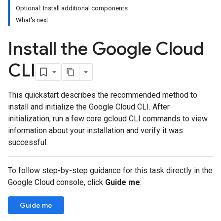
Optional: Install additional components
What's next
Install the Google Cloud
CLI
This quickstart describes the recommended method to
install and initialize the Google Cloud CLI. After
initialization, run a few core gcloud CLI commands to view
information about your installation and verify it was
successful.
To follow step-by-step guidance for this task directly in the
Google Cloud console, click
Guide me
:
Guide me