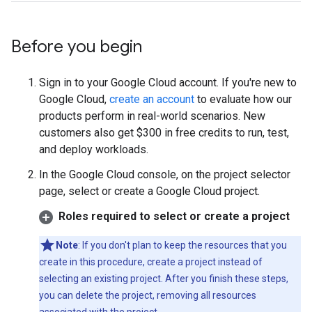
Before you begin
Sign in to your Google Cloud account. If you're new to
Google Cloud,
create an account
to evaluate how our
products perform in real-world scenarios. New
customers also get $300 in free credits to run, test,
and deploy workloads.
In the Google Cloud console, on the project selector
page, select or create a Google Cloud project.
Roles required to select or create a project
Note
: If you don't plan to keep the resources that you
create in this procedure, create a project instead of
selecting an existing project. After you finish these steps,
you can delete the project, removing all resources