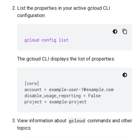
List the properties in your active gcloud CLI
configuration:
gcloud config list
The gcloud CLI displays the list of properties:
[core]

account = example-user-1@example.com

disable_usage_reporting = False

View information about
gcloud
commands and other
topics: