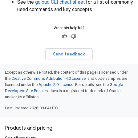
See the
gcloud CLI cheat sheet
for a list of commonly
used commands and key concepts.
Was this helpful?
Send feedback
Except as otherwise noted, the content of this page is licensed under
the
Creative Commons Attribution 4.0 License
, and code samples are
licensed under the
Apache 2.0 License
. For details, see the
Google
Developers Site Policies
. Java is a registered trademark of Oracle
and/or its affiliates.
Last updated 2026-08-04 UTC.
Products and pricing