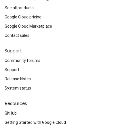
See all products
Google Cloud pricing
Google Cloud Marketplace
Contact sales
Support
Community forums
Support
Release Notes
System status
Resources
GitHub
Getting Started with Google Cloud