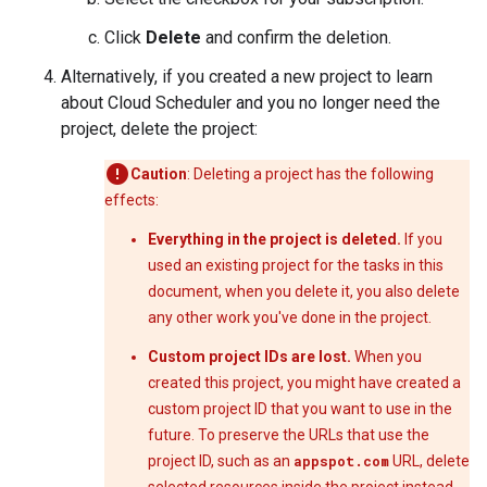
Click
Delete
and confirm the deletion.
Alternatively, if you created a new project to learn
about Cloud Scheduler and you no longer need the
project, delete the project:
Caution
: Deleting a project has the following
effects:
Everything in the project is deleted.
If you
used an existing project for the tasks in this
document, when you delete it, you also delete
any other work you've done in the project.
Custom project IDs are lost.
When you
created this project, you might have created a
custom project ID that you want to use in the
future. To preserve the URLs that use the
project ID, such as an
appspot.com
URL, delete