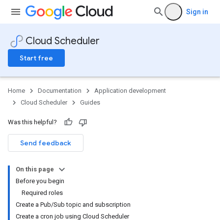
Sign in
Cloud Scheduler
Start free
Home
Documentation
Application development
Cloud Scheduler
Guides
Was this helpful?
Send feedback
On this page
Before you begin
Required roles
Create a Pub/Sub topic and subscription
Create a cron job using Cloud Scheduler