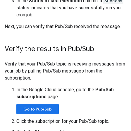
In the
Status of last execution
column, a
Success
status indicates that you have successfully run your
cron job.
Next, you can verify that Pub/Sub received the message.
Verify the results in Pub
/
Sub
Verify that your Pub/Sub topic is receiving messages from
your job by pulling Pub/Sub messages from the
subscription.
In the Google Cloud console, go to the
Pub/Sub
subscriptions
page.
Go to Pub/Sub
Click the subscription for your Pub/Sub topic.