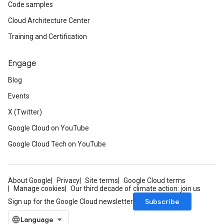
Code samples
Cloud Architecture Center
Training and Certification
Engage
Blog
Events
X (Twitter)
Google Cloud on YouTube
Google Cloud Tech on YouTube
About Google
Privacy
Site terms
Google Cloud terms
Manage cookies
Our third decade of climate action: join us
Subscribe
Sign up for the Google Cloud newsletter