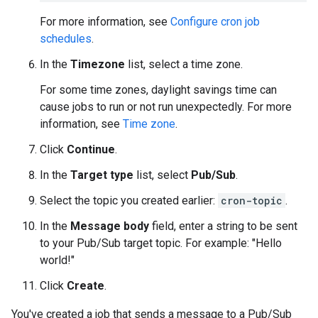
For more information, see
Configure cron job
schedules
.
In the
Timezone
list, select a time zone.
For some time zones, daylight savings time can
cause jobs to run or not run unexpectedly. For more
information, see
Time zone
.
Click
Continue
.
In the
Target type
list, select
Pub/Sub
.
Select the topic you created earlier:
cron-topic
.
In the
Message body
field, enter a string to be sent
to your Pub/Sub target topic. For example: "Hello
world!"
Click
Create
.
You've created a job that sends a message to a Pub/Sub