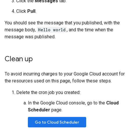
Click the
Messages
tab.
Click
Pull
.
You should see the message that you published, with the
message body,
Hello world
, and the time when the
message was published.
Clean up
To avoid incurring charges to your Google Cloud account for
the resources used on this page, follow these steps.
Delete the cron job you created:
In the Google Cloud console, go to the
Cloud
Scheduler
page.
Go to Cloud Scheduler