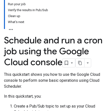
Run your job
Verify the results in Pub/Sub
Clean up
What's next
Schedule and run a cron
job using the Google
Cloud console
This quickstart shows you how to use the Google Cloud
console to perform some basic operations using Cloud
Scheduler.
In this quickstart, you:
Create a Pub/Sub topic to set up as your Cloud