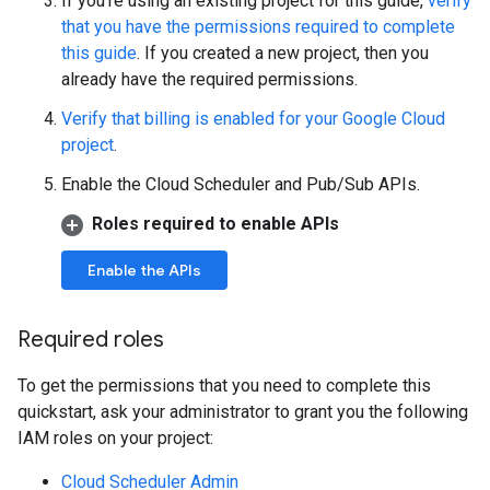
If you're using an existing project for this guide,
verify
that you have the permissions required to complete
this guide
. If you created a new project, then you
already have the required permissions.
Verify that billing is enabled for your Google Cloud
project
.
Enable the Cloud Scheduler and Pub/Sub APIs.
Roles required to enable APIs
Enable the APIs
Required roles
To get the permissions that you need to complete this
quickstart, ask your administrator to grant you the following
IAM roles on your project:
Cloud Scheduler Admin