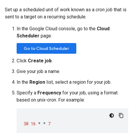
Set up a scheduled unit of work known as a
cron job
that is
sent to a target on a recurring schedule.
In the Google Cloud console, go to the
Cloud
Scheduler
page.
Go to Cloud Scheduler
Click
Create job
.
Give your job a name.
In the
Region
list, select a region for your job.
Specify a
Frequency
for your job, using a format
based on unix-cron. For example:
30
16
*
*
7