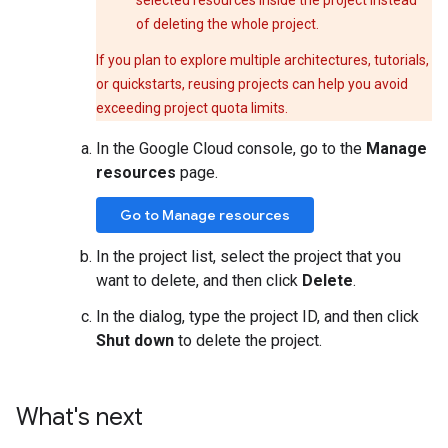
selected resources inside the project instead
of deleting the whole project.
If you plan to explore multiple architectures, tutorials,
or quickstarts, reusing projects can help you avoid
exceeding project quota limits.
In the Google Cloud console, go to the
Manage
resources
page.
Go to Manage resources
In the project list, select the project that you
want to delete, and then click
Delete
.
In the dialog, type the project ID, and then click
Shut down
to delete the project.
What's next