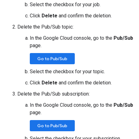
Select the checkbox for your job.
Click
Delete
and confirm the deletion.
Delete the Pub/Sub topic:
In the Google Cloud console, go to the
Pub/Sub
page.
Go to Pub/Sub
Select the checkbox for your topic.
Click
Delete
and confirm the deletion.
Delete the Pub/Sub subscription:
In the Google Cloud console, go to the
Pub/Sub
page.
Go to Pub/Sub
Select the checkbox for your subscription.