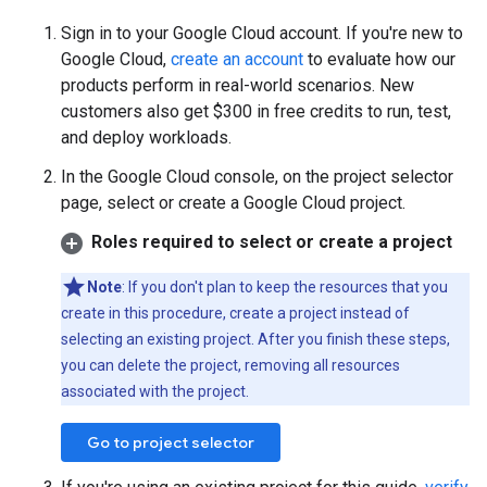
Sign in to your Google Cloud account. If you're new to
Google Cloud,
create an account
to evaluate how our
products perform in real-world scenarios. New
customers also get $300 in free credits to run, test,
and deploy workloads.
In the Google Cloud console, on the project selector
page, select or create a Google Cloud project.
Roles required to select or create a project
Note
: If you don't plan to keep the resources that you
create in this procedure, create a project instead of
selecting an existing project. After you finish these steps,
you can delete the project, removing all resources
associated with the project.
Go to project selector