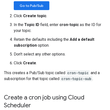
Go to Pub/Sub
Click
Create topic
.
In the
Topic ID
field, enter
cron-topic
as the ID for
your topic.
Retain the defaults including the
Add a default
subscription
option.
Don't select any other options.
Click
Create
.
This creates a Pub/Sub topic called
cron-topic
and a
subscription for that topic called
cron-topic-sub
.
Create a cron job using Cloud
Scheduler