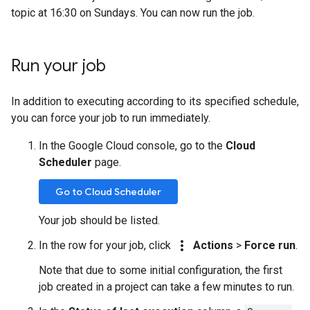
topic at 16:30 on Sundays. You can now run the job.
Run your job
In addition to executing according to its specified schedule,
you can force your job to run immediately.
In the Google Cloud console, go to the
Cloud
Scheduler
page.
Go to Cloud Scheduler
Your job should be listed.
more_vert
In the row for your job, click
Actions
>
Force run
.
Note that due to some initial configuration, the first
job created in a project can take a few minutes to run.