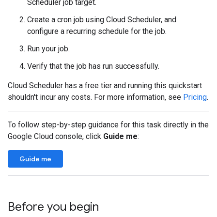
Scheduler job target.
Create a cron job using Cloud Scheduler, and
configure a recurring schedule for the job.
Run your job.
Verify that the job has run successfully.
Cloud Scheduler has a free tier and running this quickstart
shouldn't incur any costs. For more information, see
Pricing
.
To follow step-by-step guidance for this task directly in the
Google Cloud console, click
Guide me
:
Guide me
Before you begin