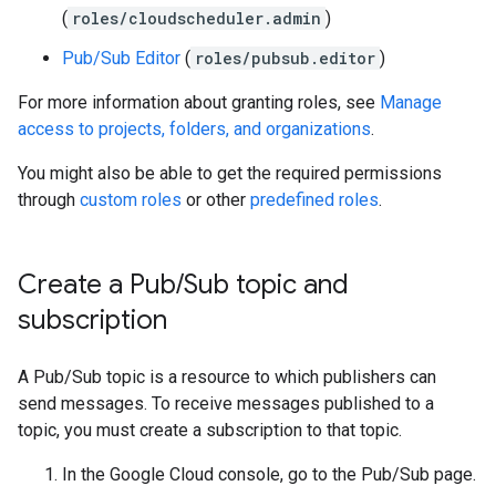
(
roles/cloudscheduler.admin
)
Pub/Sub Editor
(
roles/pubsub.editor
)
For more information about granting roles, see
Manage
access to projects, folders, and organizations
.
You might also be able to get the required permissions
through
custom roles
or other
predefined roles
.
Create a Pub
/
Sub topic and
subscription
A Pub/Sub topic is a resource to which publishers can
send messages. To receive messages published to a
topic, you must create a subscription to that topic.
In the Google Cloud console, go to the Pub/Sub page.