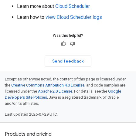
Learn more about
Cloud Scheduler
Learn how to
view Cloud Scheduler logs
Was this helpful?
Send feedback
Except as otherwise noted, the content of this page is licensed under
the
Creative Commons Attribution 4.0 License
, and code samples are
licensed under the
Apache 2.0 License
. For details, see the
Google
Developers Site Policies
. Java is a registered trademark of Oracle
and/or its affiliates.
Last updated 2026-07-29 UTC.
Products and pricing