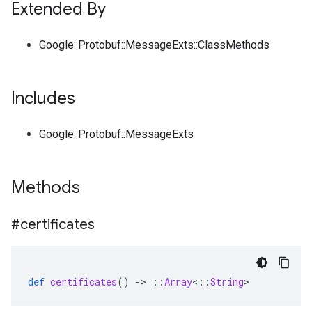
Extended By
Google::Protobuf::MessageExts::ClassMethods
Includes
Google::Protobuf::MessageExts
Methods
#certificates
def
certificates
()
-
>
::
Array
<
::
String
>