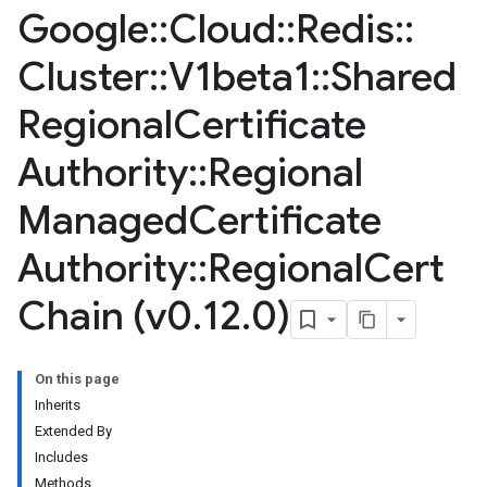
Google
::
Cloud
::
Redis
::
Cluster
::
V1beta1
::
Shared
Regional
Certificate
Authority
::
Regional
Managed
Certificate
Authority
::
Regional
Cert
Chain (v0
.
12
.
0)
On this page
Inherits
Extended By
Includes
Methods