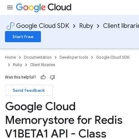
Google Cloud SDK
Ruby
Client librari
Start free
Home
Documentation
Developer tools
Google Cloud SDK
Ruby
Client libraries
Was this helpful?
Send feedback
Google Cloud
Memorystore for Redis
V1BETA1 API - Class