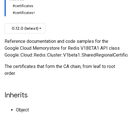
#certificates
#certificates=
0.12.0 (latest)
Reference documentation and code samples for the
Google Cloud Memorystore for Redis V1BETA1 API class
Google::Cloud::Redis::Cluster::V1beta1::SharedRegionalCertifi
The certificates that form the CA chain, from leaf to root
order.
Inherits
Object