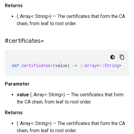
Returns
(::Array<::String>) — The certificates that form the CA
chain, from leaf to root order.
#certificates=
def
certificates=
(
value
)
-
>
::
Array
<
::
String
>
Parameter
value
(::Array<::String>) — The certificates that form
the CA chain, from leaf to root order.
Returns
(::Array<::String>) — The certificates that form the CA
chain, from leaf to root order.