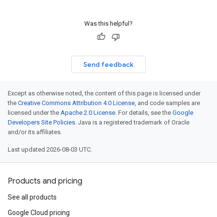
Was this helpful?
Send feedback
Except as otherwise noted, the content of this page is licensed under
the
Creative Commons Attribution 4.0 License
, and code samples are
licensed under the
Apache 2.0 License
. For details, see the
Google
Developers Site Policies
. Java is a registered trademark of Oracle
and/or its affiliates.
Last updated 2026-08-03 UTC.
Products and pricing
See all products
Google Cloud pricing