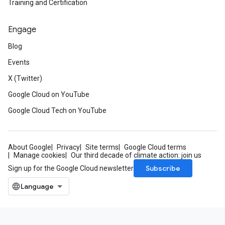
Training and Certification
Engage
Blog
Events
X (Twitter)
Google Cloud on YouTube
Google Cloud Tech on YouTube
About Google
Privacy
Site terms
Google Cloud terms
Manage cookies
Our third decade of climate action: join us
Subscribe
Sign up for the Google Cloud newsletter