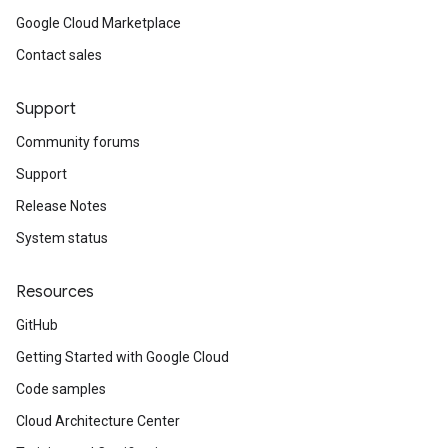
Google Cloud Marketplace
Contact sales
Support
Community forums
Support
Release Notes
System status
Resources
GitHub
Getting Started with Google Cloud
Code samples
Cloud Architecture Center