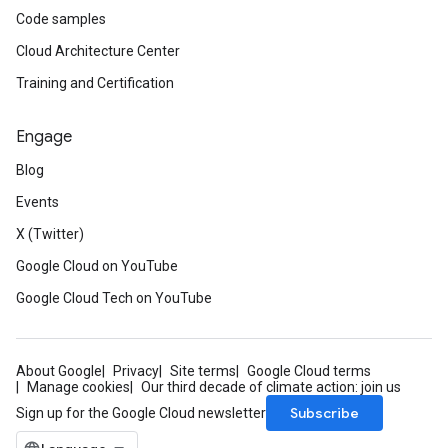
Code samples
Cloud Architecture Center
Training and Certification
Engage
Blog
Events
X (Twitter)
Google Cloud on YouTube
Google Cloud Tech on YouTube
About Google
Privacy
Site terms
Google Cloud terms
Manage cookies
Our third decade of climate action: join us
Subscribe
Sign up for the Google Cloud newsletter