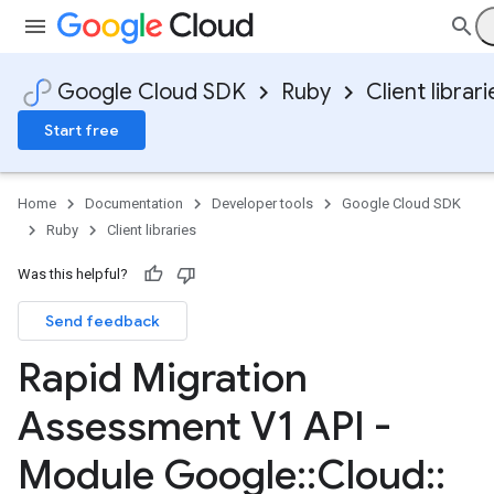
Google Cloud SDK
Ruby
Client librari
Start free
Home
Documentation
Developer tools
Google Cloud SDK
Ruby
Client libraries
Was this helpful?
Send feedback
Rapid Migration
Assessment V1 API -
Module Google
::
Cloud
::