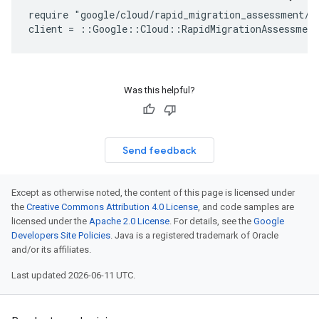
require "google/cloud/rapid_migration_assessment/v1
Was this helpful?
Send feedback
Except as otherwise noted, the content of this page is licensed under
the
Creative Commons Attribution 4.0 License
, and code samples are
licensed under the
Apache 2.0 License
. For details, see the
Google
Developers Site Policies
. Java is a registered trademark of Oracle
and/or its affiliates.
Last updated 2026-06-11 UTC.