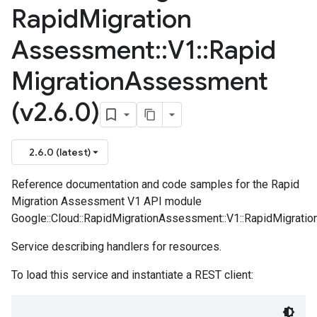
Rapid
Migration
Assessment
::
V1
::
Rapid
Migration
Assessment
(v2
.
6
.
0)
2.6.0 (latest)
Reference documentation and code samples for the Rapid
Migration Assessment V1 API module
Google::Cloud::RapidMigrationAssessment::V1::RapidMigrati
Service describing handlers for resources.
To load this service and instantiate a REST client: