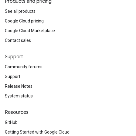
Products and pricing
See all products
Google Cloud pricing
Google Cloud Marketplace
Contact sales
Support
Community forums
Support
Release Notes
System status
Resources
GitHub
Getting Started with Google Cloud