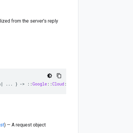
lized from the server's reply
n
|
...
}
-
>
::
Google
::
Cloud
::
DataCatalog
::
V1beta1
::
Taxo
st
) — A request object