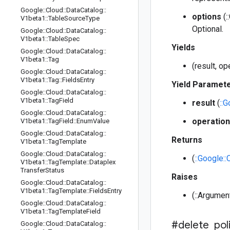
Google
::
Cloud
::
Data
Catalog
::
options
(:
V1beta1
::
Table
Source
Type
Optional.
Google
::
Cloud
::
Data
Catalog
::
V1beta1
::
Table
Spec
Yields
Google
::
Cloud
::
Data
Catalog
::
V1beta1
::
Tag
(result, o
Google
::
Cloud
::
Data
Catalog
::
V1beta1
::
Tag
::
Fields
Entry
Yield Paramet
Google
::
Cloud
::
Data
Catalog
::
V1beta1
::
Tag
Field
result
(
::
Google
::
Cloud
::
Data
Catalog
::
operation
V1beta1
::
Tag
Field
::
Enum
Value
Google
::
Cloud
::
Data
Catalog
::
Returns
V1beta1
::
Tag
Template
Google
::
Cloud
::
Data
Catalog
::
(
::Google:
V1beta1
::
Tag
Template
::
Dataplex
Transfer
Status
Raises
Google
::
Cloud
::
Data
Catalog
::
V1beta1
::
Tag
Template
::
Fields
Entry
(::Argumen
Google
::
Cloud
::
Data
Catalog
::
V1beta1
::
Tag
Template
Field
#delete
_
pol
Google
::
Cloud
::
Data
Catalog
::