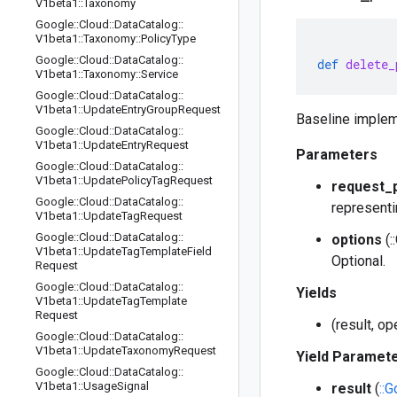
V1beta1
::
Taxonomy
Google
::
Cloud
::
Data
Catalog
::
V1beta1
::
Taxonomy
::
Policy
Type
Google
::
Cloud
::
Data
Catalog
::
def
delete_
V1beta1
::
Taxonomy
::
Service
Google
::
Cloud
::
Data
Catalog
::
V1beta1
::
Update
Entry
Group
Request
Baseline implem
Google
::
Cloud
::
Data
Catalog
::
V1beta1
::
Update
Entry
Request
Parameters
Google
::
Cloud
::
Data
Catalog
::
V1beta1
::
Update
Policy
Tag
Request
request_
Google
::
Cloud
::
Data
Catalog
::
representi
V1beta1
::
Update
Tag
Request
Google
::
Cloud
::
Data
Catalog
::
options
(:
V1beta1
::
Update
Tag
Template
Field
Optional.
Request
Google
::
Cloud
::
Data
Catalog
::
Yields
V1beta1
::
Update
Tag
Template
Request
(result, o
Google
::
Cloud
::
Data
Catalog
::
V1beta1
::
Update
Taxonomy
Request
Yield Paramet
Google
::
Cloud
::
Data
Catalog
::
V1beta1
::
Usage
Signal
result
(
::