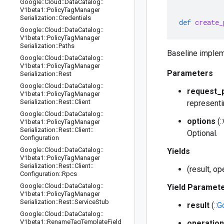
Google
::
Cloud
::
Data
Catalog
::
V1beta1
::
Policy
Tag
Manager
Serialization
::
Credentials
def
create_
Google
::
Cloud
::
Data
Catalog
::
V1beta1
::
Policy
Tag
Manager
Serialization
::
Paths
Baseline implem
Google
::
Cloud
::
Data
Catalog
::
V1beta1
::
Policy
Tag
Manager
Parameters
Serialization
::
Rest
Google
::
Cloud
::
Data
Catalog
::
request_
V1beta1
::
Policy
Tag
Manager
Serialization
::
Rest
::
Client
representi
Google
::
Cloud
::
Data
Catalog
::
options
(:
V1beta1
::
Policy
Tag
Manager
Serialization
::
Rest
::
Client
::
Optional.
Configuration
Google
::
Cloud
::
Data
Catalog
::
Yields
V1beta1
::
Policy
Tag
Manager
Serialization
::
Rest
::
Client
::
(result, o
Configuration
::
Rpcs
Google
::
Cloud
::
Data
Catalog
::
Yield Paramet
V1beta1
::
Policy
Tag
Manager
Serialization
::
Rest
::
Service
Stub
result
(
::
Google
::
Cloud
::
Data
Catalog
::
V1beta1
::
Rename
Tag
Template
Field
operation