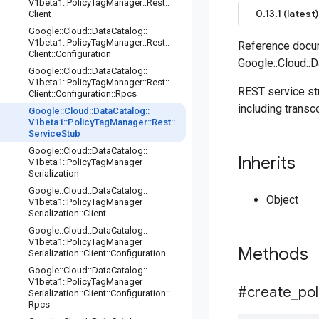
V1beta1
::
Policy
Tag
Manager
::
Rest
::
0.13.1 (latest)
Client
Google
::
Cloud
::
Data
Catalog
::
V1beta1
::
Policy
Tag
Manager
::
Rest
::
Reference docum
Client
::
Configuration
Google::Cloud::
Google
::
Cloud
::
Data
Catalog
::
V1beta1
::
Policy
Tag
Manager
::
Rest
::
REST service st
Client
::
Configuration
::
Rpcs
including transc
Google
::
Cloud
::
Data
Catalog
::
V1beta1
::
Policy
Tag
Manager
::
Rest
::
Service
Stub
Google
::
Cloud
::
Data
Catalog
::
Inherits
V1beta1
::
Policy
Tag
Manager
Serialization
Google
::
Cloud
::
Data
Catalog
::
Object
V1beta1
::
Policy
Tag
Manager
Serialization
::
Client
Google
::
Cloud
::
Data
Catalog
::
V1beta1
::
Policy
Tag
Manager
Methods
Serialization
::
Client
::
Configuration
Google
::
Cloud
::
Data
Catalog
::
V1beta1
::
Policy
Tag
Manager
#create
_
pol
Serialization
::
Client
::
Configuration
::
Rpcs