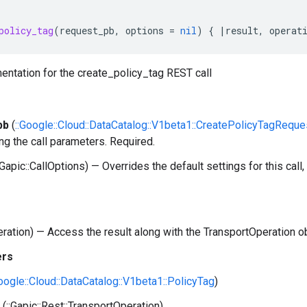
policy_tag
(
request_pb
,
options
=
nil
)
{
|
result
,
operat
entation for the create_policy_tag REST call
pb
(
::Google::Cloud::DataCatalog::V1beta1::CreatePolicyTagReque
ng the call parameters. Required.
:Gapic::CallOptions) — Overrides the default settings for this call, 
peration) — Access the result along with the TransportOperation o
ers
Google::Cloud::DataCatalog::V1beta1::PolicyTag
)
(::Gapic::Rest::TransportOperation)