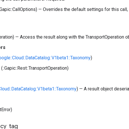
:Gapic::CallOptions) — Overrides the default settings for this call, 
peration) — Access the result along with the TransportOperation o
ers
Google::Cloud::DataCatalog::V1beta1::Taxonomy
)
(::Gapic::Rest::TransportOperation)
:Cloud::DataCatalog::V1beta1::Taxonomy
) — A result object deseri
tError)
icy
_
tag