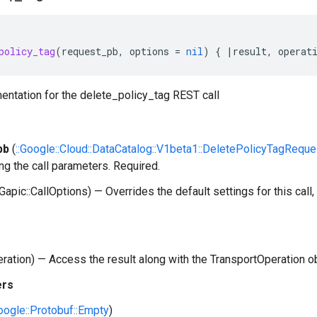
policy_tag
(
request_pb
,
options
=
nil
)
{
|
result
,
operat
entation for the delete_policy_tag REST call
pb
(
::Google::Cloud::DataCatalog::V1beta1::DeletePolicyTagReque
ng the call parameters. Required.
:Gapic::CallOptions) — Overrides the default settings for this call, 
peration) — Access the result along with the TransportOperation o
ers
Google::Protobuf::Empty
)