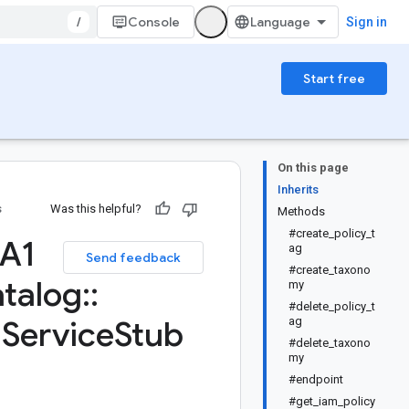
/
Console
Sign in
Start free
On this page
Inherits
s
Was this helpful?
Methods
#create_policy_t
TA1
ag
Send feedback
#create_taxono
talog
::
my
#delete_policy_t
:
Service
Stub
ag
#delete_taxono
my
#endpoint
#get_iam_policy