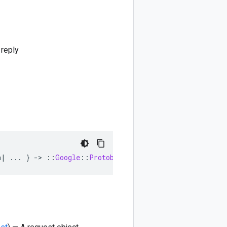
 reply
n
|
...
}
-
>
::
Google
::
Protobuf
::
Empty