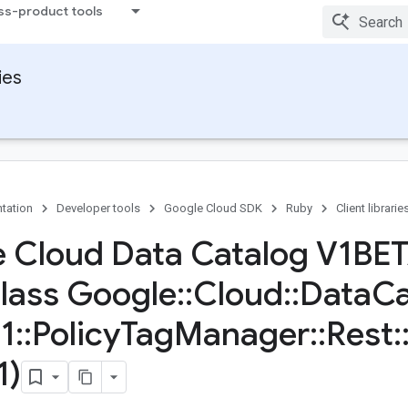
ss-product tools
ies
tation
Developer tools
Google Cloud SDK
Ruby
Client librarie
 Cloud Data Catalog V1BE
Class Google
::
Cloud
::
Data
Ca
1
::
Policy
Tag
Manager
::
Rest
:
1)