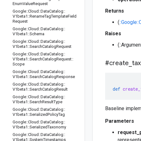
Enum
Value
Request
Returns
Google
::
Cloud
::
Data
Catalog
::
V1beta1
::
Rename
Tag
Template
Field
Request
(
::Google:
Google
::
Cloud
::
Data
Catalog
::
Raises
V1beta1
::
Schema
Google
::
Cloud
::
Data
Catalog
::
(::Argumen
V1beta1
::
Search
Catalog
Request
Google
::
Cloud
::
Data
Catalog
::
V1beta1
::
Search
Catalog
Request
::
#create
_
ta
Scope
Google
::
Cloud
::
Data
Catalog
::
V1beta1
::
Search
Catalog
Response
Google
::
Cloud
::
Data
Catalog
::
def
create_
V1beta1
::
Search
Catalog
Result
Google
::
Cloud
::
Data
Catalog
::
V1beta1
::
Search
Result
Type
Baseline implem
Google
::
Cloud
::
Data
Catalog
::
V1beta1
::
Serialized
Policy
Tag
Parameters
Google
::
Cloud
::
Data
Catalog
::
V1beta1
::
Serialized
Taxonomy
request_
Google
::
Cloud
::
Data
Catalog
::
representi
V1beta1
::
System
Timestamps