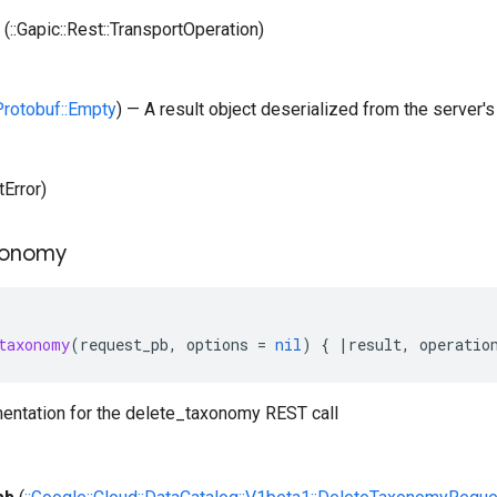
(::Gapic::Rest::TransportOperation)
:Protobuf::Empty
) — A result object deserialized from the server's
tError)
xonomy
taxonomy
(
request_pb
,
options
=
nil
)
{
|
result
,
operatio
entation for the delete_taxonomy REST call