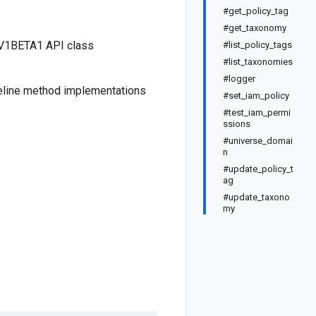
#get_policy_tag
#get_taxonomy
 V1BETA1 API class
#list_policy_tags
#list_taxonomies
#logger
seline method implementations
#set_iam_policy
#test_iam_permi
ssions
#universe_domai
n
#update_policy_t
ag
#update_taxono
my