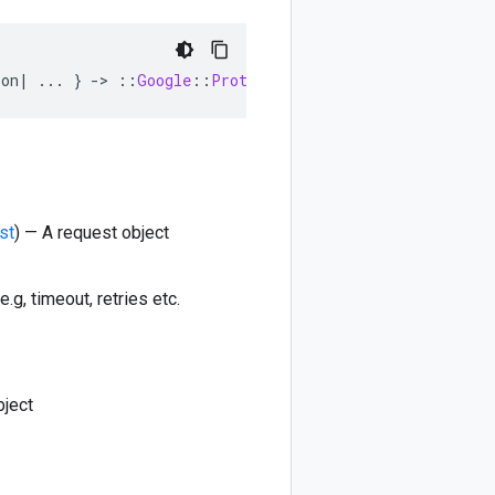
ion
|
...
}
-
>
::
Google
::
Protobuf
::
Empty
st
) — A request object
e.g, timeout, retries etc.
bject