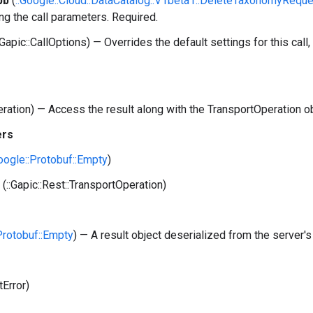
pb
(
::Google::Cloud::DataCatalog::V1beta1::DeleteTaxonomyRequ
ng the call parameters. Required.
:Gapic::CallOptions) — Overrides the default settings for this call, 
peration) — Access the result along with the TransportOperation o
ers
Google::Protobuf::Empty
)
(::Gapic::Rest::TransportOperation)
:Protobuf::Empty
) — A result object deserialized from the server's
tError)