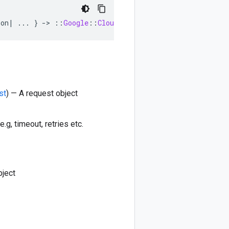
ion
|
...
}
-
>
::
Google
::
Cloud
::
DataCatalog
::
V1beta1
::
Po
st
) — A request object
e.g, timeout, retries etc.
bject