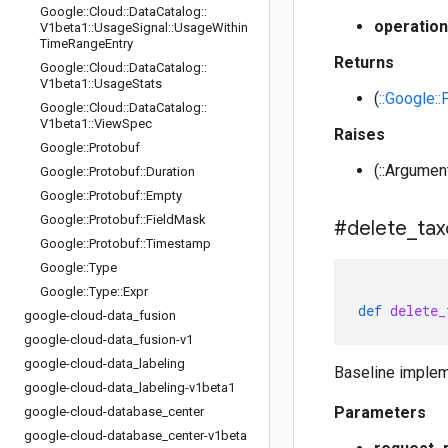
Google
::
Cloud
::
Data
Catalog
::
operation
V1beta1
::
Usage
Signal
::
Usage
Within
Time
Range
Entry
Returns
Google
::
Cloud
::
Data
Catalog
::
V1beta1
::
Usage
Stats
(
::Google:
Google
::
Cloud
::
Data
Catalog
::
V1beta1
::
View
Spec
Raises
Google
::
Protobuf
(::Argumen
Google
::
Protobuf
::
Duration
Google
::
Protobuf
::
Empty
Google
::
Protobuf
::
Field
Mask
#delete
_
ta
Google
::
Protobuf
::
Timestamp
Google
::
Type
Google
::
Type
::
Expr
def
delete_
google-cloud-data
_
fusion
google-cloud-data
_
fusion-v1
google-cloud-data
_
labeling
Baseline implem
google-cloud-data
_
labeling-v1beta1
Parameters
google-cloud-database
_
center
google-cloud-database
_
center-v1beta