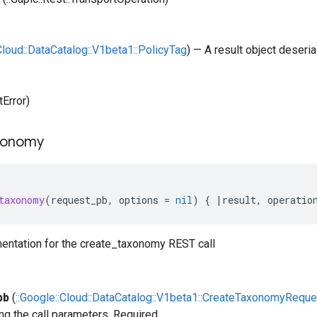
:Cloud::DataCatalog::V1beta1::PolicyTag
) — A result object deseria
tError)
xonomy
taxonomy
(
request_pb
,
options
=
nil
)
{
|
result
,
operatio
entation for the create_taxonomy REST call
pb
(
::Google::Cloud::DataCatalog::V1beta1::CreateTaxonomyReque
ng the call parameters. Required.