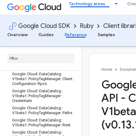
1::LookupEntryRequest
Technology areas
Cro
Google::Cloud::DataCatalog::V1beta
1::ManagingSystem
Google::Cloud::DataCatalog::V1beta
Google Cloud SDK
Ruby
Client librar
1::PolicyTag
Google::Cloud::DataCatalog::V1beta
Overview
Guides
Reference
Samples
1::PolicyTagManager
Google
::
Cloud
::
Data
Catalog
::
V1beta1
::
Policy
Tag
Manager
::
Client
Google
::
Cloud
::
Data
Catalog
::
V1beta1
::
Policy
Tag
Manager
::
Client
::
Configuration
Home
Documen
Google
::
Cloud
::
Data
Catalog
::
V1beta1
::
Policy
Tag
Manager
::
Client
::
Google
Configuration
::
Rpcs
Google
::
Cloud
::
Data
Catalog
::
API - 
V1beta1
::
Policy
Tag
Manager
::
Credentials
V1beta
Google
::
Cloud
::
Data
Catalog
::
V1beta1
::
Policy
Tag
Manager
::
Paths
Google
::
Cloud
::
Data
Catalog
::
(v0
.
13
.
V1beta1
::
Policy
Tag
Manager
::
Rest
Google
::
Cloud
::
Data
Catalog
::