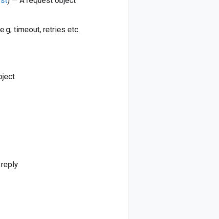
est
) — A request object
e.g, timeout, retries etc.
bject
 reply