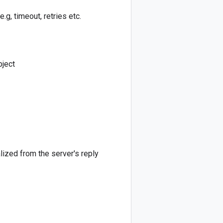
e.g, timeout, retries etc.
bject
alized from the server's reply