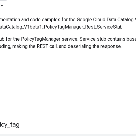
entation and code samples for the Google Cloud Data Catalog
DataCatalog::V1beta1::PolicyTagManager::Rest::ServiceStub.
ub for the PolicyTagManager service. Service stub contains ba
oding, making the REST call, and deserialing the response.
icy
_
tag