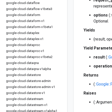
request_
google-cloud-dataflow
representi
google-cloud-dataflow-v1beta3
options
(:
google-cloud-dataform
Optional.
google-cloud-dataform-v1
google-cloud-dataform-v1beta1
Yields
google-cloud-dataplex
(result, o
google-cloud-dataplex-v1
google-cloud-dataproc
Yield Paramet
google-cloud-dataproc-v1
result
(
::
google-cloud-dataproc-v1beta2
google-cloud-dataqna
operation
google-cloud-dataqna-v1alpha
Returns
google-cloud-datastore
google-cloud-datastore-admin
(
::Google:
google-cloud-datastore-admin-v1
Raises
google-cloud-datastore-v1
google-cloud-datastream
(::Argumen
google-cloud-datastream-v1
google-cloud-datastream-v1alpha1