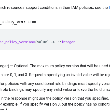
hich resources support conditions in their IAM policies, see the
_
policy
_
version=
ed_policy_version=
(
value
)
-
>
::
Integer
nteger) — Optional. The maximum policy version that will be used t
s are 0, 1, and 3. Requests specifying an invalid value will be rej
or policies with any conditional role bindings must specify versi
l role bindings may specify any valid value or leave the field unse
 in the response might use the policy version that you specified, 
or example, if you specify version 3, but the policy has no condit