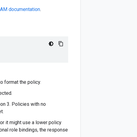
IAM documentation
.
o format the policy.
ected.
on 3. Policies with no
t.
or it might use a lower policy
ional role bindings, the response