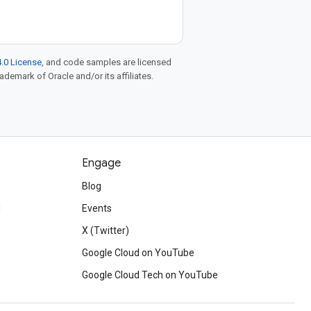
.0 License
, and code samples are licensed
rademark of Oracle and/or its affiliates.
Engage
Blog
d
Events
X (Twitter)
Google Cloud on YouTube
Google Cloud Tech on YouTube