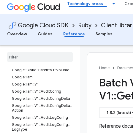
Google::Cloud::Batch::V1::TaskExecu
Technology areas
Cro
tion
Google::Cloud::Batch::V1::TaskGroup
Google::Cloud::Batch::V1::TaskGroup
Google Cloud SDK
Ruby
Client librar
::SchedulingPolicy
Google::Cloud::Batch::V1::TaskSpec
Overview
Guides
Reference
Samples
Google
::
Cloud
::
Batch
::
V1
::
Task
Spec
::
Environments
Entry
Google
::
Cloud
::
Batch
::
V1
::
Task
Status
Google
::
Cloud
::
Batch
::
V1
::
Task
Status
::
State
Home
Documen
Google
::
Cloud
::
Batch
::
V1
::
Volume
Google
::
Iam
Batch 
Google
::
Iam
::
V1
Google
::
Iam
::
V1
::
Audit
Config
V1
::
Ge
Google
::
Iam
::
V1
::
Audit
Config
Delta
Google
::
Iam
::
V1
::
Audit
Config
Delta
::
Action
1.8.2 (latest)
Google
::
Iam
::
V1
::
Audit
Log
Config
Google
::
Iam
::
V1
::
Audit
Log
Config
::
Reference docum
Log
Type