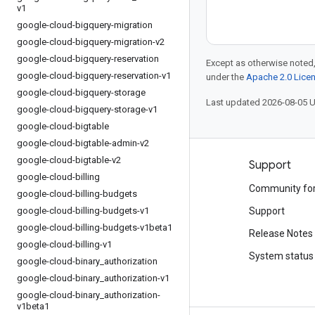
v1
google-cloud-bigquery-migration
google-cloud-bigquery-migration-v2
google-cloud-bigquery-reservation
Except as otherwise noted,
google-cloud-bigquery-reservation-v1
under the
Apache 2.0 Lice
google-cloud-bigquery-storage
Last updated 2026-08-05 
google-cloud-bigquery-storage-v1
google-cloud-bigtable
google-cloud-bigtable-admin-v2
google-cloud-bigtable-v2
Products and pricing
Support
google-cloud-billing
See all products
Community fo
google-cloud-billing-budgets
google-cloud-billing-budgets-v1
Google Cloud pricing
Support
google-cloud-billing-budgets-v1beta1
Google Cloud Marketplace
Release Notes
google-cloud-billing-v1
Contact sales
System status
google-cloud-binary
_
authorization
google-cloud-binary
_
authorization-v1
google-cloud-binary
_
authorization-
v1beta1