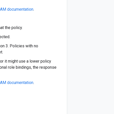
IAM documentation
.
at the policy.
ected.
on 3. Policies with no
t.
or it might use a lower policy
ional role bindings, the response
IAM documentation
.