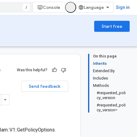
/
Console
Sign in
Start free
On this page
Inherits
s
Was this helpful?
Extended By
Includes
Methods
Send feedback
#requested_poli
cy_version
#requested_poli
cy_version=
am::V1::GetPolicyOptions.