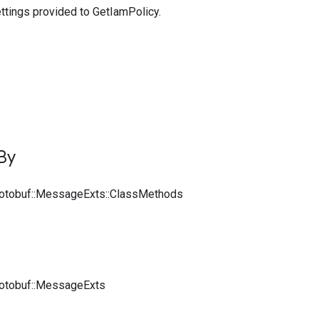
ttings provided to GetIamPolicy.
By
rotobuf::MessageExts::ClassMethods
rotobuf::MessageExts