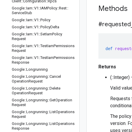
Client
::
Configuration
::
Rpcs
Methods
Google
::
Iam
::
V1
::
IAMPolicy
::
Rest
::
Service
Stub
Google
::
Iam
::
V1
::
Policy
#requested
Google
::
Iam
::
V1
::
Policy
Delta
Google
::
Iam
::
V1
::
Set
Iam
Policy
Request
Google
::
Iam
::
V1
::
Test
Iam
Permissions
def
request
Request
Google
::
Iam
::
V1
::
Test
Iam
Permissions
Response
Returns
Google
::
Longrunning
Google
::
Longrunning
::
Cancel
(::Integer
Operation
Request
Valid value
Google
::
Longrunning
::
Delete
Operation
Request
Requests f
Google
::
Longrunning
::
Get
Operation
Request
conditiona
Google
::
Longrunning
::
List
Operations
The policy
Request
version. F
Google
::
Longrunning
::
List
Operations
Response
uses versi