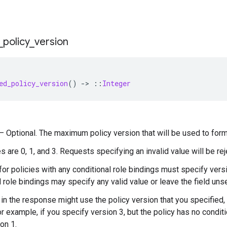
_
policy
_
version
ed_policy_version
()
-
>
::
Integer
) — Optional. The maximum policy version that will be used to form
s are 0, 1, and 3. Requests specifying an invalid value will be rej
or policies with any conditional role bindings must specify versi
l role bindings may specify any valid value or leave the field unse
 in the response might use the policy version that you specified, 
or example, if you specify version 3, but the policy has no condit
on 1.