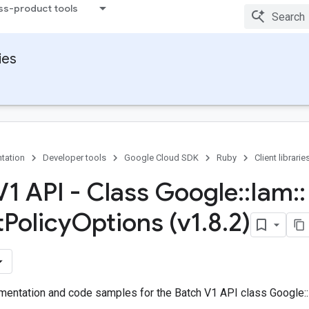
ss-product tools
ies
tation
Developer tools
Google Cloud SDK
Ruby
Client librarie
V1 API - Class Google
::
Iam
::
t
Policy
Options (v1
.
8
.
2)
entation and code samples for the Batch V1 API class Google::I