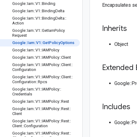
Google
::
Iam
::
V1
::
Binding
Encapsulates se
Google
::
Iam
::
V1
::
Binding
Delta
Google
::
Iam
::
V1
::
Binding
Delta
::
Action
Inherits
Google
::
Iam
::
V1
::
Get
Iam
Policy
Request
Google
::
Iam
::
V1
::
Get
Policy
Options
Object
Google
::
Iam
::
V1
::
IAMPolicy
Google
::
Iam
::
V1
::
IAMPolicy
::
Client
Google
::
Iam
::
V1
::
IAMPolicy
::
Client
::
Extended 
Configuration
Google
::
Iam
::
V1
::
IAMPolicy
::
Client
::
Configuration
::
Rpcs
Google::P
Google
::
Iam
::
V1
::
IAMPolicy
::
Credentials
Google
::
Iam
::
V1
::
IAMPolicy
::
Rest
Includes
Google
::
Iam
::
V1
::
IAMPolicy
::
Rest
::
Client
Google
::
Iam
::
V1
::
IAMPolicy
::
Rest
::
Google::P
Client
::
Configuration
Google
::
Iam
::
V1
::
IAMPolicy
::
Rest
::