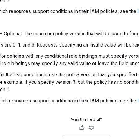
on 1.
hich resources support conditions in their IAM policies, see the
) — Optional. The maximum policy version that will be used to form
s are 0, 1, and 3. Requests specifying an invalid value will be rej
or policies with any conditional role bindings must specify versi
l role bindings may specify any valid value or leave the field unse
 in the response might use the policy version that you specified, 
or example, if you specify version 3, but the policy has no condit
on 1.
hich resources support conditions in their IAM policies, see the
Was this helpful?