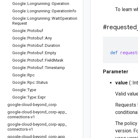
Google
::
Longrunning
::
Operation
To learn w
Google
::
Longrunning
::
Operation
Info
Google
::
Longrunning
::
Wait
Operation
Request
#requested
Google
::
Protobuf
Google
::
Protobuf
::
Any
Google
::
Protobuf
::
Duration
def
request
Google
::
Protobuf
::
Empty
Google
::
Protobuf
::
Field
Mask
Google
::
Protobuf
::
Timestamp
Parameter
Google
::
Rpc
value
(::I
Google
::
Rpc
::
Status
Google
::
Type
Valid value
Google
::
Type
::
Expr
Requests f
google-cloud-beyond
_
corp
conditiona
google-cloud-beyond
_
corp-app
_
connections-v1
The policy
google-cloud-beyond
_
corp-app
_
connectors-v1
version. F
google-cloud-beyond
_
corp-app
_