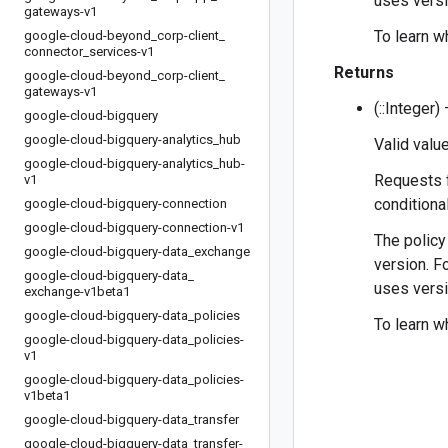
uses versi
gateways-v1
To learn w
google-cloud-beyond
_
corp-client
_
connector
_
services-v1
Returns
google-cloud-beyond
_
corp-client
_
gateways-v1
(::Integer
google-cloud-bigquery
google-cloud-bigquery-analytics
_
hub
Valid value
google-cloud-bigquery-analytics
_
hub-
Requests f
v1
conditiona
google-cloud-bigquery-connection
google-cloud-bigquery-connection-v1
The policy
google-cloud-bigquery-data
_
exchange
version. F
google-cloud-bigquery-data
_
uses versi
exchange-v1beta1
google-cloud-bigquery-data
_
policies
To learn w
google-cloud-bigquery-data
_
policies-
v1
google-cloud-bigquery-data
_
policies-
v1beta1
google-cloud-bigquery-data
_
transfer
google-cloud-bigquery-data
_
transfer-