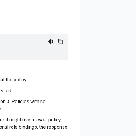
at the policy.
ected.
on 3. Policies with no
t.
or it might use a lower policy
ional role bindings, the response