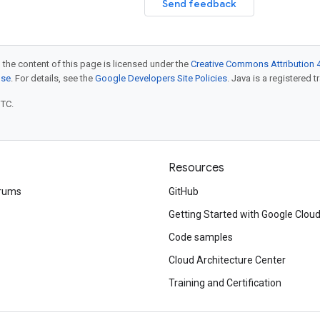
Send feedback
 the content of this page is licensed under the
Creative Commons Attribution 4
nse
. For details, see the
Google Developers Site Policies
. Java is a registered t
UTC.
Resources
rums
GitHub
Getting Started with Google Clou
Code samples
Cloud Architecture Center
Training and Certification