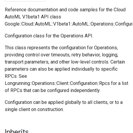
Reference documentation and code samples for the Cloud
AutoML V1beta1 API class
Google::Cloud::AutoML::V1beta1::AutoML::Operations::Configura
Configuration class for the Operations API.
This class represents the configuration for Operations,
providing control over timeouts, retry behavior, logging,
transport parameters, and other low-level controls. Certain
parameters can also be applied individually to specific
RPCs. See
Longrunning::Operations::Client::Configuration::Rpcs for a list
of RPCs that can be configured independently.
Configuration can be applied globally to all clients, or to a
single client on construction.
Inherits