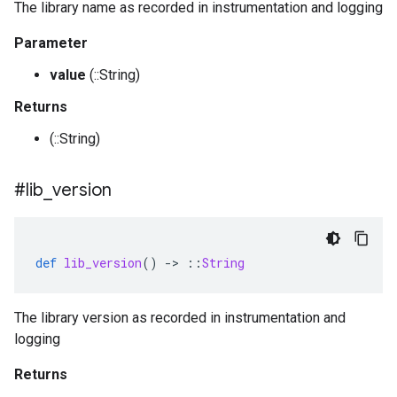
The library name as recorded in instrumentation and logging
Parameter
value
(::String)
Returns
(::String)
#lib
_
version
def
lib_version
()
-
>
::
String
The library version as recorded in instrumentation and
logging
Returns