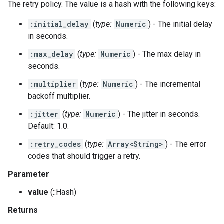
The retry policy. The value is a hash with the following keys:
:initial_delay
(
type:
Numeric
) - The initial delay
in seconds.
:max_delay
(
type:
Numeric
) - The max delay in
seconds.
:multiplier
(
type:
Numeric
) - The incremental
backoff multiplier.
:jitter
(
type:
Numeric
) - The jitter in seconds.
Default: 1.0.
:retry_codes
(
type:
Array<String>
) - The error
codes that should trigger a retry.
Parameter
value
(::Hash)
Returns