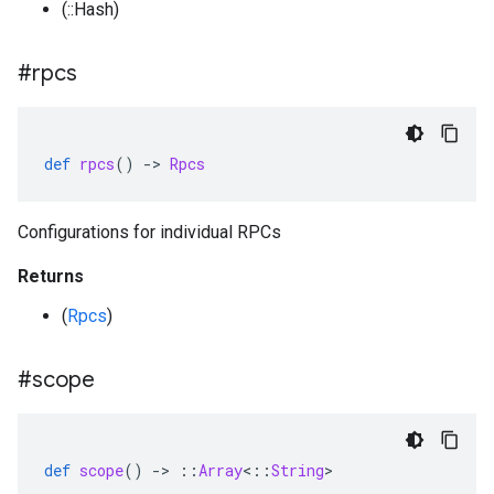
(::Hash)
#rpcs
def
rpcs
()
-
>
Rpcs
Configurations for individual RPCs
Returns
(
Rpcs
)
#scope
def
scope
()
-
>
::
Array
<
::
String
>