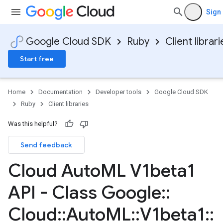
Sign 
Google Cloud SDK
Ruby
Client librari
Start free
Home
Documentation
Developer tools
Google Cloud SDK
Ruby
Client libraries
Was this helpful?
Send feedback
Cloud Auto
ML V1beta1
API - Class Google
::
Cloud
::
Auto
ML
::
V1beta1
::