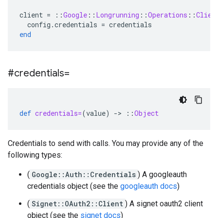
client
=
::
Google
::
Longrunning
::
Operations
::
Clien
config
.
credentials
=
credentials
end
#credentials=
def
credentials=
(
value
)
-
>
::
Object
Credentials to send with calls. You may provide any of the
following types:
(
Google::Auth::Credentials
) A googleauth
credentials object (see the
googleauth docs
)
(
Signet::OAuth2::Client
) A signet oauth2 client
object (see the
signet docs
)