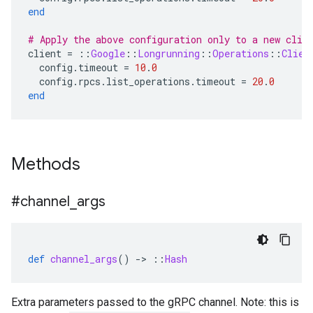
end
# Apply the above configuration only to a new clie
client
=
::
Google
::
Longrunning
::
Operations
::
Clien
config
.
timeout
=
10
.
0
config
.
rpcs
.
list_operations
.
timeout
=
20
.
0
end
Methods
#channel
_
args
def
channel_args
()
-
>
::
Hash
Extra parameters passed to the gRPC channel. Note: this is