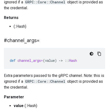
ignored if a
GRPC::Core::Channel
object is provided as
the credential.
Returns
(::Hash)
#channel
_
args=
def
channel_args=
(
value
)
-
>
::
Hash
Extra parameters passed to the gRPC channel. Note: this is
ignored if a
GRPC::Core::Channel
object is provided as
the credential.
Parameter
value
(::Hash)