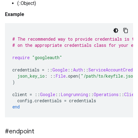
(::Object)
Example
# The recommended way to provide credentials is to
# on the appropriate credentials class for your en
require
"googleauth"
credentials
=
::
Google
::
Auth
::
ServiceAccountCreden
json_key_io
:
::
File
.
open
(
"/path/to/keyfile.json
)
client
=
::
Google
::
Longrunning
::
Operations
::
Clien
config
.
credentials
=
credentials
end
#endpoint