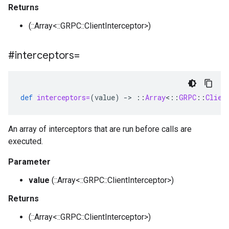
Returns
(::Array<::GRPC::ClientInterceptor>)
#interceptors=
def
interceptors=
(
value
)
-
>
::
Array
<
::
GRPC
::
Clien
An array of interceptors that are run before calls are
executed.
Parameter
value
(::Array<::GRPC::ClientInterceptor>)
Returns
(::Array<::GRPC::ClientInterceptor>)