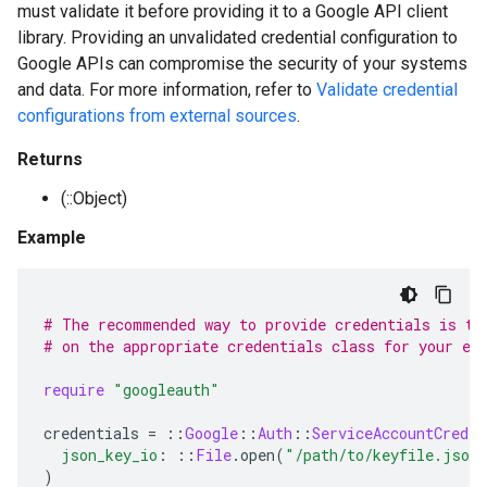
must validate it before providing it to a Google API client
library. Providing an unvalidated credential configuration to
Google APIs can compromise the security of your systems
and data. For more information, refer to
Validate credential
configurations from external sources
.
Returns
(::Object)
Example
# The recommended way to provide credentials is to
# on the appropriate credentials class for your en
require
"googleauth"
credentials
=
::
Google
::
Auth
::
ServiceAccountCreden
json_key_io
:
::
File
.
open
(
"/path/to/keyfile.json
)