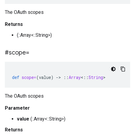
The OAuth scopes
Returns
(::Array<::String>)
#scope=
def
scope=
(
value
)
-
>
::
Array
<
::
String
>
The OAuth scopes
Parameter
value
(::Array<::String>)
Returns