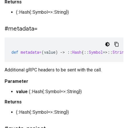
Returns
(::Hash{::Symbol=>::String})
#metadata=
def
metadata=
(
value
)
-
>
::
Hash
{
::
Symbol
=>::
String
Additional gRPC headers to be sent with the call.
Parameter
value
(::Hash{::Symbol=>::String})
Returns
(::Hash{::Symbol=>::String})