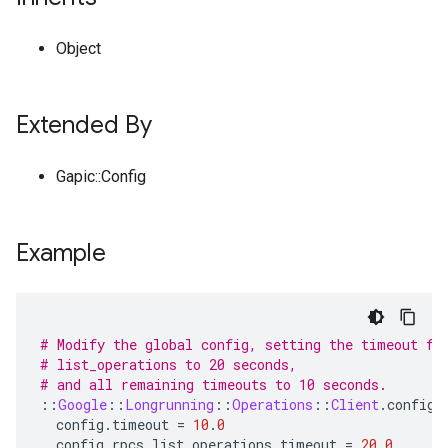
Object
Extended By
Gapic::Config
Example
# Modify the global config, setting the timeout fo
# list_operations to 20 seconds,
# and all remaining timeouts to 10 seconds.
::
Google
::
Longrunning
::
Operations
::
Client
.
configu
config
.
timeout
=
10
.
0
config
.
rpcs
.
list_operations
.
timeout
=
20
.
0