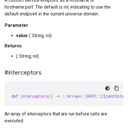
A custom service endpoint, as a hostname or
hostname:port. The default is nil, indicating to use the
default endpoint in the current universe domain.
Parameter
value
(::String, nil)
Returns
(::String, nil)
#interceptors
def
interceptors
()
-
>
::
Array
<
::
GRPC
::
ClientInter
An array of interceptors that are run before calls are
executed.