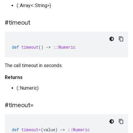
(::Array<::String>)
#timeout
def
timeout
()
-
>
::
Numeric
The call timeout in seconds.
Returns
(::Numeric)
#timeout=
def
timeout=
(
value
)
-
>
::
Numeric