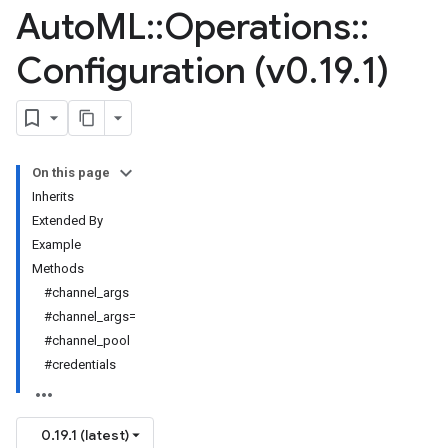
Auto
ML
::
Operations
::
Configuration (v0
.
19
.
1)
On this page
Inherits
Extended By
Example
Methods
#channel_args
#channel_args=
#channel_pool
#credentials
0.19.1 (latest)