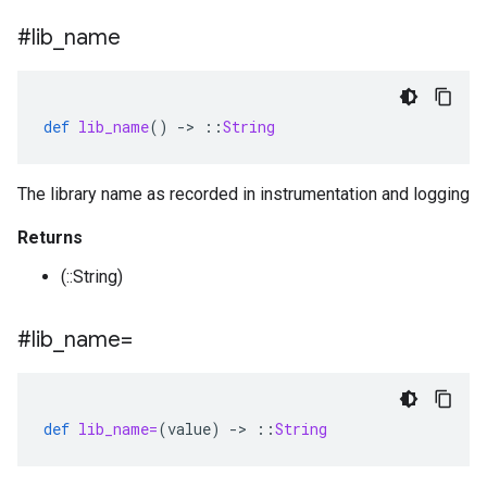
#lib
_
name
def
lib_name
()
-
>
::
String
The library name as recorded in instrumentation and logging
Returns
(::String)
#lib
_
name=
def
lib_name=
(
value
)
-
>
::
String