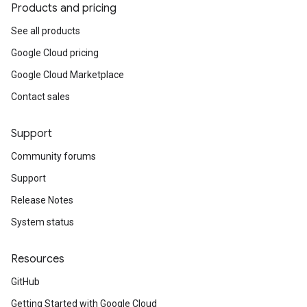
Products and pricing
See all products
Google Cloud pricing
Google Cloud Marketplace
Contact sales
Support
Community forums
Support
Release Notes
System status
Resources
GitHub
Getting Started with Google Cloud