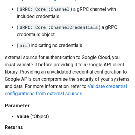
(
GRPC::Core::Channel
) a gRPC channel with
included credentials
(
GRPC::Core::ChannelCredentials
) a gRPC
credentails object
(
nil
) indicating no credentials
external source for authentication to Google Cloud, you
must validate it before providing it to a Google API client
library. Providing an unvalidated credential configuration to
Google APIs can compromise the security of your systems
and data. For more information, refer to
Validate credential
configurations from external sources
.
Parameter
value
(::Object)
Returns