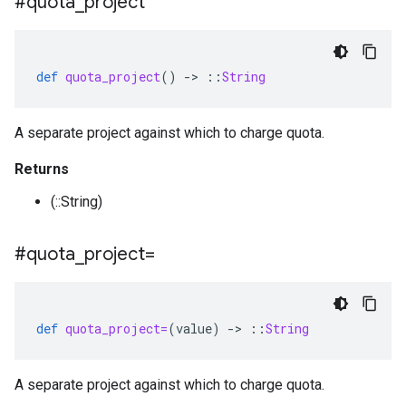
#quota
_
project
def
quota_project
()
-
>
::
String
A separate project against which to charge quota.
Returns
(::String)
#quota
_
project=
def
quota_project=
(
value
)
-
>
::
String
A separate project against which to charge quota.