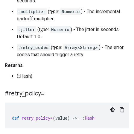
seconds.
:multiplier
(
type:
Numeric
) - The incremental
backoff multiplier.
:jitter
(
type:
Numeric
) - The jitter in seconds.
Default: 1.0.
:retry_codes
(
type:
Array<String>
) - The error
codes that should trigger a retry.
Returns
(::Hash)
#retry
_
policy=
def
retry_policy=
(
value
)
-
>
::
Hash