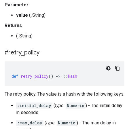
Parameter
value
(::String)
Returns
(::String)
#retry
_
policy
def
retry_policy
()
-
>
::
Hash
The retry policy. The value is a hash with the following keys:
:initial_delay
(
type:
Numeric
) - The initial delay
in seconds.
:max_delay
(
type:
Numeric
) - The max delay in