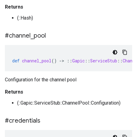
Returns
(::Hash)
#channel
_
pool
def
channel_pool
()
-
>
::
Gapic
::
ServiceStub
::
Chann
Configuration for the channel pool
Returns
(::Gapic::ServiceStub::ChannelPool::Configuration)
#credentials