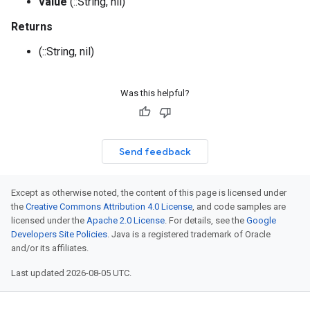
value
(::String, nil)
Returns
(::String, nil)
Was this helpful?
Send feedback
Except as otherwise noted, the content of this page is licensed under
the
Creative Commons Attribution 4.0 License
, and code samples are
licensed under the
Apache 2.0 License
. For details, see the
Google
Developers Site Policies
. Java is a registered trademark of Oracle
and/or its affiliates.
Last updated 2026-08-05 UTC.