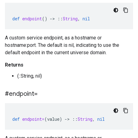
def
endpoint
()
-
>
::
String
,
nil
A custom service endpoint, as a hostname or
hostname:port. The default is nil, indicating to use the
default endpoint in the current universe domain.
Returns
(::String, nil)
#endpoint=
def
endpoint=
(
value
)
-
>
::
String
,
nil