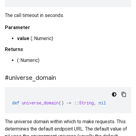
The call timeout in seconds.
Parameter
value
(::Numeric)
Returns
(::Numeric)
#universe
_
domain
def
universe_domain
()
-
>
::
String
,
nil
The universe domain within which to make requests. This
determines the default endpoint URL. The default value of