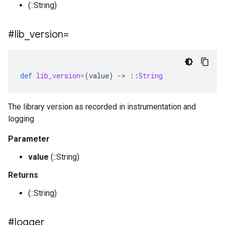
(::String)
#lib
_
version=
def
lib_version=
(
value
)
-
>
::
String
The library version as recorded in instrumentation and
logging
Parameter
value
(::String)
Returns
(::String)
#logger