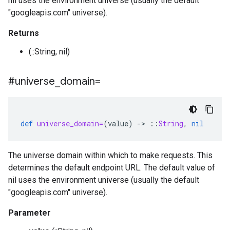
nil uses the environment universe (usually the default
"googleapis.com" universe).
Returns
(::String, nil)
#universe
_
domain=
def
universe_domain=
(
value
)
-
>
::
String
,
nil
The universe domain within which to make requests. This
determines the default endpoint URL. The default value of
nil uses the environment universe (usually the default
"googleapis.com" universe).
Parameter