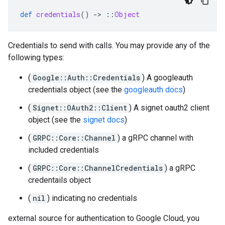
def
credentials
()
-
>
::
Object
Credentials to send with calls. You may provide any of the
following types:
(
Google::Auth::Credentials
) A googleauth
credentials object (see the
googleauth docs
)
(
Signet::OAuth2::Client
) A signet oauth2 client
object (see the
signet docs
)
(
GRPC::Core::Channel
) a gRPC channel with
included credentials
(
GRPC::Core::ChannelCredentials
) a gRPC
credentails object
(
nil
) indicating no credentials
external source for authentication to Google Cloud, you