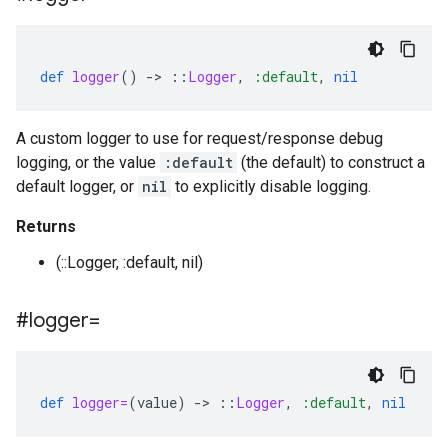
def
logger
()
-
>
::
Logger
,
:default
,
nil
A custom logger to use for request/response debug
logging, or the value
:default
(the default) to construct a
default logger, or
nil
to explicitly disable logging.
Returns
(::Logger, :default, nil)
#logger=
def
logger=
(
value
)
-
>
::
Logger
,
:default
,
nil