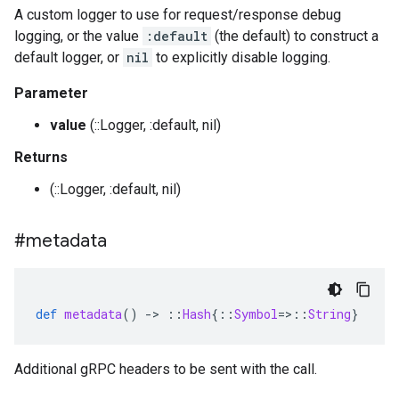
A custom logger to use for request/response debug
logging, or the value
:default
(the default) to construct a
default logger, or
nil
to explicitly disable logging.
Parameter
value
(::Logger, :default, nil)
Returns
(::Logger, :default, nil)
#metadata
def
metadata
()
-
>
::
Hash
{
::
Symbol
=>::
String
}
Additional gRPC headers to be sent with the call.