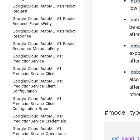
clo
Google
::
Cloud
::
Auto
ML
::
V1
::
Predict
low 
Request
Google
::
Cloud
::
Auto
ML
::
V1
::
Predict
mob
Request
::
Params
Entry
be e
Google
::
Cloud
::
Auto
ML
::
V1
::
Predict
afte
Response
Google
::
Cloud
::
Auto
ML
::
V1
::
Predict
mob
Response
::
Metadata
Entry
expo
Google
::
Cloud
::
Auto
ML
::
V1
::
afte
Prediction
Service
Google
::
Cloud
::
Auto
ML
::
V1
::
mob
Prediction
Service
::
Client
also
Google
::
Cloud
::
Auto
ML
::
V1
::
Prediction
Service
::
Client
::
afte
Configuration
othe
Google
::
Cloud
::
Auto
ML
::
V1
::
Prediction
Service
::
Client
::
Configuration
::
Rpcs
#model
_
typ
Google
::
Cloud
::
Auto
ML
::
V1
::
Prediction
Service
::
Credentials
Google
::
Cloud
::
Auto
ML
::
V1
::
Prediction
Service
::
Operations
def
model_t