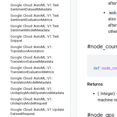
afte
Google
::
Cloud
::
Auto
ML
::
V1
::
Text
Sentiment
Dataset
Metadata
mob
Google
::
Cloud
::
Auto
ML
::
V1
::
Text
also
Sentiment
Evaluation
Metrics
afte
Google
::
Cloud
::
Auto
ML
::
V1
::
Text
Sentiment
Model
Metadata
othe
Google
::
Cloud
::
Auto
ML
::
V1
::
Text
Snippet
#node
_
coun
Google
::
Cloud
::
Auto
ML
::
V1
::
Translation
Annotation
Google
::
Cloud
::
Auto
ML
::
V1
::
Translation
Dataset
Metadata
def
node_co
Google
::
Cloud
::
Auto
ML
::
V1
::
Translation
Evaluation
Metrics
Google
::
Cloud
::
Auto
ML
::
V1
::
Translation
Model
Metadata
Returns
Google
::
Cloud
::
Auto
ML
::
V1
::
Undeploy
Model
Operation
Metadata
(::Integer
Google
::
Cloud
::
Auto
ML
::
V1
::
machine re
Undeploy
Model
Request
Google
::
Cloud
::
Auto
ML
::
V1
::
Update
Dataset
Request
#node
_
qps