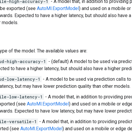
ile-high-accuracy-1
- A model that, in addition to providing
 be exported (see
AutoMl.ExportModel
) and used on a mobile o
rwards. Expected to have a higher latency, but should also have a 
r models.
Type of the model. The available values are:
ud-high-accuracy-1
- (default) A model to be used via predic
cted to have a higher latency, but should also have a higher predi
ud-low-latency-1
- A model to be used via prediction calls t
latency, but may have lower prediction quality than other models.
ile-low-latency-1
- A model that, in addition to providing pr
xported (see
AutoMl.ExportModel
) and used on a mobile or edg
rwards. Expected to have low latency, but may have lower predict
ile-versatile-1
- A model that, in addition to providing predi
rted (see
AutoMl.ExportModel
) and used on a mobile or edge d