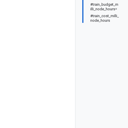
#train_budget_m
illi_node_hours=
#train_cost_milli_
node_hours