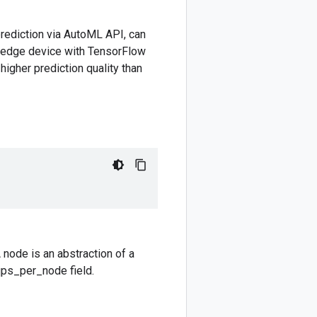
 prediction via AutoML API, can
r edge device with TensorFlow
higher prediction quality than
 node is an abstraction of a
qps_per_node field.