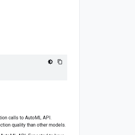
tion calls to AutoML API.
ction quality than other models.