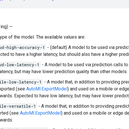
ring) —
Type of the model. The available values are:
ud-high-accuracy-1
- (default) A model to be used via predic
cted to have a higher latency, but should also have a higher predi
ud-low-latency-1
- A model to be used via prediction calls t
latency, but may have lower prediction quality than other models.
ile-low-latency-1
- A model that, in addition to providing pr
xported (see
AutoMl.ExportModel
) and used on a mobile or edg
rwards. Expected to have low latency, but may have lower predict
ile-versatile-1
- A model that, in addition to providing predi
rted (see
AutoMl.ExportModel
) and used on a mobile or edge d
rwards.