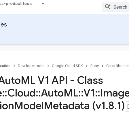
ss-product tools
ies
tation
Developer tools
Google Cloud SDK
Ruby
Client librarie
Auto
ML V1 API - Class
e
::
Cloud
::
Auto
ML
::
V1
::
Imag
ion
Model
Metadata (v1
.
8
.
1)