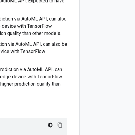
o AutoML API. Expected to have
ediction via AutoML API, can also
e device with TensorFlow
ion quality than other models.
ction via AutoML API, can also be
evice with TensorFlow
 prediction via AutoML API, can
r edge device with TensorFlow
higher prediction quality than