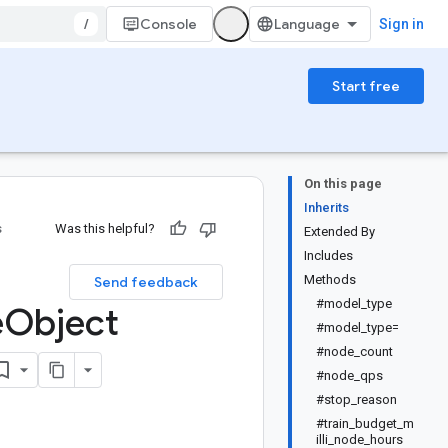
/
Console
Sign in
Start free
On this page
Inherits
s
Was this helpful?
Extended By
Includes
Methods
Send feedback
#model_type
e
Object
#model_type=
#node_count
#node_qps
#stop_reason
#train_budget_m
illi_node_hours