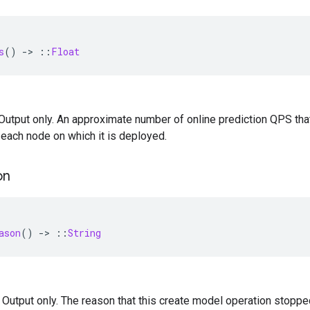
s
()
-
>
::
Float
— Output only. An approximate number of online prediction QPS th
each node on which it is deployed.
on
ason
()
-
>
::
String
 — Output only. The reason that this create model operation stoppe