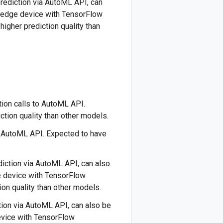
 prediction via AutoML API, can
r edge device with TensorFlow
higher prediction quality than
tion calls to AutoML API.
ction quality than other models.
o AutoML API. Expected to have
ediction via AutoML API, can also
e device with TensorFlow
ion quality than other models.
ction via AutoML API, can also be
evice with TensorFlow