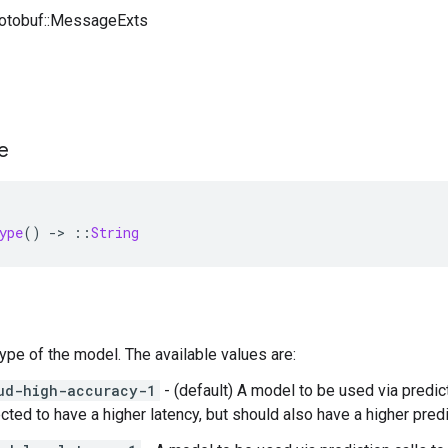
rotobuf::MessageExts
e
ype
()
-
>
::
String
Type of the model. The available values are:
ud-high-accuracy-1
- (default) A model to be used via predic
cted to have a higher latency, but should also have a higher predi