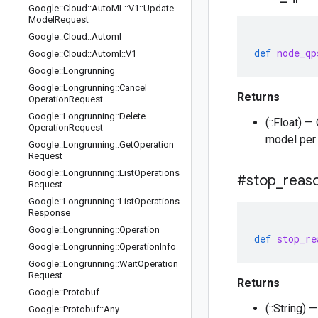
Google
::
Cloud
::
Auto
ML
::
V1
::
Update
Model
Request
Google
::
Cloud
::
Automl
def
node_qp
Google
::
Cloud
::
Automl
::
V1
Google
::
Longrunning
Google
::
Longrunning
::
Cancel
Returns
Operation
Request
Google
::
Longrunning
::
Delete
(::Float) 
Operation
Request
model per 
Google
::
Longrunning
::
Get
Operation
Request
Google
::
Longrunning
::
List
Operations
#stop
_
reas
Request
Google
::
Longrunning
::
List
Operations
Response
Google
::
Longrunning
::
Operation
def
stop_re
Google
::
Longrunning
::
Operation
Info
Google
::
Longrunning
::
Wait
Operation
Request
Returns
Google
::
Protobuf
(::String)
Google
::
Protobuf
::
Any