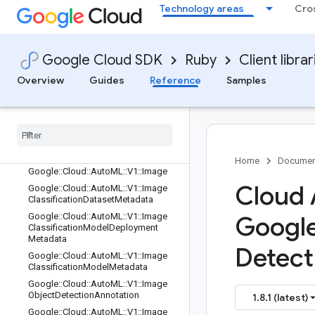
Google::Cloud::AutoML::V1::GcsDest
Technology areas
Cro
ination
Google::Cloud::AutoML::V1::GcsSour
ce
Google Cloud SDK
Ruby
Client librar
Google::Cloud::AutoML::V1::GetAnno
tationSpecRequest
Overview
Guides
Reference
Samples
Google
::
Cloud
::
Auto
ML
::
V1
::
Get
Dataset
Request
Google
::
Cloud
::
Auto
ML
::
V1
::
Get
Model
Evaluation
Request
Google
::
Cloud
::
Auto
ML
::
V1
::
Get
Model
Request
Home
Documen
Google
::
Cloud
::
Auto
ML
::
V1
::
Image
Cloud 
Google
::
Cloud
::
Auto
ML
::
V1
::
Image
Classification
Dataset
Metadata
Google
::
Cloud
::
Auto
ML
::
V1
::
Image
Googl
Classification
Model
Deployment
Metadata
Detect
Google
::
Cloud
::
Auto
ML
::
V1
::
Image
Classification
Model
Metadata
Google
::
Cloud
::
Auto
ML
::
V1
::
Image
Object
Detection
Annotation
1.8.1 (latest)
Google
::
Cloud
::
Auto
ML
::
V1
::
Image