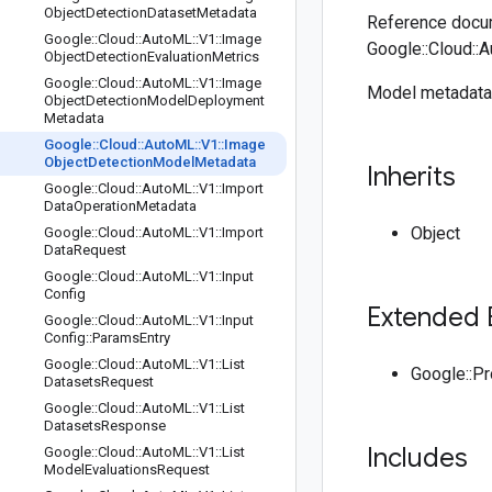
Object
Detection
Dataset
Metadata
Reference docum
Google
::
Cloud
::
Auto
ML
::
V1
::
Image
Google::Cloud::
Object
Detection
Evaluation
Metrics
Google
::
Cloud
::
Auto
ML
::
V1
::
Image
Model metadata 
Object
Detection
Model
Deployment
Metadata
Google
::
Cloud
::
Auto
ML
::
V1
::
Image
Object
Detection
Model
Metadata
Inherits
Google
::
Cloud
::
Auto
ML
::
V1
::
Import
Data
Operation
Metadata
Object
Google
::
Cloud
::
Auto
ML
::
V1
::
Import
Data
Request
Google
::
Cloud
::
Auto
ML
::
V1
::
Input
Config
Extended 
Google
::
Cloud
::
Auto
ML
::
V1
::
Input
Config
::
Params
Entry
Google
::
Cloud
::
Auto
ML
::
V1
::
List
Google::P
Datasets
Request
Google
::
Cloud
::
Auto
ML
::
V1
::
List
Datasets
Response
Includes
Google
::
Cloud
::
Auto
ML
::
V1
::
List
Model
Evaluations
Request