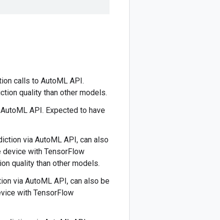
tion calls to AutoML API.
ction quality than other models.
o AutoML API. Expected to have
ediction via AutoML API, can also
e device with TensorFlow
ion quality than other models.
ction via AutoML API, can also be
evice with TensorFlow