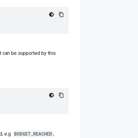
at can be supported by this
d, e.g.
BUDGET_REACHED
,