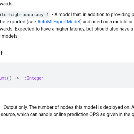
rwards.
ile-high-accuracy-1
- A model that, in addition to providing
 be exported (see
AutoMl.ExportModel
) and used on a mobile o
rwards. Expected to have a higher latency, but should also have a 
r models.
t
unt
()
-
>
::
Integer
) — Output only. The number of nodes this model is deployed on. A
source, which can handle online prediction QPS as given in the 