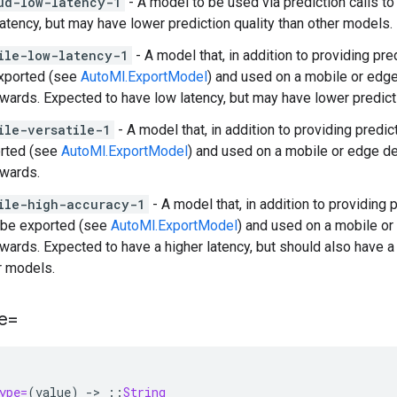
ud-low-latency-1
- A model to be used via prediction calls t
latency, but may have lower prediction quality than other models.
ile-low-latency-1
- A model that, in addition to providing pr
xported (see
AutoMl.ExportModel
) and used on a mobile or edg
rwards. Expected to have low latency, but may have lower predict
ile-versatile-1
- A model that, in addition to providing predi
rted (see
AutoMl.ExportModel
) and used on a mobile or edge d
rwards.
ile-high-accuracy-1
- A model that, in addition to providing
 be exported (see
AutoMl.ExportModel
) and used on a mobile o
rwards. Expected to have a higher latency, but should also have a 
r models.
e=
ype=
(
value
)
-
>
::
String