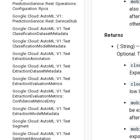
mob
Prediction
Service
::
Rest
::
Operations
::
also
Configuration
::
Rpcs
afte
Google
::
Cloud
::
Auto
ML
::
V1
::
Prediction
Service
::
Rest
::
Service
Stub
othe
Google
::
Cloud
::
Auto
ML
::
V1
::
Text
Classification
Dataset
Metadata
Returns
Google
::
Cloud
::
Auto
ML
::
V1
::
Text
(::String) —
Classification
Model
Metadata
Optional. 
Google
::
Cloud
::
Auto
ML
::
V1
::
Text
Extraction
Annotation
clo
Google
::
Cloud
::
Auto
ML
::
V1
::
Text
Extraction
Dataset
Metadata
Expe
Google
::
Cloud
::
Auto
ML
::
V1
::
Text
clo
Extraction
Evaluation
Metrics
low 
Google
::
Cloud
::
Auto
ML
::
V1
::
Text
Extraction
Evaluation
Metrics
::
Confidence
Metrics
Entry
mob
Google
::
Cloud
::
Auto
ML
::
V1
::
Text
be e
Extraction
Model
Metadata
afte
Google
::
Cloud
::
Auto
ML
::
V1
::
Text
Segment
mob
Google
::
Cloud
::
Auto
ML
::
V1
::
Text
expo
Sentiment
Annotation