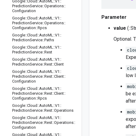
Google
::
Cloud
::
Auto
ML
::
V1
::
Prediction
Service
::
Operations
::
Configuration
Parameter
Google
::
Cloud
::
Auto
ML
::
V1
::
Prediction
Service
::
Operations
::
value
(::St
Configuration
::
Rpcs
Google
::
Cloud
::
Auto
ML
::
V1
::
Optional. 
Prediction
Service
::
Paths
Google
::
Cloud
::
Auto
ML
::
V1
::
clo
Prediction
Service
::
Rest
Expe
Google
::
Cloud
::
Auto
ML
::
V1
::
Prediction
Service
::
Rest
::
Client
clo
Google
::
Cloud
::
Auto
ML
::
V1
::
low 
Prediction
Service
::
Rest
::
Client
::
Configuration
mob
Google
::
Cloud
::
Auto
ML
::
V1
::
be e
Prediction
Service
::
Rest
::
Client
::
Configuration
::
Rpcs
afte
Google
::
Cloud
::
Auto
ML
::
V1
::
Prediction
Service
::
Rest
::
Operations
mob
Google
::
Cloud
::
Auto
ML
::
V1
::
expo
Prediction
Service
::
Rest
::
Operations
::
afte
Configuration
Google
::
Cloud
::
Auto
ML
::
V1
::