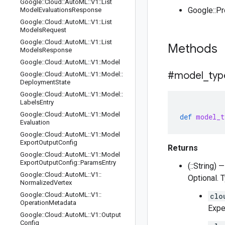
Google
::
Cloud
::
Auto
ML
::
V1
::
List
Google::P
Model
Evaluations
Response
Google
::
Cloud
::
Auto
ML
::
V1
::
List
Models
Request
Google
::
Cloud
::
Auto
ML
::
V1
::
List
Methods
Models
Response
Google
::
Cloud
::
Auto
ML
::
V1
::
Model
#model
_
typ
Google
::
Cloud
::
Auto
ML
::
V1
::
Model
::
Deployment
State
Google
::
Cloud
::
Auto
ML
::
V1
::
Model
::
Labels
Entry
Google
::
Cloud
::
Auto
ML
::
V1
::
Model
def
model_t
Evaluation
Google
::
Cloud
::
Auto
ML
::
V1
::
Model
Export
Output
Config
Returns
Google
::
Cloud
::
Auto
ML
::
V1
::
Model
Export
Output
Config
::
Params
Entry
(::String) —
Google
::
Cloud
::
Auto
ML
::
V1
::
Optional. 
Normalized
Vertex
Google
::
Cloud
::
Auto
ML
::
V1
::
clo
Operation
Metadata
Expe
Google
::
Cloud
::
Auto
ML
::
V1
::
Output
Config