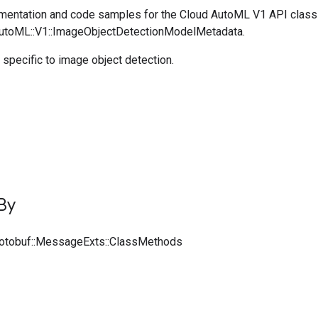
entation and code samples for the Cloud AutoML V1 API class
AutoML::V1::ImageObjectDetectionModelMetadata.
specific to image object detection.
By
rotobuf::MessageExts::ClassMethods