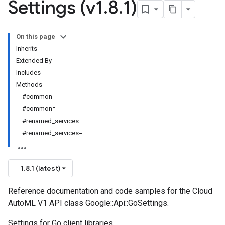
Settings (v1
.
8
.
1)
On this page
Inherits
Extended By
Includes
Methods
#common
#common=
#renamed_services
#renamed_services=
1.8.1 (latest)
Reference documentation and code samples for the Cloud
AutoML V1 API class Google::Api::GoSettings.
Settings for Go client libraries.