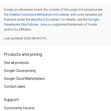
Except as otherwise noted, the content of this page is licensed under
the
Creative Commons Attribution 4.0 License
, and code samples are
licensed under the
Apache 2.0 License
. For details, see the
Google
Developers Site Policies
. Java is a registered trademark of Oracle
and/or its affiliates.
Last updated 2026-08-05 UTC.
Products and pricing
See all products
Google Cloud pricing
Google Cloud Marketplace
Contact sales
Support
Community forums