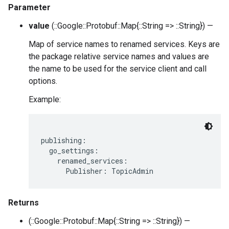
Parameter
value
(::Google::Protobuf::Map{::String => ::String}) —
Map of service names to renamed services. Keys are
the package relative service names and values are
the name to be used for the service client and call
options.
Example:
publishing:

  go_settings:

    renamed_services:

Returns
(::Google::Protobuf::Map{::String => ::String}) —