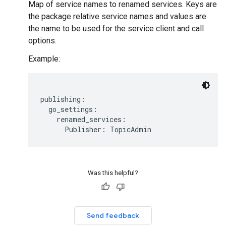
Map of service names to renamed services. Keys are
the package relative service names and values are
the name to be used for the service client and call
options.
Example:
publishing:

  go_settings:

    renamed_services:

Was this helpful?
Send feedback