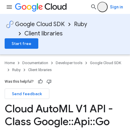
Sign in
Google Cloud SDK
Ruby
Client libraries
Start free
Home
Documentation
Developer tools
Google Cloud SDK
Ruby
Client libraries
Was this helpful?
Send feedback
Cloud Auto
ML V1 API -
Class Google
::
Api
::
Go