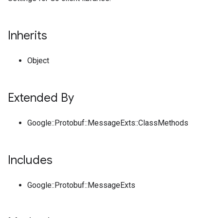
Inherits
Object
Extended By
Google::Protobuf::MessageExts::ClassMethods
Includes
Google::Protobuf::MessageExts