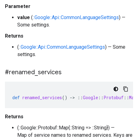
Parameter
value
(
::Google::Api::CommonLanguageSettings
) —
Some settings.
Returns
(
::Google::Api::CommonLanguageSettings
) — Some
settings.
#renamed
_
services
def
renamed_services
()
-
>
::
Google
::
Protobuf
::
Map
Returns
(::Google::Protobuf::Map{::String => ::String}) —
Map of service names to renamed services. Keys are