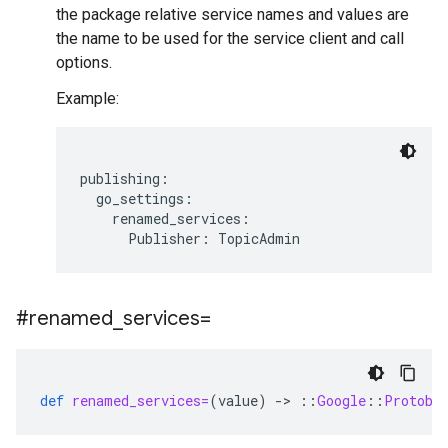
the package relative service names and values are
the name to be used for the service client and call
options.
Example:
publishing:

  go_settings:

    renamed_services:

#renamed
_
services=
def
renamed_services=
(
value
)
-
>
::
Google
::
Protobu