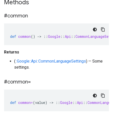
Methods
#common
def
common
()
-
>
::
Google
::
Api
::
CommonLanguageSett
Returns
(
::Google::Api::CommonLanguageSettings
) — Some
settings.
#common=
def
common=
(
value
)
-
>
::
Google
::
Api
::
CommonLangua