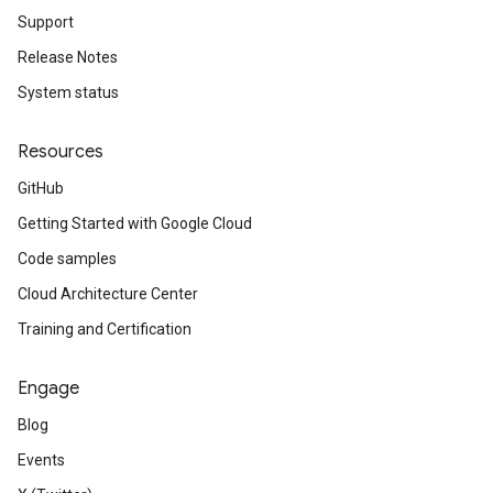
Support
Release Notes
System status
Resources
GitHub
Getting Started with Google Cloud
Code samples
Cloud Architecture Center
Training and Certification
Engage
Blog
Events