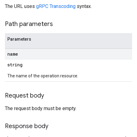
The URL uses
gRPC Transcoding
syntax.
Path parameters
Parameters
name
string
The name of the operation resource.
Request body
The request body must be empty.
Response body