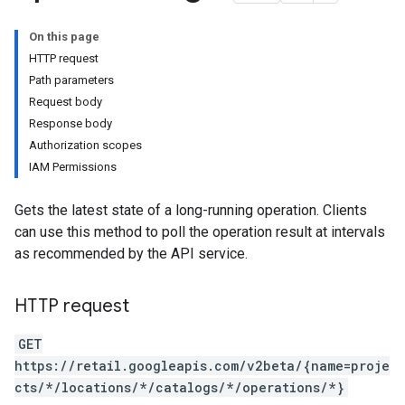
eQuestions
On this page
HTTP request
Path parameters
Request body
Response body
s
Authorization scopes
nfigs
IAM Permissions
Gets the latest state of a long-running operation. Clients
can use this method to poll the operation result at intervals
as recommended by the API service.
HTTP request
GET
https://retail.googleapis.com/v2beta/{name=proje
cts/*/locations/*/catalogs/*/operations/*}