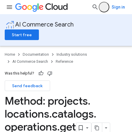
Sign in
AI Commerce Search
Start free
Home
Documentation
Industry solutions
AI Commerce Search
Reference
Was this helpful?
Send feedback
Config
Method: projects
.
operations
products
locations
.
catalogs
.
nData
operations
.
get
eQuestion