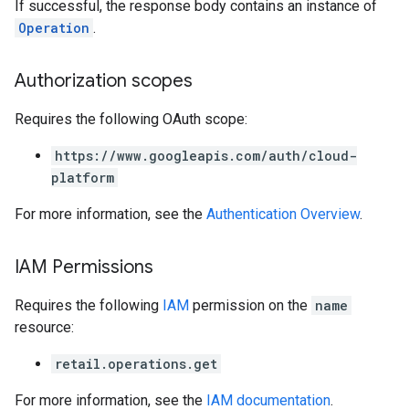
If successful, the response body contains an instance of
Operation
.
Authorization scopes
Requires the following OAuth scope:
https://www.googleapis.com/auth/cloud-
platform
For more information, see the
Authentication Overview
.
IAM Permissions
Requires the following
IAM
permission on the
name
resource:
retail.operations.get
For more information, see the
IAM documentation
.