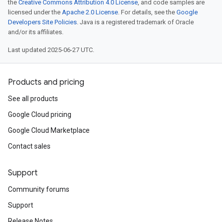
the
Creative Commons Attribution 4.0 License
, and code samples are
licensed under the
Apache 2.0 License
. For details, see the
Google
Developers Site Policies
. Java is a registered trademark of Oracle
and/or its affiliates.
Last updated 2025-06-27 UTC.
Products and pricing
See all products
Google Cloud pricing
Google Cloud Marketplace
Contact sales
Support
Community forums
Support
Release Notes