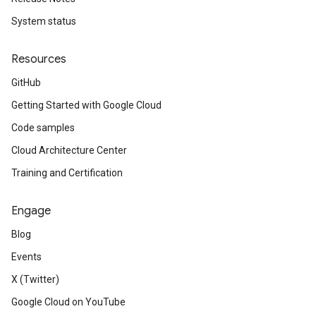
System status
Resources
GitHub
Getting Started with Google Cloud
Code samples
Cloud Architecture Center
Training and Certification
Engage
Blog
Events
X (Twitter)
Google Cloud on YouTube