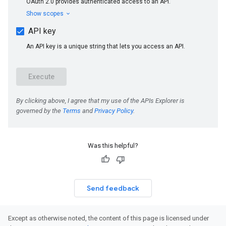
Was this helpful?
Send feedback
Except as otherwise noted, the content of this page is licensed under