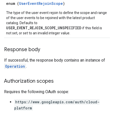
enum (
UserEventRejoinScope
)
The type of the user event rejoin to define the scope and range
of the user events to be rejoined with the latest product
catalog. Defaults to
USER_EVENT_REJOIN_SCOPE_UNSPECIFIED
if this field is
not set, or set to an invalid integer value.
Response body
If successful, the response body contains an instance of
Operation
.
Authorization scopes
Requires the following OAuth scope:
https://www.googleapis.com/auth/cloud-
platform