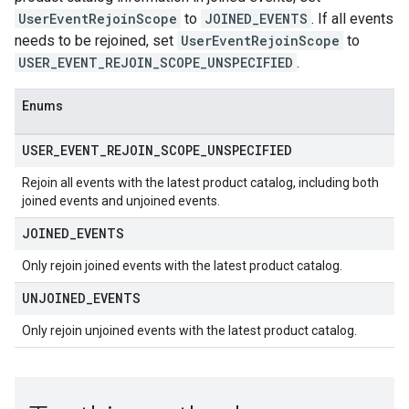
UserEventRejoinScope
to
JOINED_EVENTS
. If all events
needs to be rejoined, set
UserEventRejoinScope
to
USER_EVENT_REJOIN_SCOPE_UNSPECIFIED
.
Enums
USER
_
EVENT
_
REJOIN
_
SCOPE
_
UNSPECIFIED
Rejoin all events with the latest product catalog, including both
joined events and unjoined events.
JOINED
_
EVENTS
Only rejoin joined events with the latest product catalog.
UNJOINED
_
EVENTS
Only rejoin unjoined events with the latest product catalog.