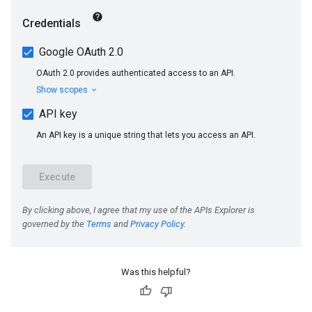
Was this helpful?