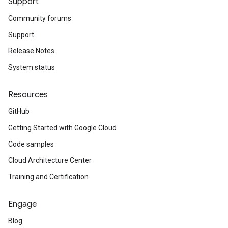
Support
Community forums
Support
Release Notes
System status
Resources
GitHub
Getting Started with Google Cloud
Code samples
Cloud Architecture Center
Training and Certification
Engage
Blog