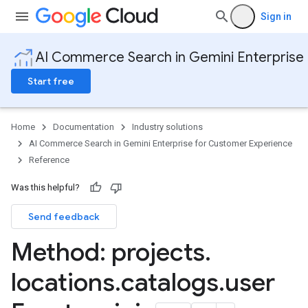
Sign in
AI Commerce Search in Gemini Enterprise
Start free
Home
Documentation
Industry solutions
AI Commerce Search in Gemini Enterprise for Customer Experience
Reference
Config
Was this helpful?
operations
Send feedback
products
nData
Method: projects
.
eQuestion
locations
.
catalogs
.
user
eQuestions