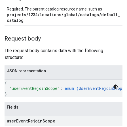
Required. The parent catalog resource name, such as
projects/1234/locations/global/catalogs/default_
catalog
.
Request body
The request body contains data with the following
structure:
JSON representation
{
"userEventRejoinScope"
: 
enum (
UserEventRejoinScope
)
}
Fields
user
Event
Rejoin
Scope