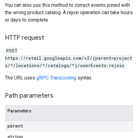
You can also use this method to correct events joined with
the wrong product catalog. A rejoin operation can take hours
or days to complete.
HTTP request
POST
https://retail.googleapis.com/v2/{parent=project
s/*/locations/*/catalogs/*}/userEvents:rejoin
The URL uses
gRPC Transcoding
syntax.
Path parameters
Parameters
parent
string