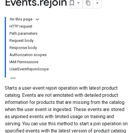
Events
.
rejoin
s
nfigs
On this page
HTTP request
Path parameters
Request body
Response body
Authorization scopes
IAM Permissions
UserEventRejoinScope
Starts a user-event rejoin operation with latest product
catalog. Events are not annotated with detailed product
information for products that are missing from the catalog
when the user event is ingested. These events are stored
as unjoined events with limited usage on training and
serving. You can use this method to start a join operation on
specified events with the latest version of product catalog.