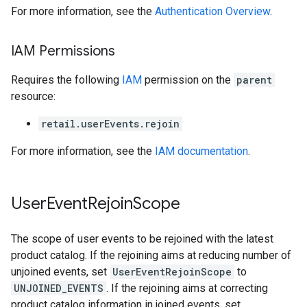
For more information, see the
Authentication Overview
.
IAM Permissions
Requires the following
IAM
permission on the
parent
resource:
retail.userEvents.rejoin
For more information, see the
IAM documentation
.
User
Event
Rejoin
Scope
The scope of user events to be rejoined with the latest
product catalog. If the rejoining aims at reducing number of
unjoined events, set
UserEventRejoinScope
to
UNJOINED_EVENTS
. If the rejoining aims at correcting
product catalog information in joined events, set