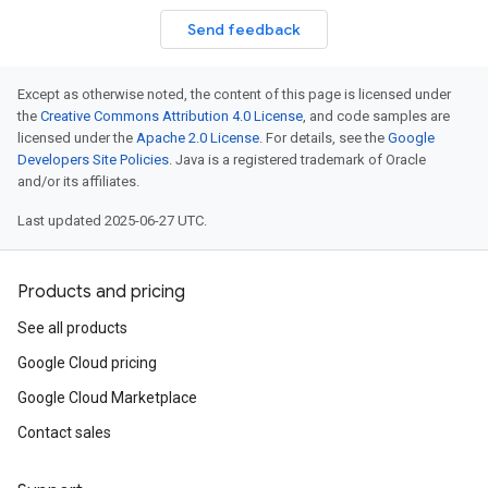
Send feedback
Except as otherwise noted, the content of this page is licensed under
the
Creative Commons Attribution 4.0 License
, and code samples are
licensed under the
Apache 2.0 License
. For details, see the
Google
Developers Site Policies
. Java is a registered trademark of Oracle
and/or its affiliates.
Last updated 2025-06-27 UTC.
Products and pricing
See all products
Google Cloud pricing
Google Cloud Marketplace
Contact sales