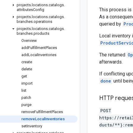
projects
.
locations
.
catalogs
.
This process is
attributes
Config
As a consequenc
projects
.
locations
.
catalogs
.
branches
.
operations
queried by
Pro
projects
.
locations
.
catalogs
.
branches
.
products
Local inventory
Overview
ProductServi
add
Fulfillment
Places
The returned
Op
add
Local
Inventories
afterwards.
create
delete
If conflicting u
get
done
until bein
import
list
HTTP reque
patch
purge
POST
remove
Fulfillment
Places
https://retai
remove
Local
Inventories
ducts/**}:rem
set
Inventory