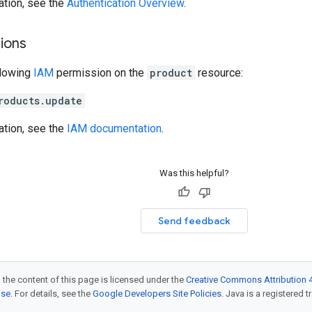
ation, see the
Authentication Overview
.
ions
llowing
IAM
permission on the
product
resource:
roducts.update
ation, see the
IAM documentation
.
Was this helpful?
Send feedback
 the content of this page is licensed under the
Creative Commons Attribution 4
nse
. For details, see the
Google Developers Site Policies
. Java is a registered t