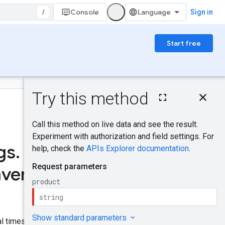
/
Console
Sign in
Start free
On this page
HTTP request
Was this helpful?
Path parameters
Request body
Response body
gs
.
Authorization
Send feedback
scopes
nventories
IAM Permissions
Try it!
al timestamp.