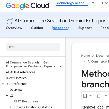
Technology areas
Cro
AI Commerce Search in Gemini Enterpris
Overview
Guides
Reference
Support
Reso
Home
Documen
AI Commerce Se
AI Commerce Search in Gemini
Enterprise for Customer Experience
Method
All APIs & references
Client Libraries
branc
REST reference
Overview
v2
REST Resources
Remove local in
projects
.
locations
.
catalogs