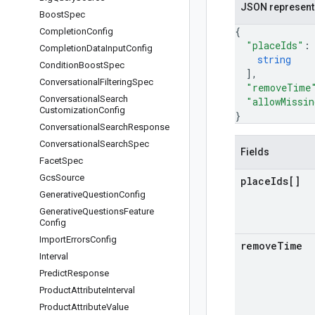
JSON represent
Boost
Spec
{
Completion
Config
"placeIds"
:
Completion
Data
Input
Config
string
Condition
Boost
Spec
]
,
Conversational
Filtering
Spec
"removeTime
Conversational
Search
"allowMissin
Customization
Config
}
Conversational
Search
Response
Conversational
Search
Spec
Fields
Facet
Spec
Gcs
Source
place
Ids[]
Generative
Question
Config
Generative
Questions
Feature
Config
Import
Errors
Config
remove
Time
Interval
Predict
Response
Product
Attribute
Interval
Product
Attribute
Value