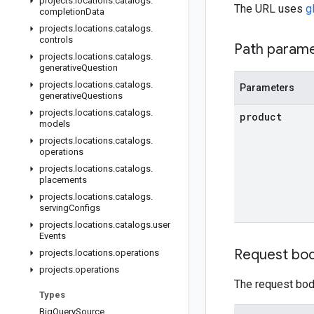
projects
.
locations
.
catalogs
.
The URL uses
g
completion
Data
projects
.
locations
.
catalogs
.
controls
Path param
projects
.
locations
.
catalogs
.
generative
Question
projects
.
locations
.
catalogs
.
Parameters
generative
Questions
projects
.
locations
.
catalogs
.
product
models
projects
.
locations
.
catalogs
.
operations
projects
.
locations
.
catalogs
.
placements
projects
.
locations
.
catalogs
.
serving
Configs
projects
.
locations
.
catalogs
.
user
Events
Request bo
projects
.
locations
.
operations
projects
.
operations
The request body
Types
Big
Query
Source