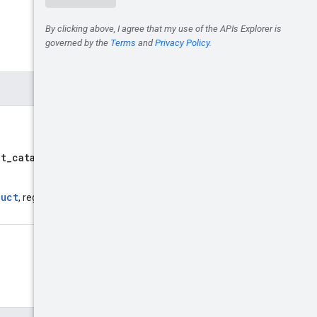
lt_catalog/branches/defaul
duct
, regardless of whether or not