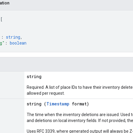
ation
 
[
"
: 
string
,
g"
: 
boolean
string
Required. A list of place IDs to have their inventory delet
allowed per request.
string (
Timestamp
format)
The time when the inventory deletions are issued. Used 
and deletions on local inventory fields. If not provided, th
Uses RFC 3339, where generated output will always be Z-