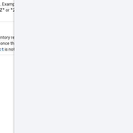
"2014-10-
ed. Examples:
Z"
"2014-10-
or
entory removal request will still be
Product
 once the
is created. If
ct
is not found.