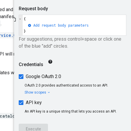
ueued and processed downstream.
manifested in the
Product
.
rvice.CreateProduct
and
I will return NOT_FOUND
dates will not be marked as
/catalogs/*/branches/*/pro