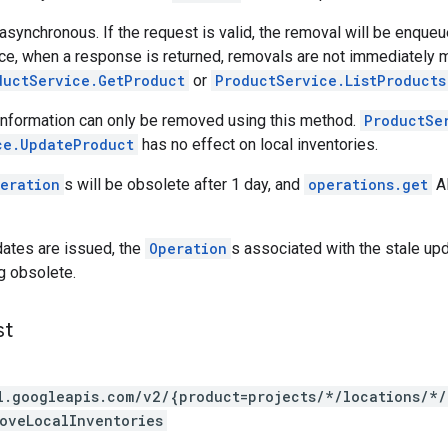
 asynchronous. If the request is valid, the removal will be enq
e, when a response is returned, removals are not immediately 
ductService.GetProduct
or
ProductService.ListProducts
 information can only be removed using this method.
ProductSe
ce.UpdateProduct
has no effect on local inventories.
eration
s will be obsolete after 1 day, and
operations.get
AP
pdates are issued, the
Operation
s associated with the stale up
g obsolete.
st
l.googleapis.com/v2/{product=projects/*/locations/*
oveLocalInventories