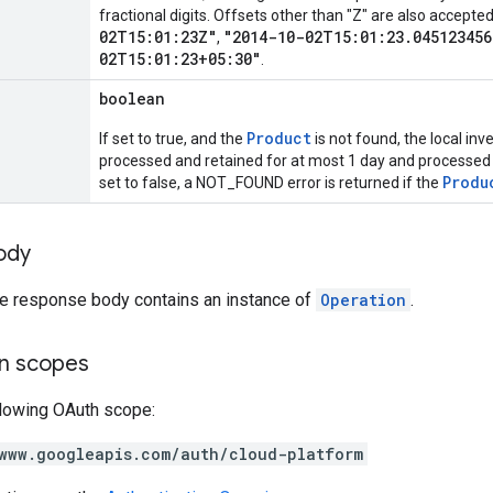
fractional digits. Offsets other than "Z" are also accept
02T15:01:23Z"
"2014-10-02T15:01:23.045123456
,
02T15:01:23+05:30"
.
boolean
Product
If set to true, and the
is not found, the local inv
processed and retained for at most 1 day and processed
Produ
set to false, a NOT_FOUND error is returned if the
ody
the response body contains an instance of
Operation
.
on scopes
llowing OAuth scope:
www.googleapis.com/auth/cloud-platform