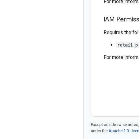
For more inform
IAM Permiss
Requires the fo
retail.p
For more inform
Except as otherwise noted,
under the
Apache 2.0 Lice