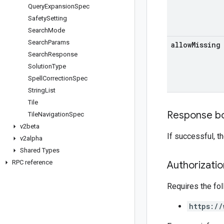
Query
Expansion
Spec
Safety
Setting
Search
Mode
Search
Params
allow
Missing
Search
Response
Solution
Type
Spell
Correction
Spec
String
List
Tile
Response b
Tile
Navigation
Spec
v2beta
If successful, 
v2alpha
Shared Types
RPC reference
Authorizati
Requires the fo
https://