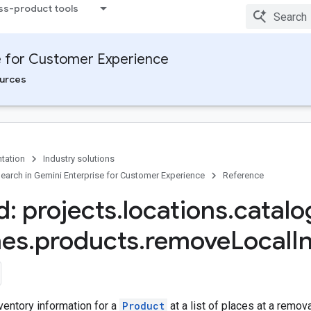
ss-product tools
e for Customer Experience
urces
tation
Industry solutions
arch in Gemini Enterprise for Customer Experience
Reference
: projects
.
locations
.
catalo
hes
.
products
.
remove
Local
I
ventory information for a
Product
at a list of places at a remov