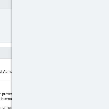
ed. At most 3000 place IDs are
to prevent out-of-order updates
e internal system time will be used.
normalized and use 0, 3, 6 or 9