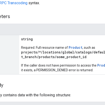
RPC Transcoding
syntax.
eters
string
Product
Required. Full resource name of
, such as
projects/*/locations/global/catalogs/defau
t_branch/products/some_product_id
.
Pro
If the caller does not have permission to access the
it exists, a PERMISSION_DENIED error is returned.
dy
 contains data with the following structure: