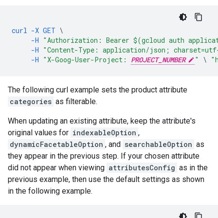
curl
-X
GET
\
-H
"Authorization: Bearer $(gcloud auth applica
-H
"Content-Type: application/json; charset=utf
-H
"X-Goog-User-Project: 
PROJECT_NUMBER
"
\
"
The following curl example sets the product attribute
categories
as filterable.
When updating an existing attribute, keep the attribute's
original values for
indexableOption
,
dynamicFacetableOption
, and
searchableOption
as
they appear in the previous step. If your chosen attribute
did not appear when viewing
attributesConfig
as in the
previous example, then use the default settings as shown
in the following example.