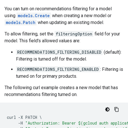
You can turn on recommendations filtering for a model
using
models.Create
when creating a new model or
models.Patch
when updating an existing model.
To allow filtering, set the
filteringOption
field for your
model. This field's allowed values are:
RECOMMENDATIONS_FILTERING_DISABLED
(default):
Filtering is turned off for the model.
RECOMMENDATIONS_FILTERING_ENABLED
: Filtering is
turned on for primary products.
The following curl example creates a new model that has
recommendations filtering turned on.
curl
-
X
PATCH
-
H
"Authorization: Bearer $(gcloud auth applica