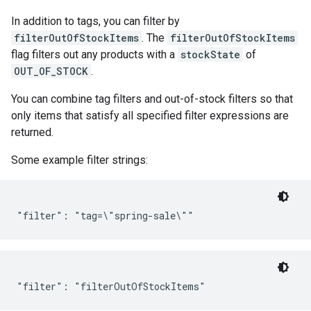
In addition to tags, you can filter by
filterOutOfStockItems
. The
filterOutOfStockItems
flag filters out any products with a
stockState
of
OUT_OF_STOCK
.
You can combine tag filters and out-of-stock filters so that
only items that satisfy all specified filter expressions are
returned.
Some example filter strings: