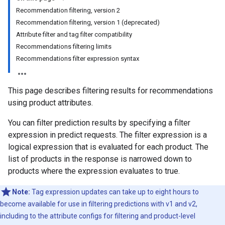
Recommendation filtering, version 2
Recommendation filtering, version 1 (deprecated)
Attribute filter and tag filter compatibility
Recommendations filtering limits
Recommendations filter expression syntax
This page describes filtering results for recommendations
using product attributes.
You can filter prediction results by specifying a filter
expression in predict requests. The filter expression is a
logical expression that is evaluated for each product. The
list of products in the response is narrowed down to
products where the expression evaluates to true.
Note:
Tag expression updates can take up to eight hours to
become available for use in filtering predictions with v1 and v2,
including to the attribute configs for filtering and product-level