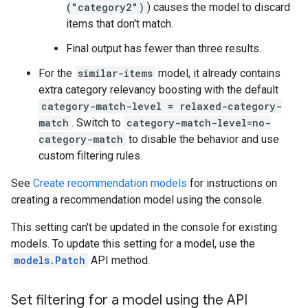
("category2")
) causes the model to discard
items that don't match.
Final output has fewer than three results.
For the
similar-items
model, it already contains
extra category relevancy boosting with the default
category-match-level = relaxed-category-
match
. Switch to
category-match-level=no-
category-match
to disable the behavior and use
custom filtering rules.
See
Create recommendation models
for instructions on
creating a recommendation model using the console.
This setting can't be updated in the console for existing
models. To update this setting for a model, use the
models.Patch
API method.
Set filtering for a model using the API