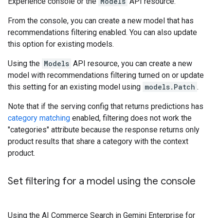
Experience console or the
Models
API resource.
From the console, you can create a new model that has
recommendations filtering enabled. You can also update
this option for existing models.
Using the
Models
API resource, you can create a new
model with recommendations filtering turned on or update
this setting for an existing model using
models.Patch
.
Note that if the serving config that returns predictions has
category matching
enabled, filtering does not work the
"categories" attribute because the response returns only
product results that share a category with the context
product.
Set filtering for a model using the console
Using the AI Commerce Search in Gemini Enterprise for