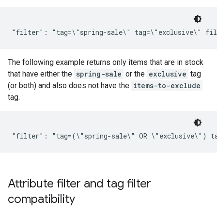
The following example returns only items that are in stock
that have either the
spring-sale
or the
exclusive
tag
(or both) and also does not have the
items-to-exclude
tag.
Attribute filter and tag filter
compatibility