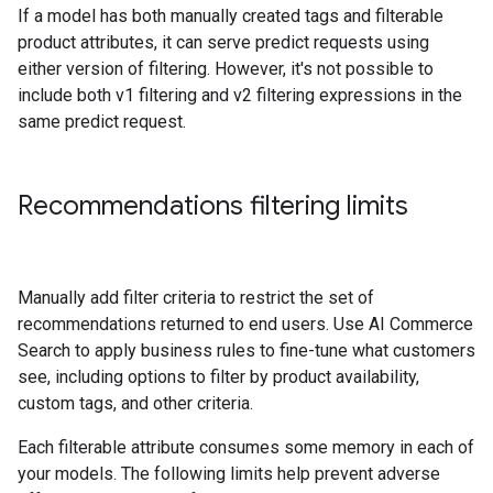
If a model has both manually created tags and filterable
product attributes, it can serve predict requests using
either version of filtering. However, it's not possible to
include both v1 filtering and v2 filtering expressions in the
same predict request.
Recommendations filtering limits
Manually add filter criteria to restrict the set of
recommendations returned to end users. Use AI Commerce
Search to apply business rules to fine-tune what customers
see, including options to filter by product availability,
custom tags, and other criteria.
Each filterable attribute consumes some memory in each of
your models. The following limits help prevent adverse