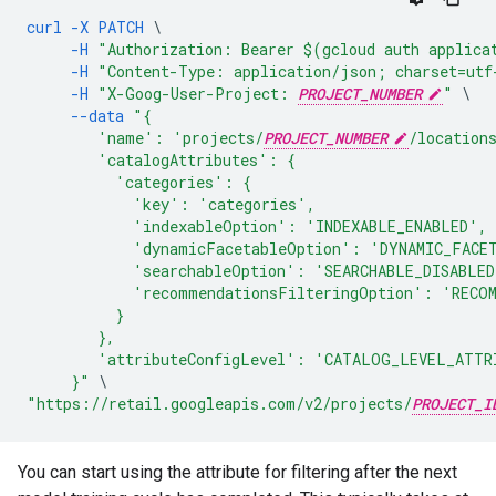
curl
-X
PATCH
\
-H
"Authorization: Bearer $(gcloud auth applica
-H
"Content-Type: application/json; charset=utf
-H
"X-Goog-User-Project: 
PROJECT_NUMBER
"
\
--data
"{
        'name': 'projects/
PROJECT_NUMBER
/location
        'catalogAttributes': {
          'categories': {
            'key': 'categories',
            'indexableOption': 'INDEXABLE_ENABLED',
            'dynamicFacetableOption': 'DYNAMIC_FACE
            'searchableOption': 'SEARCHABLE_DISABLED
            'recommendationsFilteringOption': 'RECO
          }
        },
        'attributeConfigLevel': 'CATALOG_LEVEL_ATTR
     }"
\
"https://retail.googleapis.com/v2/projects/
PROJECT_I
You can start using the attribute for filtering after the next