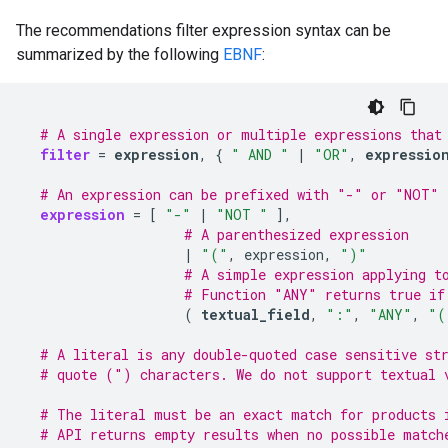
The recommendations filter expression syntax can be
summarized by the following
EBNF
:
# A single expression or multiple expressions that
filter
=
expression
,
{
" AND "
|
"OR"
,
expressio
# An expression can be prefixed with "-" or "NOT" 
expression
=
[
"-"
|
"NOT "
]
# A parenthesized expression
|
"("
,
expression,
")"
# A simple expression applying t
# Function "ANY" returns true if
(
textual_field
,
":"
,
"ANY"
,
"(
# A literal is any double-quoted case sensitive st
# quote (") characters. We do not support textual 
# The literal must be an exact match for products 
# API returns empty results when no possible match