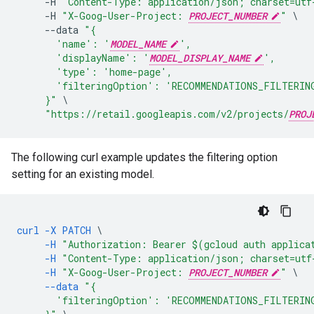
-
H
"Content-Type: application/json; charset=utf
-
H
"X-Goog-User-Project: 
PROJECT_NUMBER
"
--
data
"{
       'name': '
MODEL_NAME
',
       'displayName': '
MODEL_DISPLAY_NAME
',
       'type': 'home-page',
       'filteringOption': 'RECOMMENDATIONS_FILTERIN
     }"
"https://retail.googleapis.com/v2/projects/
PROJ
The following curl example updates the filtering option
setting for an existing model.
curl
-X
PATCH
\
-H
"Authorization: Bearer $(gcloud auth applica
-H
"Content-Type: application/json; charset=utf
-H
"X-Goog-User-Project: 
PROJECT_NUMBER
"
\
--data
"{
       'filteringOption': 'RECOMMENDATIONS_FILTERIN