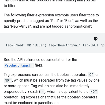
manually add to any products in your catalog that you plan
to filter.
The following filter expression example uses filter tags to
specify products tagged as "Red" or "Blue", as well as the
tag "New-Arrival", and are not tagged as "promotional":
See the API reference documentation for the
Product.tags[]
field.
Tag expressions can contain the boolean operators
OR
or
NOT
, which must be separated from the tag values by one
or more spaces. Tag values can also be immediately
prepended by a dash (
-
), which is equivalent to the
NOT
operator. Tag expressions that use the boolean operators
must be enclosed in parentheses.