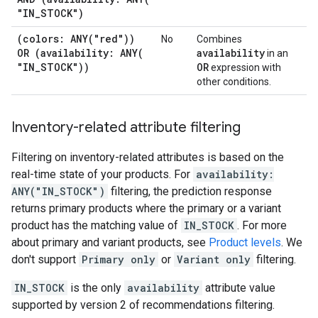
"IN
_
STOCK")
(colors:
ANY(
"red"))
No
Combines
OR (availability:
ANY(
availability
in an
"IN
_
STOCK"))
OR
expression with
other conditions.
Inventory-related attribute filtering
Filtering on inventory-related attributes is based on the
real-time state of your products. For
availability:
ANY("IN_STOCK")
filtering, the prediction response
returns primary products where the primary or a variant
product has the matching value of
IN_STOCK
. For more
about primary and variant products, see
Product levels
. We
don't support
Primary only
or
Variant only
filtering.
IN_STOCK
is the only
availability
attribute value
supported by version 2 of recommendations filtering.