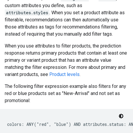
custom attributes you define, such as
attributes.styles
. When you set a product attribute as
filterable, recommendations can then automatically use
those attributes as tags for recommendations filtering,
instead of requiring that you manually add filter tags.
When you use attributes to filter products, the prediction
response returns primary products that contain at least one
primary or variant product that has an attribute value
matching the filter expression. For more about primary and
variant products, see
Product levels
.
The following filter expression example also filters for any
red or blue products set as "New-Arrival" and not set as
promotional: