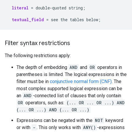
literal
=
double-quoted
string
;
textual_field
=
see
the
tables
below
;
Filter syntax restrictions
The following restrictions apply:
The depth of embedding
AND
and
OR
operators in
parentheses is limited. The logical expressions in the
filter must be in
conjunctive normal form (CNF)
. The
most complex supported logical expression can be
an
AND
-connected list of clauses that only contain
OR
operators, such as:
(... OR ... OR ...) AND
(... OR ...) AND (... OR ...)
Expressions can be negated with the
NOT
keyword
or with
-
. This only works with
ANY()
-expressions