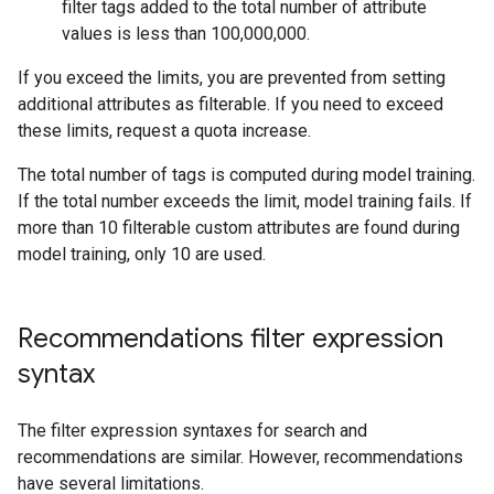
filter tags added to the total number of attribute
values is less than 100,000,000.
If you exceed the limits, you are prevented from setting
additional attributes as filterable. If you need to exceed
these limits, request a quota increase.
The total number of tags is computed during model training.
If the total number exceeds the limit, model training fails. If
more than 10 filterable custom attributes are found during
model training, only 10 are used.
Recommendations filter expression
syntax
The filter expression syntaxes for search and
recommendations are similar. However, recommendations
have several limitations.