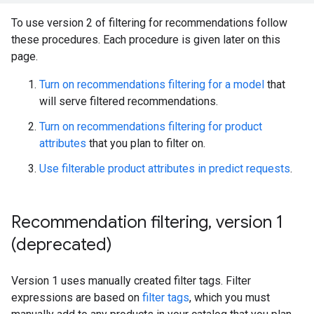
To use version 2 of filtering for recommendations follow
these procedures. Each procedure is given later on this
page.
Turn on recommendations filtering for a model
that
will serve filtered recommendations.
Turn on recommendations filtering for product
attributes
that you plan to filter on.
Use filterable product attributes in predict requests
.
Recommendation filtering
,
version 1
(deprecated)
Version 1 uses manually created filter tags. Filter
expressions are based on
filter tags
, which you must