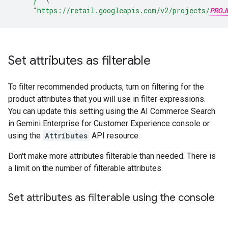
     }"
\
"https://retail.googleapis.com/v2/projects/
PROJ
Set attributes as filterable
To filter recommended products, turn on filtering for the
product attributes that you will use in filter expressions.
You can update this setting using the AI Commerce Search
in Gemini Enterprise for Customer Experience console or
using the
Attributes
API resource.
Don't make more attributes filterable than needed. There is
a limit on the number of filterable attributes.
Set attributes as filterable using the console