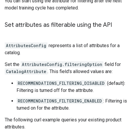
You can start using the attribute for filtering after the next
model training cycle has completed.
Set attributes as filterable using the API
AttributesConfig
represents a list of attributes for a
catalog.
Set the
AttributesConfig.filteringOption
field for
CatalogAttribute
. This field's allowed values are:
RECOMMENDATIONS_FILTERING_DISABLED
(default):
Filtering is turned off for the attribute.
RECOMMENDATIONS_FILTERING_ENABLED
: Filtering is
turned on for the attribute.
The following curl example queries your existing product
attributes.