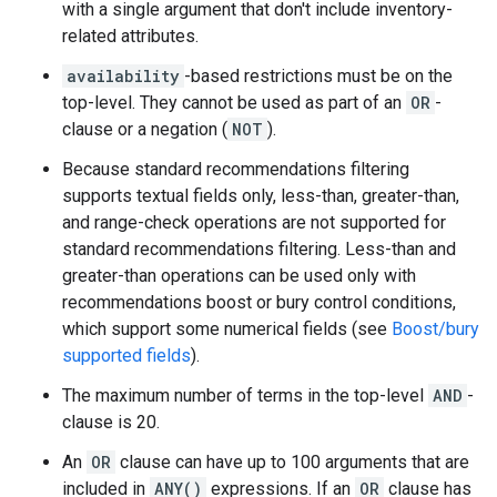
with a single argument that don't include inventory-
related attributes.
availability
-based restrictions must be on the
top-level. They cannot be used as part of an
OR
-
clause or a negation (
NOT
).
Because standard recommendations filtering
supports textual fields only, less-than, greater-than,
and range-check operations are not supported for
standard recommendations filtering. Less-than and
greater-than operations can be used only with
recommendations boost or bury control conditions,
which support some numerical fields (see
Boost/bury
supported fields
).
The maximum number of terms in the top-level
AND
-
clause is 20.
An
OR
clause can have up to 100 arguments that are
included in
ANY()
expressions. If an
OR
clause has