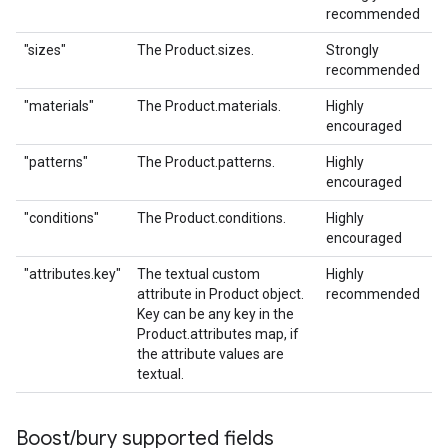
recommended
"sizes"
The Product.sizes.
Strongly
recommended
"materials"
The Product.materials.
Highly
encouraged
"patterns"
The Product.patterns.
Highly
encouraged
"conditions"
The Product.conditions.
Highly
encouraged
"attributes.key"
The textual custom
Highly
attribute in Product object.
recommended
Key can be any key in the
Product.attributes map, if
the attribute values are
textual.
Boost
/
bury supported fields