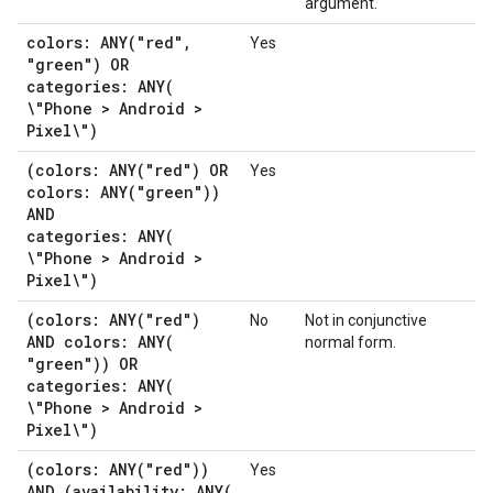
argument.
colors:
ANY(
"red"
,
Yes
"green") OR
categories:
ANY(
\"Phone > Android >
Pixel\")
(colors:
ANY(
"red") OR
Yes
colors:
ANY(
"green"))
AND
categories:
ANY(
\"Phone > Android >
Pixel\")
(colors:
ANY(
"red")
No
Not in conjunctive
AND colors:
ANY(
normal form.
"green")) OR
categories:
ANY(
\"Phone > Android >
Pixel\")
(colors:
ANY(
"red"))
Yes
AND (availability:
ANY(