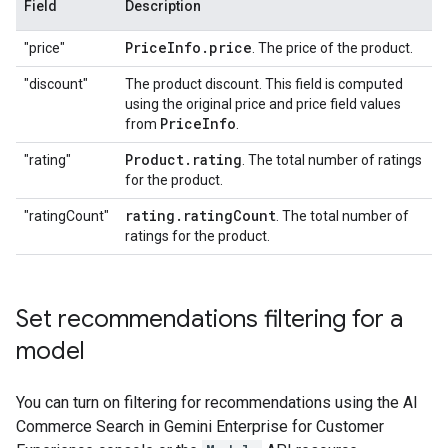
Field
Description
Price
Info
.
price
"price"
. The price of the product.
"discount"
The product discount. This field is computed
using the original price and price field values
Price
Info
from
.
Product
.
rating
"rating"
. The total number of ratings
for the product.
rating
.
rating
Count
"ratingCount"
. The total number of
ratings for the product.
Set recommendations filtering for a
model
You can turn on filtering for recommendations using the AI
Commerce Search in Gemini Enterprise for Customer