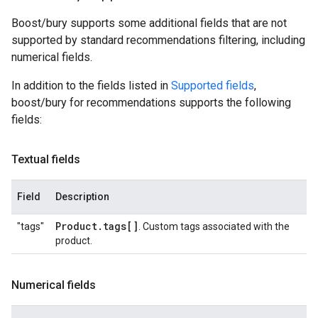
Boost/bury supports some additional fields that are not
supported by standard recommendations filtering, including
numerical fields.
In addition to the fields listed in
Supported fields
,
boost/bury for recommendations supports the following
fields:
Textual fields
Field
Description
Product
.
tags[]
"tags"
. Custom tags associated with the
product.
Numerical fields