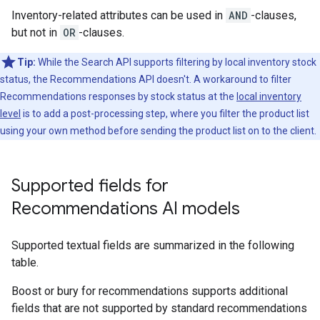
Inventory-related attributes can be used in
AND
-clauses,
but not in
OR
-clauses.
Tip:
While the Search API supports filtering by local inventory stock
status, the Recommendations API doesn't. A workaround to filter
Recommendations responses by stock status at the
local inventory
level
is to add a post-processing step, where you filter the product list
using your own method before sending the product list on to the client.
Supported fields for
Recommendations AI models
Supported textual fields are summarized in the following
table.
Boost or bury for recommendations supports additional
fields that are not supported by standard recommendations