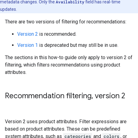
metadata changes. Only the
Availability
field has real-time
updates.
There are two versions of filtering for recommendations:
Version 2
is recommended.
Version 1
is deprecated but may still be in use.
The sections in this how-to guide only apply to version 2 of
filtering, which filters recommendations using product
attributes.
Recommendation filtering
,
version 2
Version 2 uses product attributes. Filter expressions are
based on product attributes. These can be predefined
system attributes, such as
categories
and
colors
, or