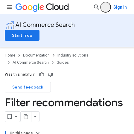
Sign in
AI Commerce Search
Start free
Home
Documentation
Industry solutions
AI Commerce Search
Guides
Was this helpful?
Send feedback
Filter recommendations
On this page