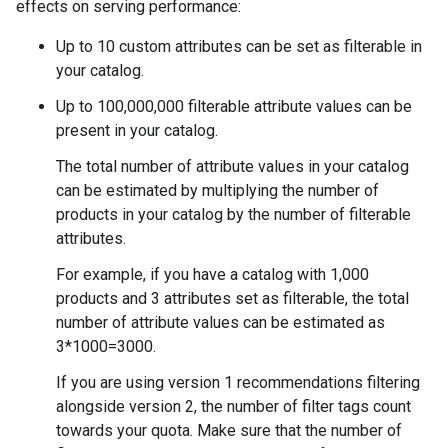
effects on serving performance:
Up to 10 custom attributes can be set as filterable in
your catalog.
Up to 100,000,000 filterable attribute values can be
present in your catalog.
The total number of attribute values in your catalog
can be estimated by multiplying the number of
products in your catalog by the number of filterable
attributes.
For example, if you have a catalog with 1,000
products and 3 attributes set as filterable, the total
number of attribute values can be estimated as
3*1000=3000.
If you are using version 1 recommendations filtering
alongside version 2, the number of filter tags count
towards your quota. Make sure that the number of