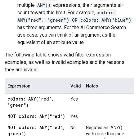
multiple
ANY()
expressions, their arguments all
count toward this limit. For example,
colors:
ANY("red", "green") OR colors: ANY("blue")
has three arguments. For the AI Commerce Search
use case, you can think of an argument as the
equivalent of an attribute value.
The following table shows valid filter expression
examples, as well as invalid examples and the reasons
they are invalid.
Expression
Valid
Notes
colors:
ANY(
"red"
,
Yes
"green")
NOT colors:
ANY(
"red")
Yes
NOT colors:
ANY(
"red"
,
No
Negates an `ANY()`
green")
with more than one