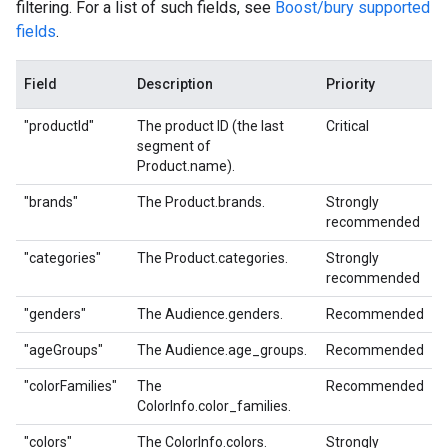
filtering. For a list of such fields, see
Boost/bury supported
fields
.
Field
Description
Priority
"productId"
The product ID (the last
Critical
segment of
Product.name).
"brands"
The Product.brands.
Strongly
recommended
"categories"
The Product.categories.
Strongly
recommended
"genders"
The Audience.genders.
Recommended
"ageGroups"
The Audience.age_groups.
Recommended
"colorFamilies"
The
Recommended
ColorInfo.color_families.
"colors"
The ColorInfo.colors.
Strongly