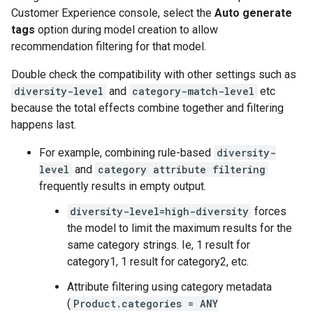
Customer Experience console, select the
Auto generate
tags
option during model creation to allow
recommendation filtering for that model.
Double check the compatibility with other settings such as
diversity-level
and
category-match-level
etc
because the total effects combine together and filtering
happens last.
For example, combining rule-based
diversity-
level
and
category attribute filtering
frequently results in empty output.
diversity-level=high-diversity
forces
the model to limit the maximum results for the
same category strings. Ie, 1 result for
category1, 1 result for category2, etc.
Attribute filtering using category metadata
(
Product.categories = ANY