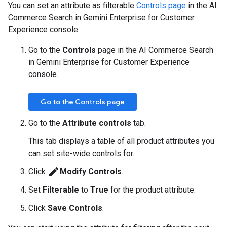
You can set an attribute as filterable
Controls page
in the AI
Commerce Search in Gemini Enterprise for Customer
Experience console.
Go to the
Controls
page in the AI Commerce Search
in Gemini Enterprise for Customer Experience
console.
Go to the Controls page
Go to the
Attribute controls
tab.
This tab displays a table of all product attributes you
can set site-wide controls for.
edit
Click
Modify Controls
.
Set
Filterable
to
True
for the product attribute.
Click
Save Controls
.