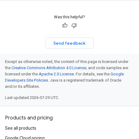
Was this helpful?
Send feedback
Except as otherwise noted, the content of this page is licensed under
the
Creative Commons Attribution 4.0 License
, and code samples are
licensed under the
Apache 2.0 License
. For details, see the
Google
Developers Site Policies
. Java is a registered trademark of Oracle
and/or its affiliates.
Last updated 2026-07-29 UTC.
Products and pricing
See all products
Google Cloud pricing