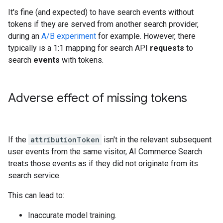
It's fine (and expected) to have search events without
tokens if they are served from another search provider,
during an
A/B experiment
for example. However, there
typically is a 1:1 mapping for search API
requests
to
search
events
with tokens.
Adverse effect of missing tokens
If the
attributionToken
isn't in the relevant subsequent
user events from the same visitor, AI Commerce Search
treats those events as if they did not originate from its
search service.
This can lead to:
Inaccurate model training.