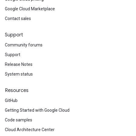
Google Cloud Marketplace
Contact sales
Support
Community forums
Support
Release Notes
System status
Resources
GitHub
Getting Started with Google Cloud
Code samples
Cloud Architecture Center