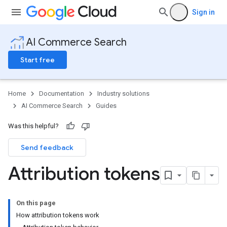
Sign in
AI Commerce Search
Start free
Home
Documentation
Industry solutions
AI Commerce Search
Guides
Was this helpful?
Send feedback
Attribution tokens
On this page
How attribution tokens work