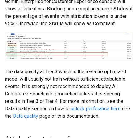
Gemini Enterprise for Customer Experience console will
show a Critical or a Blocking non-compliance error
Status
if
the percentage of events with attribution tokens is under
95%. Otherwise, the
Status
will show as Compliant:
The data quality at Tier 3 which is the revenue optimized
model will usually not train without sufficient attributable
events. It is strongly not recommended to deploy AI
Commerce Search into production unless it is serving
results in Tier 3 or Tier 4. For more information, see the
Data quality section on how to
unlock perforance tiers
see
the
Data quality
page of this documentation.