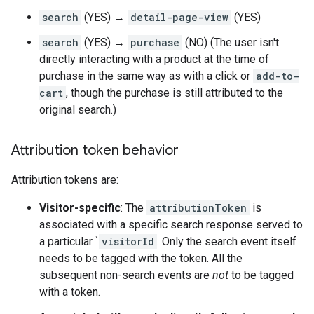
search
(YES) →
detail-page-view
(YES)
search
(YES) →
purchase
(NO) (The user isn't
directly interacting with a product at the time of
purchase in the same way as with a click or
add-to-
cart
, though the purchase is still attributed to the
original search.)
Attribution token behavior
Attribution tokens are:
Visitor-specific
: The
attributionToken
is
associated with a specific search response served to
a particular `
visitorId
. Only the search event itself
needs to be tagged with the token. All the
subsequent non-search events are
not
to be tagged
with a token.