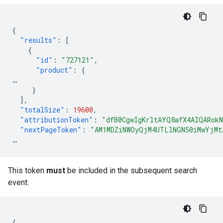
{
"results"
:
[
{
"id"
:
"727121"
,
"product"
:
{
…
}
],
"totalSize"
:
19600
,
"attributionToken"
:
"dfB0CgwIgKrltAYQ8afX4AIQARok
"nextPageToken"
:
"AM1MDZiNWOyQjM4UTLlNGN50iMwYjMt
…
This token
must
be included in the subsequent search
event:
{