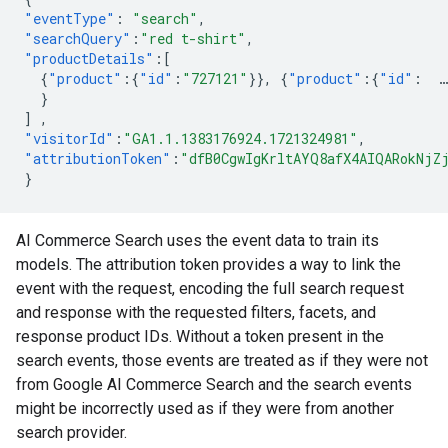
"eventType"
:
"search"
,
"searchQuery"
:
"red t-shirt"
,
"productDetails"
:[
{
"product"
:{
"id"
:
"727121"
}},
{
"product"
:{
"id"
:
…
}
]
,
"visitorId"
:
"GA1.1.1383176924.1721324981"
,
"attributionToken"
:
"dfB0CgwIgKrltAYQ8afX4AIQARokNjZ
}
AI Commerce Search uses the event data to train its
models. The attribution token provides a way to link the
event with the request, encoding the full search request
and response with the requested filters, facets, and
response product IDs. Without a token present in the
search events, those events are treated as if they were not
from Google AI Commerce Search and the search events
might be incorrectly used as if they were from another
search provider.