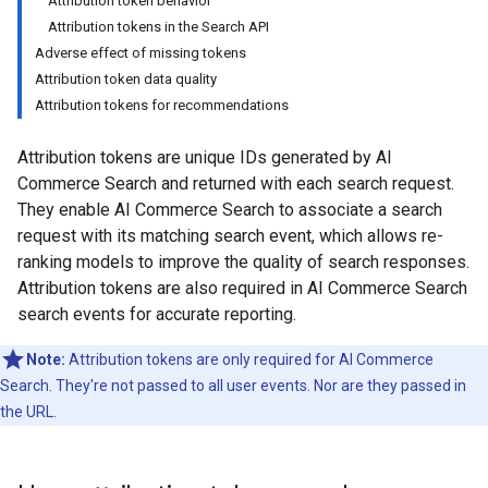
Attribution token behavior
Attribution tokens in the Search API
Adverse effect of missing tokens
Attribution token data quality
Attribution tokens for recommendations
Attribution tokens are unique IDs generated by AI
Commerce Search and returned with each search request.
They enable AI Commerce Search to associate a search
request with its matching search event, which allows re-
ranking models to improve the quality of search responses.
Attribution tokens are also required in AI Commerce Search
search events for accurate reporting.
Note:
Attribution tokens are only required for AI Commerce
Search. They're not passed to all user events. Nor are they passed in
the URL.