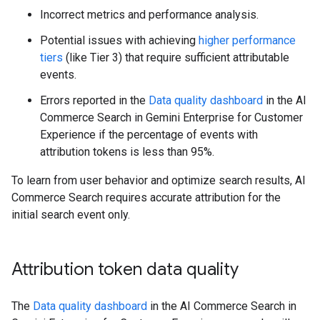
Incorrect metrics and performance analysis.
Potential issues with achieving
higher performance
tiers
(like Tier 3) that require sufficient attributable
events.
Errors reported in the
Data quality dashboard
in the AI
Commerce Search in Gemini Enterprise for Customer
Experience if the percentage of events with
attribution tokens is less than 95%.
To learn from user behavior and optimize search results, AI
Commerce Search requires accurate attribution for the
initial search event only.
Attribution token data quality
The
Data quality dashboard
in the AI Commerce Search in