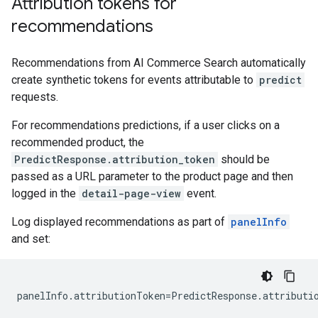
Attribution tokens for
recommendations
Recommendations from AI Commerce Search automatically
create synthetic tokens for events attributable to
predict
requests.
For recommendations predictions, if a user clicks on a
recommended product, the
PredictResponse.attribution_token
should be
passed as a URL parameter to the product page and then
logged in the
detail-page-view
event.
Log displayed recommendations as part of
panelInfo
and set:
panelInfo
.
attributionToken
=
PredictResponse
.
attributi