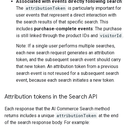
Associated with events directly following search
:
The
attributionToken
is particularly important for
user events that represent a direct interaction with
the search results of that specific search. This
includes
purchase-complete events
: The purchase
is still linked through the product IDs and
visitorId
.
Note: If a single user performs multiple searches,
each new search request generates an attribution
token, and the subsequent search event should carry
that new token. An attribution token from a previous
search event is not reused for a subsequent search
event, because each search initiates a new token.
Attribution tokens in the Search API
Each response that the AI Commerce Search method
returns includes a unique
attributionToken
at the end
of the search response body. For example: