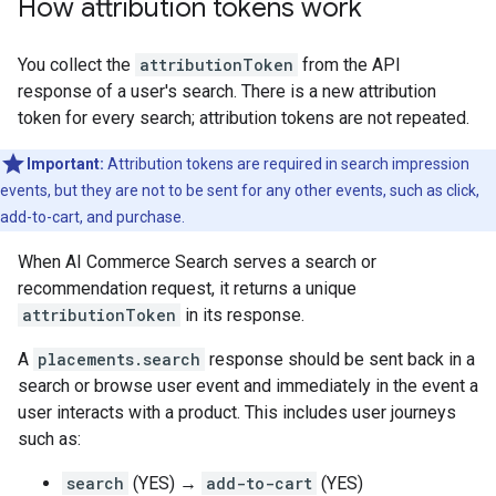
How attribution tokens work
You collect the
attributionToken
from the API
response of a user's search. There is a new attribution
token for every search; attribution tokens are not repeated.
Important:
Attribution tokens are required in search impression
events, but they are not to be sent for any other events, such as click,
add-to-cart, and purchase.
When AI Commerce Search serves a search or
recommendation request, it returns a unique
attributionToken
in its response.
A
placements.search
response should be sent back in a
search or browse user event and immediately in the event a
user interacts with a product. This includes user journeys
such as:
search
(YES) →
add-to-cart
(YES)