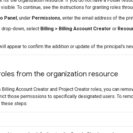
 for the organization resource. If you do not have a Folder resou
 visible. To continue, see the instructions for granting roles thro
fo Panel
, under
Permissions
, enter the email address of the pri
e
drop-down, select
Billing > Billing Account Creator
or
Resour
 will appear to confirm the addition or update of the principal's ne
roles from the organization resource
 Billing Account Creator and Project Creator roles, you can remo
trict those permissions to specifically designated users. To rem
w these steps: