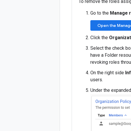
To remove the roles assi
Go to the
Manage 
Open the Manag
Click the
Organizat
Select the check bo
have a Folder resour
revoking roles thro
On the right side
In
users.
Under the expanded r