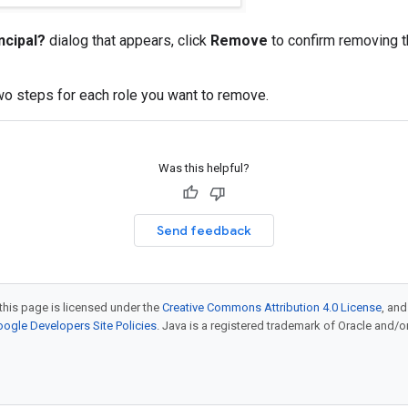
ncipal?
dialog that appears, click
Remove
to confirm removing t
o steps for each role you want to remove.
Was this helpful?
Send feedback
this page is licensed under the
Creative Commons Attribution 4.0 License
, an
ogle Developers Site Policies
. Java is a registered trademark of Oracle and/or i