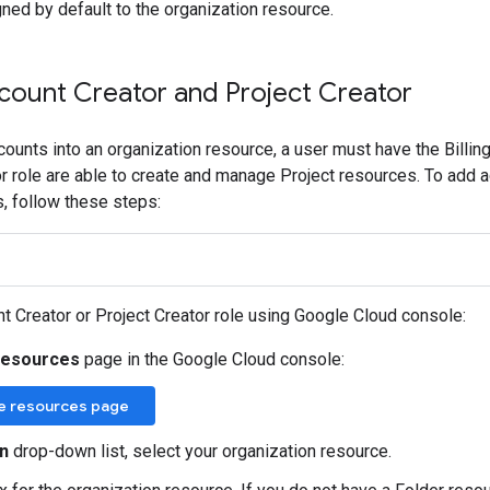
ned by default to the organization resource.
ccount Creator and Project Creator
ccounts into an organization resource, a user must have the Billin
r role are able to create and manage Project resources. To add ad
s, follow these steps:
nt Creator or Project Creator role using Google Cloud console:
resources
page in the Google Cloud console:
e resources page
n
drop-down list, select your organization resource.