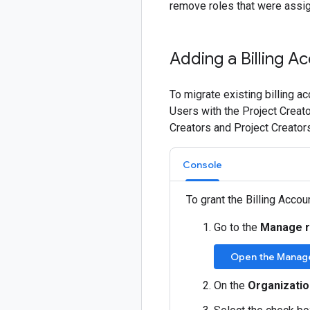
remove roles that were assig
Adding a Billing A
To migrate existing billing a
Users with the Project Creato
Creators and Project Creator
Console
To grant the Billing Accou
Go to the
Manage 
Open the Manag
On the
Organizatio