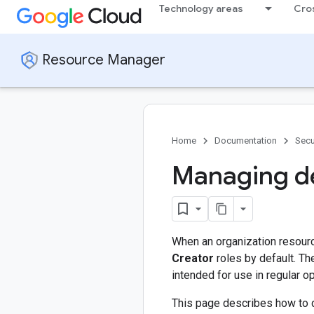
Technology areas
Cro
Resource Manager
Home
Documentation
Secu
Managing de
When an organization resource
Creator
roles by default. Th
intended for use in regular o
This page describes how to 