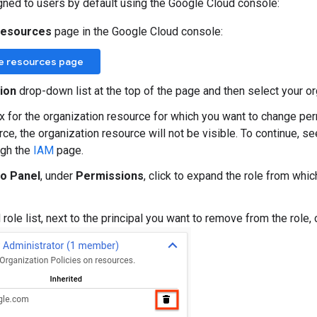
gned to users by default using the Google Cloud console:
resources
page in the Google Cloud console:
e resources page
ion
drop-down list at the top of the page and then select your or
x for the organization resource for which you want to change per
ce, the organization resource will not be visible. To continue, se
ugh the
IAM
page.
fo Panel
, under
Permissions
, click to expand the role from whi
ole list, next to the principal you want to remove from the role, 