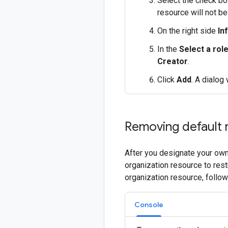
Select the check box
resource will not be
On the right side
In
In the
Select a rol
Creator
.
Click
Add
. A dialog
Removing default 
After you designate your own
organization resource to res
organization resource, follo
Console