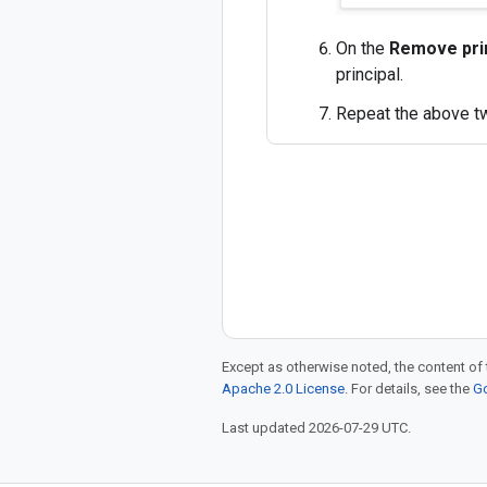
On the
Remove pri
principal.
Repeat the above tw
Except as otherwise noted, the content of 
Apache 2.0 License
. For details, see the
Go
Last updated 2026-07-29 UTC.