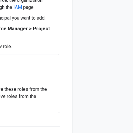
rce, the organization
ugh the
IAM
page.
ncipal you want to add.
ce Manager > Project
w role.
ve these roles from the
ove roles from the