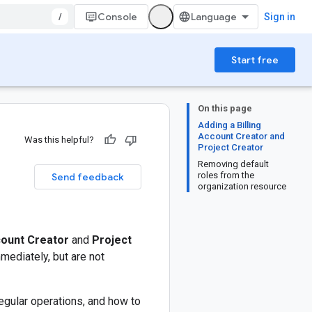
/
Console
Sign in
Start free
On this page
Adding a Billing
Account Creator and
Was this helpful?
Project Creator
Removing default
roles from the
Send feedback
organization resource
count Creator
and
Project
mediately, but are not
egular operations, and how to