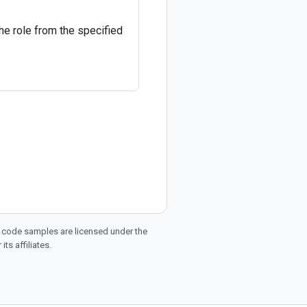
he role from the specified
d code samples are licensed under the
ts affiliates.