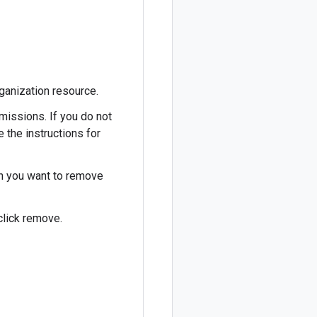
ganization resource.
missions. If you do not
e the instructions for
ch you want to remove
click remove.