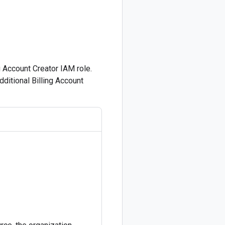
g Account Creator IAM role.
ditional Billing Account