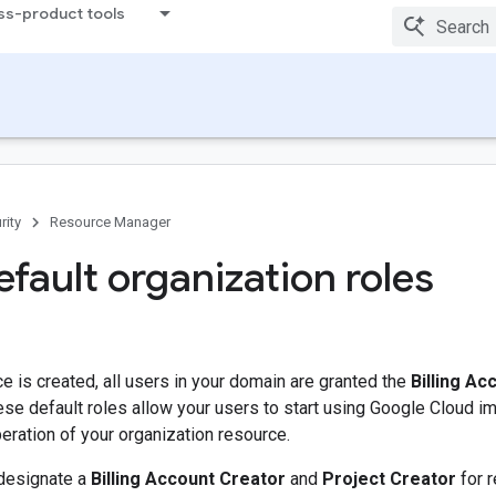
ss-product tools
rity
Resource Manager
fault organization roles
 is created, all users in your domain are granted the
Billing Ac
ese default roles allow your users to start using Google Cloud im
peration of your organization resource.
designate a
Billing Account Creator
and
Project Creator
for r