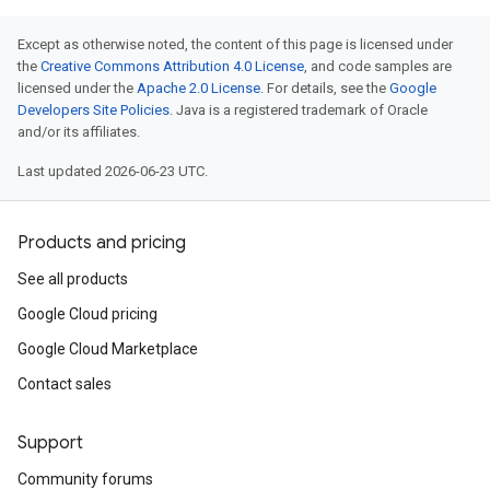
Except as otherwise noted, the content of this page is licensed under
the
Creative Commons Attribution 4.0 License
, and code samples are
licensed under the
Apache 2.0 License
. For details, see the
Google
Developers Site Policies
. Java is a registered trademark of Oracle
and/or its affiliates.
Last updated 2026-06-23 UTC.
Products and pricing
See all products
Google Cloud pricing
Google Cloud Marketplace
Contact sales
Support
Community forums