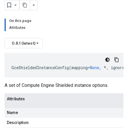
On this page
Attributes
0.8.1 (latest)
GceShieldedInstanceConfig
(
mapping
=
None
,
*
,
ignore_
A set of Compute Engine Shielded instance options.
Attributes
Name
Description