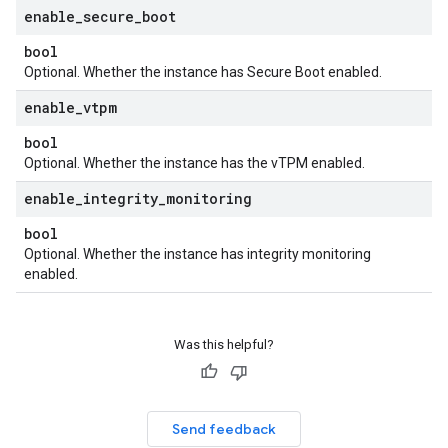
enable
_
secure
_
boot
bool
Optional. Whether the instance has Secure Boot enabled.
enable
_
vtpm
bool
Optional. Whether the instance has the vTPM enabled.
enable
_
integrity
_
monitoring
bool
Optional. Whether the instance has integrity monitoring
enabled.
Was this helpful?
Send feedback