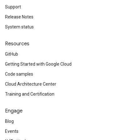
Support
Release Notes
System status
Resources
GitHub
Getting Started with Google Cloud
Code samples
Cloud Architecture Center
Training and Certification
Engage
Blog
Events