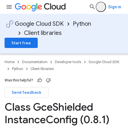
Sign in
Google Cloud SDK
Python
Client libraries
Start free
Home
Documentation
Developer tools
Google Cloud SDK
Python
Client libraries
Was this helpful?
Send feedback
Class Gce
Shielded
Instance
Config (0
.
8
.
1)