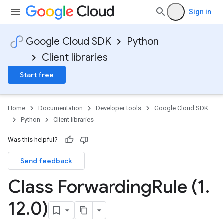
Sign in
Google Cloud SDK
Python
Client libraries
Start free
Home
Documentation
Developer tools
Google Cloud SDK
Python
Client libraries
Was this helpful?
Send feedback
Class Forwarding
Rule (1
.
12
.
0)