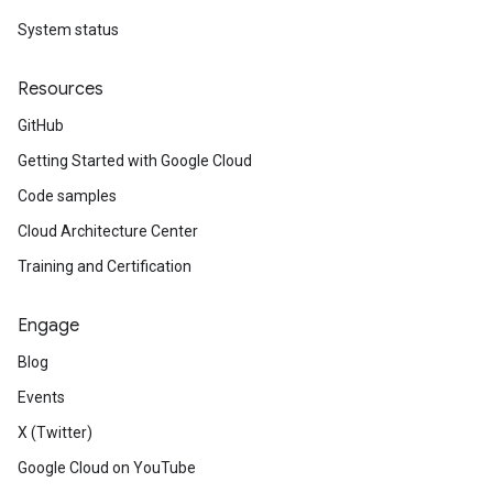
System status
Resources
GitHub
Getting Started with Google Cloud
Code samples
Cloud Architecture Center
Training and Certification
Engage
Blog
Events
X (Twitter)
Google Cloud on YouTube