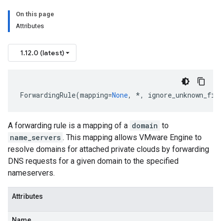
On this page
Attributes
1.12.0 (latest)
ForwardingRule
(
mapping
=
None
,
*
,
ignore_unknown_fie
A forwarding rule is a mapping of a
domain
to
name_servers
. This mapping allows VMware Engine to
resolve domains for attached private clouds by forwarding
DNS requests for a given domain to the specified
nameservers.
Attributes
Name