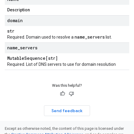
Description
domain
str
name
_
servers
Required. Domain used to resolve a
list.
name
_
servers
Mutable
Sequence[str]
Required. List of DNS servers to use for domain resolution
Was this helpful?
Send feedback
Except as otherwise noted, the content of this page is licensed under