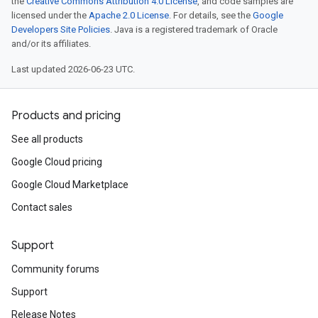
the
Creative Commons Attribution 4.0 License
, and code samples are
licensed under the
Apache 2.0 License
. For details, see the
Google
Developers Site Policies
. Java is a registered trademark of Oracle
and/or its affiliates.
Last updated 2026-06-23 UTC.
Products and pricing
See all products
Google Cloud pricing
Google Cloud Marketplace
Contact sales
Support
Community forums
Support
Release Notes