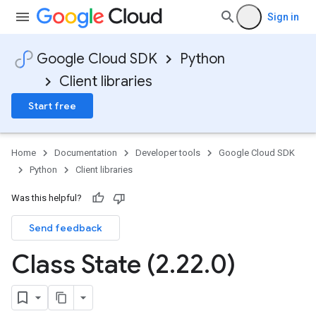
Sign in
Google Cloud SDK
Python
Client libraries
Start free
Home
Documentation
Developer tools
Google Cloud SDK
Python
Client libraries
Was this helpful?
Send feedback
Class State (2
.
22
.
0)