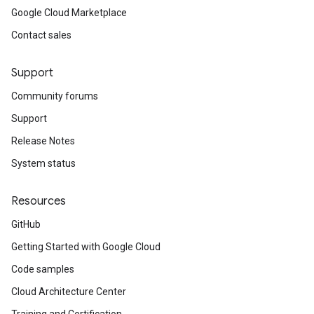
Google Cloud Marketplace
Contact sales
Support
Community forums
Support
Release Notes
System status
Resources
GitHub
Getting Started with Google Cloud
Code samples
Cloud Architecture Center