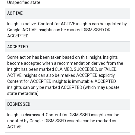
Unspecified state.
ACTIVE
Insight is active. Content for ACTIVE insights can be updated by
Google. ACTIVE insights can be marked DISMISSED OR
ACCEPTED.
ACCEPTED
Some action has been taken based on this insight. Insights
become accepted when a recommendation derived from the
insight has been marked CLAIMED, SUCCEEDED, or FAILED.
ACTIVE insights can also be marked ACCEPTED explicitly.
Content for ACCEPTED insights is immutable. ACCEPTED
insights can only be marked ACCEPTED (which may update
state metadata).
DISMISSED
Insight is dismissed. Content for DISMISSED insights can be
updated by Google. DISMISSED insights can be marked as
ACTIVE.