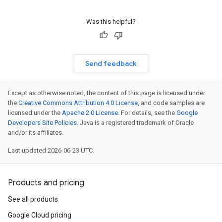
Was this helpful?
Send feedback
Except as otherwise noted, the content of this page is licensed under
the
Creative Commons Attribution 4.0 License
, and code samples are
licensed under the
Apache 2.0 License
. For details, see the
Google
Developers Site Policies
. Java is a registered trademark of Oracle
and/or its affiliates.
Last updated 2026-06-23 UTC.
Products and pricing
See all products
Google Cloud pricing