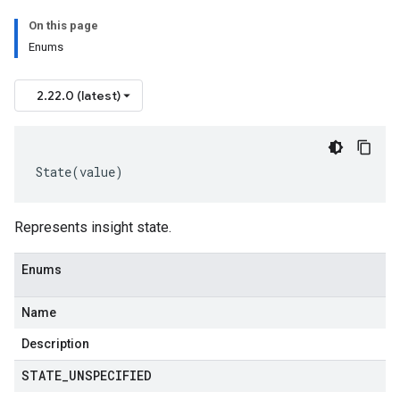
On this page
Enums
2.22.0 (latest)
State
(
value
)
Represents insight state.
Enums
Name
est
t
Description
equest
STATE
_
UNSPECIFIED