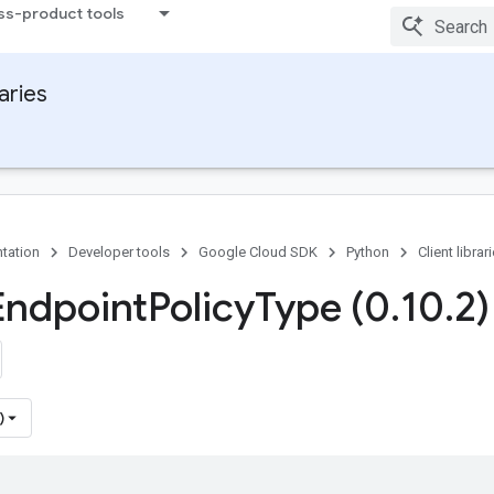
ss-product tools
raries
tation
Developer tools
Google Cloud SDK
Python
Client librar
Endpoint
Policy
Type (0
.
10
.
2)
)