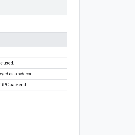
be used.
yed as a sidecar.
 gRPC backend.