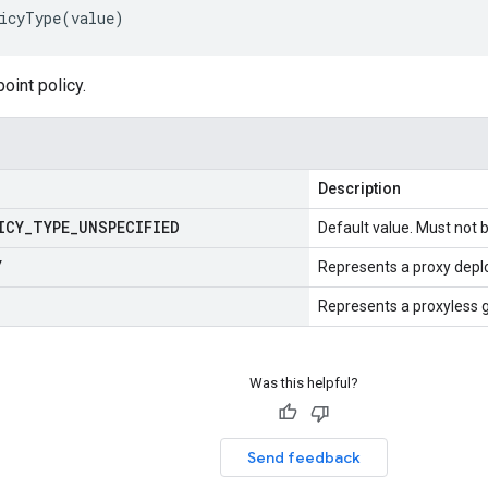
icyType
(
value
)
oint policy.
Description
ICY
_
TYPE
_
UNSPECIFIED
Default value. Must not 
Y
Represents a proxy deplo
Represents a proxyless
Was this helpful?
Send feedback