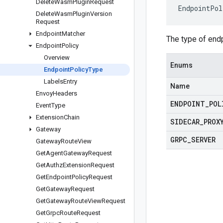
Delete
Wasm
Plugin
Request
EndpointPol
Delete
Wasm
Plugin
Version
Request
Endpoint
Matcher
The type of endp
Endpoint
Policy
Overview
Enums
Endpoint
Policy
Type
Labels
Entry
Name
Envoy
Headers
ENDPOINT
_
POL
Event
Type
Extension
Chain
SIDECAR
_
PROX
Gateway
GRPC
_
SERVER
Gateway
Route
View
Get
Agent
Gateway
Request
Get
Authz
Extension
Request
Get
Endpoint
Policy
Request
Get
Gateway
Request
Get
Gateway
Route
View
Request
Get
Grpc
Route
Request