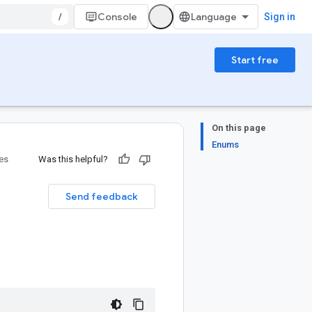
/
Console
Sign in
Start free
On this page
Enums
ies
Was this helpful?
Send feedback