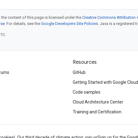
 the content of this page is licensed under the
Creative Commons Attribution 4
nse
. For details, see the
Google Developers Site Policies
. Java is a registered t
UTC.
Resources
rums
GitHub
Getting Started with Google Clou
Code samples
Cloud Architecture Center
Training and Certification
cookies
Our third decade of climate action: join us
Sign up for the Goog