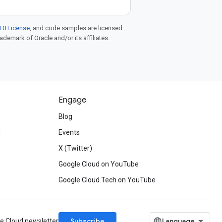
.0 License
, and code samples are licensed
rademark of Oracle and/or its affiliates.
Engage
Blog
d
Events
X (Twitter)
Google Cloud on YouTube
Google Cloud Tech on YouTube
Subscribe
le Cloud newsletter