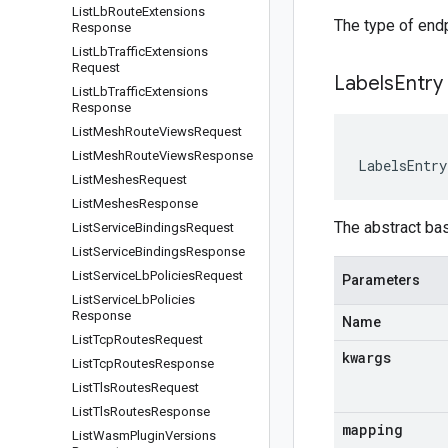
List
Lb
Route
Extensions
The type of endp
Response
List
Lb
Traffic
Extensions
Request
Labels
Entry
List
Lb
Traffic
Extensions
Response
List
Mesh
Route
Views
Request
List
Mesh
Route
Views
Response
LabelsEntry
List
Meshes
Request
List
Meshes
Response
The abstract ba
List
Service
Bindings
Request
List
Service
Bindings
Response
List
Service
Lb
Policies
Request
Parameters
List
Service
Lb
Policies
Response
Name
List
Tcp
Routes
Request
kwargs
List
Tcp
Routes
Response
List
Tls
Routes
Request
List
Tls
Routes
Response
mapping
List
Wasm
Plugin
Versions