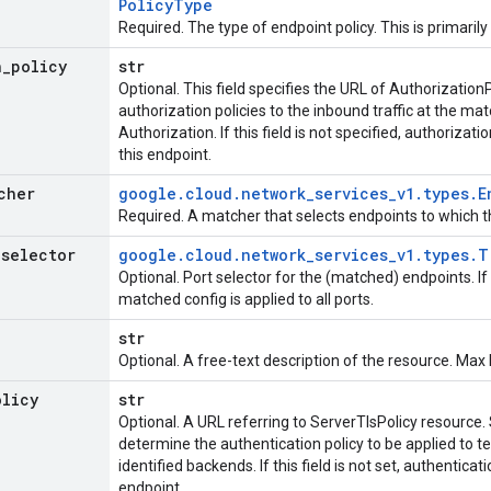
Policy
Type
Required. The type of endpoint policy. This is primarily
n
_
policy
str
Optional. This field specifies the URL of Authorization
authorization policies to the inbound traffic at the ma
Authorization. If this field is not specified, authorizat
this endpoint.
cher
google
.
cloud
.
network
_
services
_
v1
.
types
.
E
Required. A matcher that selects endpoints to which th
_
selector
google
.
cloud
.
network
_
services
_
v1
.
types
.
T
Optional. Port selector for the (matched) endpoints. If 
matched config is applied to all ports.
str
Optional. A free-text description of the resource. Max
olicy
str
Optional. A URL referring to ServerTlsPolicy resource. 
determine the authentication policy to be applied to te
identified backends. If this field is not set, authenticat
endpoint.