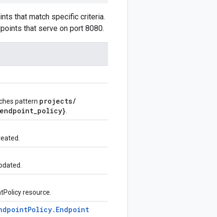
ts that match specific criteria.
dpoints that serve on port 8080.
projects
/
tches pattern
endpoint
_
policy}
.
reated.
pdated.
ntPolicy resource.
ndpoint
Policy
.
Endpoint