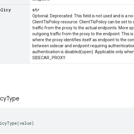
olicy
str
Optional. Deprecated: This field is not used and is a no
ClientTlsPolicy resource. ClientTlsPolicy can be set to
traffic from the proxy to the actual endpoints. More speci
outgoing traffic from the proxy to the endpoint. This is
where the proxy identifies itself as endpoint to the co
between sidecar and endpoint requiring authentication. I
authentication is disabled(open). Applicable only whe
SIDECAR_PROXY.
icy
Type
icyType
(
value
)