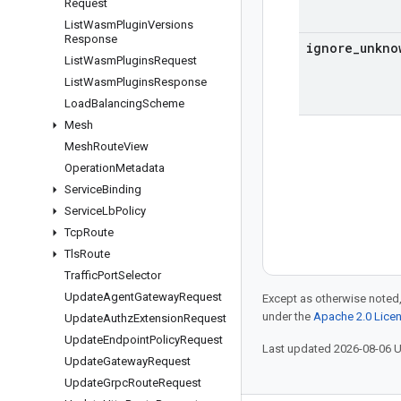
Request
List
Wasm
Plugin
Versions
Response
ignore
_
unkno
List
Wasm
Plugins
Request
List
Wasm
Plugins
Response
Load
Balancing
Scheme
Mesh
Mesh
Route
View
Operation
Metadata
Service
Binding
Service
Lb
Policy
Tcp
Route
Tls
Route
Traffic
Port
Selector
Update
Agent
Gateway
Request
Except as otherwise noted,
under the
Apache 2.0 Lice
Update
Authz
Extension
Request
Update
Endpoint
Policy
Request
Last updated 2026-08-06 
Update
Gateway
Request
Update
Grpc
Route
Request