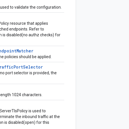
 used to validate the configuration.
Policy resource that applies
tched endpoints. Refer to
ion is disabled(no authz checks) for
ndpoint
Matcher
e policies should be applied.
raffic
Port
Selector
no port selector is provided, the
 length 1024 characters.
ServerTlsPolicy is used to
rminate the inbound traffic at the
ion is disabled(open) for this