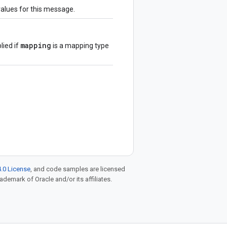
values for this message.
mapping
lied if
is a mapping type
.0 License
, and code samples are licensed
rademark of Oracle and/or its affiliates.