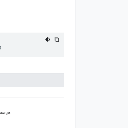
)
ssage.