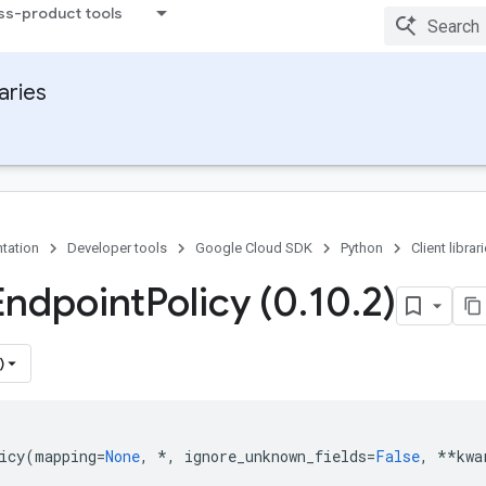
ss-product tools
raries
tation
Developer tools
Google Cloud SDK
Python
Client librar
Endpoint
Policy (0
.
10
.
2)
)
icy
(
mapping
=
None
,
*
,
ignore_unknown_fields
=
False
,
**
kwa