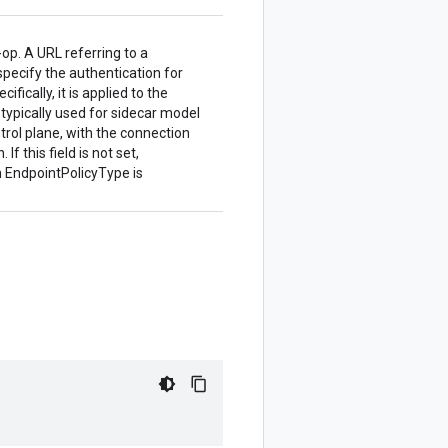
-op. A URL referring to a
 specify the authentication for
fically, it is applied to the
 typically used for sidecar model
ntrol plane, with the connection
f this field is not set,
n EndpointPolicyType is