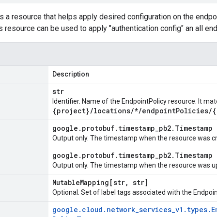
s a resource that helps apply desired configuration on the endpoin
s resource can be used to apply "authentication config" an all en
Description
str
Identifier. Name of the EndpointPolicy resource. It ma
{project}
/
locations
/
*
/
endpoint
Policies
/
{
google
.
protobuf
.
timestamp
_
pb2
.
Timestamp
Output only. The timestamp when the resource was c
google
.
protobuf
.
timestamp
_
pb2
.
Timestamp
Output only. The timestamp when the resource was u
Mutable
Mapping[str
,
str]
Optional. Set of label tags associated with the Endpoi
google
.
cloud
.
network
_
services
_
v1
.
types
.
E