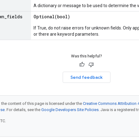
A dictionary or message to be used to determine the 
wn
_
fields
Optional(
bool)
If True, do not raise errors for unknown fields. Only app
or there are keyword parameters.
Was this helpful?
Send feedback
 the content of this page is licensed under the
Creative Commons Attribution 4
nse
. For details, see the
Google Developers Site Policies
. Java is a registered t
UTC.