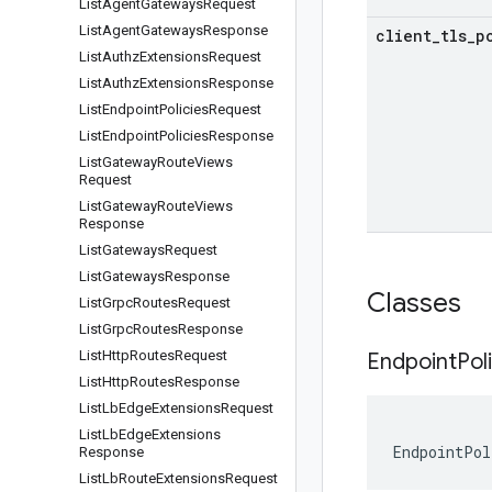
List
Agent
Gateways
Request
List
Agent
Gateways
Response
client
_
tls
_
p
List
Authz
Extensions
Request
List
Authz
Extensions
Response
List
Endpoint
Policies
Request
List
Endpoint
Policies
Response
List
Gateway
Route
Views
Request
List
Gateway
Route
Views
Response
List
Gateways
Request
List
Gateways
Response
Classes
List
Grpc
Routes
Request
List
Grpc
Routes
Response
List
Http
Routes
Request
Endpoint
Pol
List
Http
Routes
Response
List
Lb
Edge
Extensions
Request
List
Lb
Edge
Extensions
EndpointPol
Response
List
Lb
Route
Extensions
Request