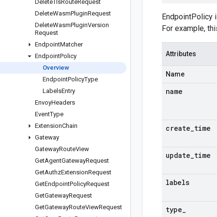
Delete
Tls
Route
Request
Delete
Wasm
Plugin
Request
EndpointPolicy i
Delete
Wasm
Plugin
Version
For example, thi
Request
Endpoint
Matcher
Attributes
Endpoint
Policy
Overview
Name
Endpoint
Policy
Type
name
Labels
Entry
Envoy
Headers
Event
Type
Extension
Chain
create
_
time
Gateway
Gateway
Route
View
update
_
time
Get
Agent
Gateway
Request
Get
Authz
Extension
Request
labels
Get
Endpoint
Policy
Request
Get
Gateway
Request
Get
Gateway
Route
View
Request
type
_