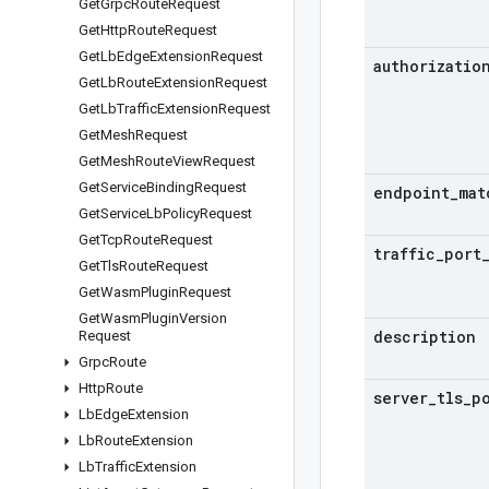
Get
Grpc
Route
Request
Get
Http
Route
Request
Get
Lb
Edge
Extension
Request
authorizatio
Get
Lb
Route
Extension
Request
Get
Lb
Traffic
Extension
Request
Get
Mesh
Request
Get
Mesh
Route
View
Request
Get
Service
Binding
Request
endpoint
_
mat
Get
Service
Lb
Policy
Request
Get
Tcp
Route
Request
traffic
_
port
Get
Tls
Route
Request
Get
Wasm
Plugin
Request
Get
Wasm
Plugin
Version
description
Request
Grpc
Route
Http
Route
server
_
tls
_
p
Lb
Edge
Extension
Lb
Route
Extension
Lb
Traffic
Extension