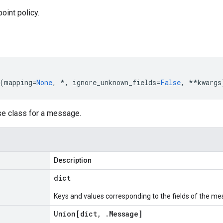
oint policy.
(
mapping
=
None
,
*
,
ignore_unknown_fields
=
False
,
**
kwargs
se class for a message.
Description
dict
Keys and values corresponding to the fields of the me
Union[dict
,
.
Message
]