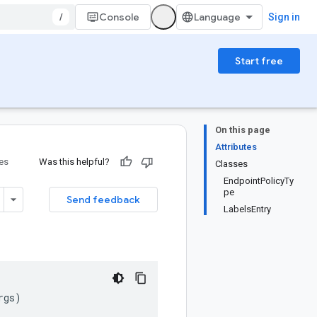
/
Console
Sign in
Start free
On this page
Attributes
ies
Was this helpful?
Classes
EndpointPolicyTy
pe
Send feedback
LabelsEntry
rgs
)