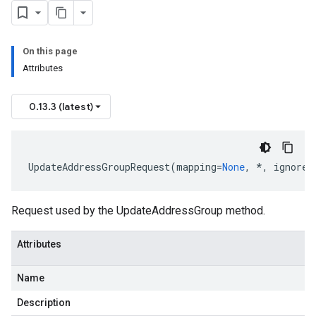
On this page
Attributes
0.13.3 (latest)
UpdateAddressGroupRequest
(
mapping
=
None
,
*
,
ignore_
Request used by the UpdateAddressGroup method.
Attributes
Name
Description