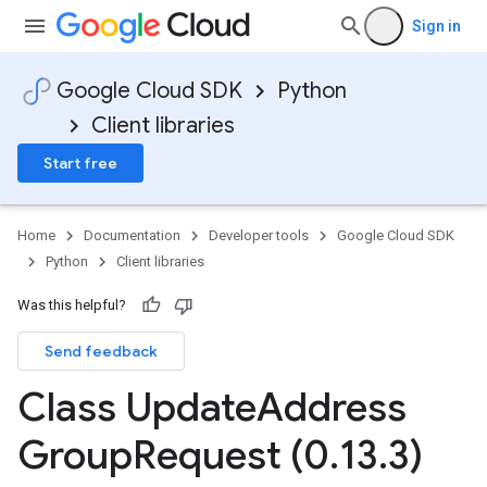
n
Sign in
Google Cloud SDK
Python
Client libraries
Start free
Home
Documentation
Developer tools
Google Cloud SDK
Python
Client libraries
Was this helpful?
Send feedback
Class Update
Address
Group
Request (0
.
13
.
3)