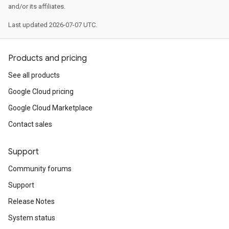
and/or its affiliates.
Last updated 2026-07-07 UTC.
Products and pricing
See all products
Google Cloud pricing
Google Cloud Marketplace
Contact sales
Support
Community forums
Support
Release Notes
System status