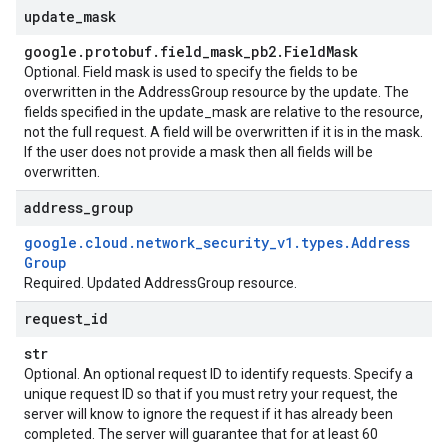
update
_
mask
google
.
protobuf
.
field
_
mask
_
pb2
.
Field
Mask
Optional. Field mask is used to specify the fields to be
overwritten in the AddressGroup resource by the update. The
fields specified in the update_mask are relative to the resource,
not the full request. A field will be overwritten if it is in the mask.
If the user does not provide a mask then all fields will be
overwritten.
address
_
group
google
.
cloud
.
network
_
security
_
v1
.
types
.
Address
Group
Required. Updated AddressGroup resource.
request
_
id
str
Optional. An optional request ID to identify requests. Specify a
unique request ID so that if you must retry your request, the
server will know to ignore the request if it has already been
completed. The server will guarantee that for at least 60