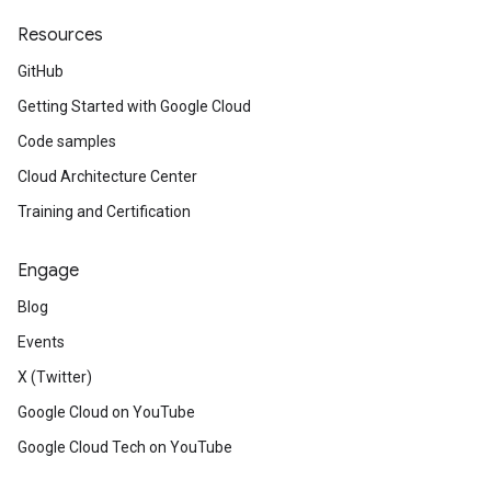
Resources
GitHub
Getting Started with Google Cloud
Code samples
Cloud Architecture Center
Training and Certification
Engage
Blog
Events
X (Twitter)
Google Cloud on YouTube
Google Cloud Tech on YouTube