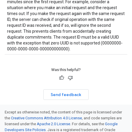
minutes since the first request. For example, consider a
situation where you make an initial request and the request
times out. If you make the request again with the same request
ID, the server can check if original operation with the same
request ID was received, and if so, will ignore the second
request. This prevents clients from accidentally creating
duplicate commitments. The request ID must be a valid UUID
with the exception that zero UUID is not supported (00000000-
0000-0000-0000-000000000000).
Was this helpful?
Send feedback
Except as otherwise noted, the content of this page is licensed under
the
Creative Commons Attribution 4.0 License
, and code samples are
licensed under the
Apache 2.0 License
. For details, see the
Google
Developers Site Policies
. Java is a registered trademark of Oracle