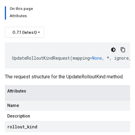
On this page
Attributes
0.7.1 (latest)
UpdateRolloutKindRequest
(
mapping
=
None
,
*
,
ignore_u
The request structure for the UpdateRolloutKind method.
Attributes
Name
Description
rollout
_
kind