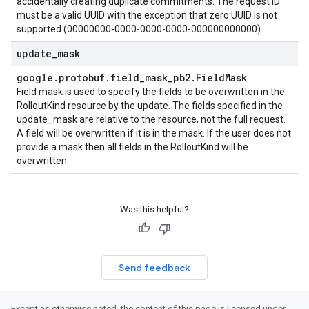
accidentally creating duplicate commitments. The request ID
must be a valid UUID with the exception that zero UUID is not
supported (00000000-0000-0000-0000-000000000000).
update
_
mask
google
.
protobuf
.
field
_
mask
_
pb2
.
Field
Mask
Field mask is used to specify the fields to be overwritten in the
RolloutKind resource by the update. The fields specified in the
update_mask are relative to the resource, not the full request.
A field will be overwritten if it is in the mask. If the user does not
provide a mask then all fields in the RolloutKind will be
overwritten.
Was this helpful?
Send feedback
Except as otherwise noted, the content of this page is licensed under