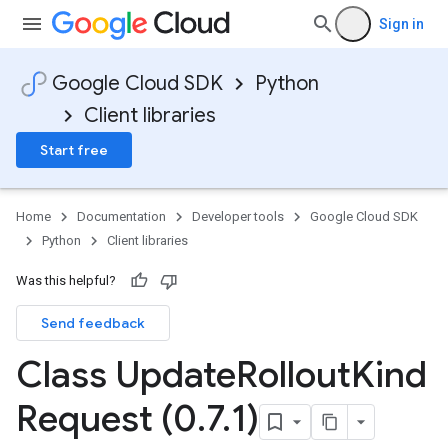
Sign in
Google Cloud SDK
Python
Client libraries
Start free
Home
Documentation
Developer tools
Google Cloud SDK
Python
Client libraries
Was this helpful?
Send feedback
Class Update
Rollout
Kind
Request (0
.
7
.
1)