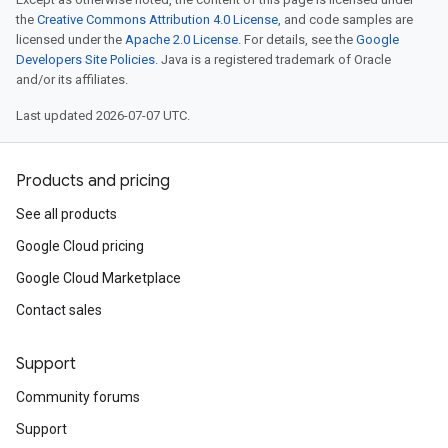
the
Creative Commons Attribution 4.0 License
, and code samples are
licensed under the
Apache 2.0 License
. For details, see the
Google
Developers Site Policies
. Java is a registered trademark of Oracle
and/or its affiliates.
Last updated 2026-07-07 UTC.
Products and pricing
See all products
Google Cloud pricing
Google Cloud Marketplace
Contact sales
Support
Community forums
Support