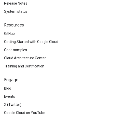
Release Notes
System status
Resources
GitHub
Getting Started with Google Cloud
Code samples
Cloud Architecture Center
Training and Certification
Engage
Blog
Events
X (Twitter)
Google Cloud on YouTube