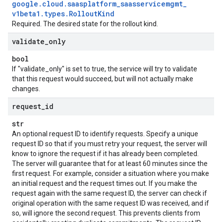
google
.
cloud
.
saasplatform
_
saasservicemgmt
_
v1beta1
.
types
.
Rollout
Kind
Required. The desired state for the rollout kind.
validate
_
only
bool
If "validate_only" is set to true, the service will try to validate
that this request would succeed, but will not actually make
changes.
request
_
id
str
An optional request ID to identify requests. Specify a unique
request ID so that if you must retry your request, the server will
know to ignore the request if it has already been completed.
The server will guarantee that for at least 60 minutes since the
first request. For example, consider a situation where you make
an initial request and the request times out. If you make the
request again with the same request ID, the server can check if
original operation with the same request ID was received, and if
so, will ignore the second request. This prevents clients from