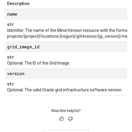
Description
name
str
Identifier. The name of the MinorVersion resource with the format:
projects/{project}/locations/{region}/giVersions/{gi_version}/min
grid
_
image
_
id
str
Optional. The ID of the Grid Image.
version
str
Optional. The valid Oracle grid infrastructure software version.
entRequest
mentResponse
Was this helpful?