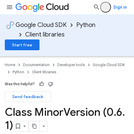
Sign in
Google Cloud SDK
Python
Client libraries
Start free
Home
Documentation
Developer tools
Google Cloud SDK
Python
Client libraries
Was this helpful?
Send feedback
Class Minor
Version (0
.
6
.
1)