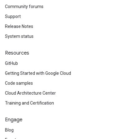
Community forums
Support
Release Notes
System status
Resources
GitHub
Getting Started with Google Cloud
Code samples
Cloud Architecture Center
Training and Certification
Engage
Blog