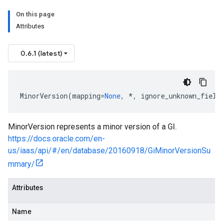
On this page
Attributes
0.6.1 (latest)
MinorVersion
(
mapping
=
None
,
*
,
ignore_unknown_field
gs
ls
MinorVersion represents a minor version of a GI.
https://docs.oracle.com/en-
us/iaas/api/#/en/database/20160918/GiMinorVersionSu
mmary/
Attributes
Name