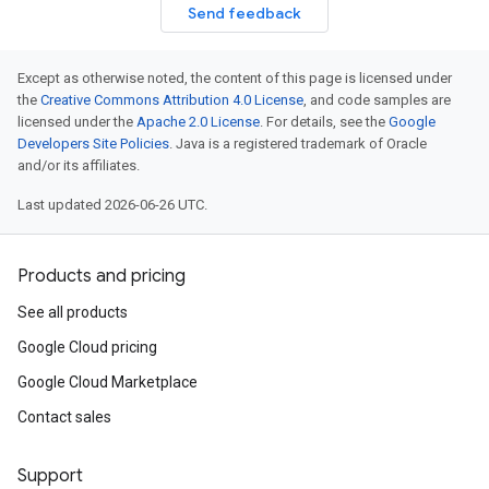
Send feedback
Except as otherwise noted, the content of this page is licensed under
the
Creative Commons Attribution 4.0 License
, and code samples are
licensed under the
Apache 2.0 License
. For details, see the
Google
Developers Site Policies
. Java is a registered trademark of Oracle
and/or its affiliates.
Last updated 2026-06-26 UTC.
Products and pricing
See all products
Google Cloud pricing
Google Cloud Marketplace
Contact sales
Support