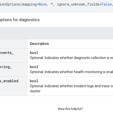
ionOptions
(
mapping
=
None
,
*
,
ignore_unknown_fields
=
False
options for diagnostics.
Description
events
_
bool
Optional. Indicates whether diagnostic collection is 
oring
_
bool
Optional. Indicates whether health monitoring is ena
s
_
enabled
bool
Optional. Indicates whether incident logs and trace c
cluster
Was this helpful?