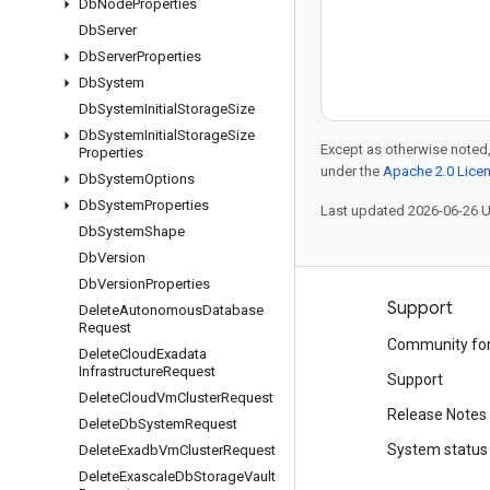
Db
Node
Properties
Db
Server
Db
Server
Properties
Db
System
Db
System
Initial
Storage
Size
Db
System
Initial
Storage
Size
Except as otherwise noted,
Properties
under the
Apache 2.0 Lice
Db
System
Options
Db
System
Properties
Last updated 2026-06-26 
Db
System
Shape
Db
Version
Db
Version
Properties
Products and pricing
Support
Delete
Autonomous
Database
Request
See all products
Community fo
Delete
Cloud
Exadata
Infrastructure
Request
Google Cloud pricing
Support
Delete
Cloud
Vm
Cluster
Request
Google Cloud Marketplace
Release Notes
Delete
Db
System
Request
Contact sales
System status
Delete
Exadb
Vm
Cluster
Request
Delete
Exascale
Db
Storage
Vault