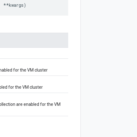
,
**
kwargs
)
enabled for the VM cluster
bled for the VM cluster
ollection are enabled for the VM