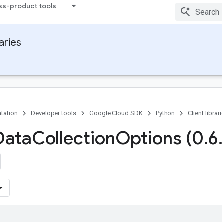
ss-product tools
raries
tation
Developer tools
Google Cloud SDK
Python
Client librar
Data
Collection
Options (0
.
6