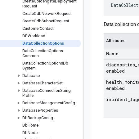
Create
Goldengate
Deployment
DataCollect
Request
Create
Odb
Network
Request
Create
Odb
Subnet
Request
Data collection 
Customer
Contact
DBWorkload
Attributes
Data
Collection
Options
Data
Collection
Options
Name
Common
Data
Collection
Options
Db
diagnostics
_
System
enabled
Database
health
_
monit
Database
Character
Set
enabled
Database
Connection
String
Profile
incident
_
log
Database
Management
Config
Database
Properties
Db
Backup
Config
Db
Home
Db
Node