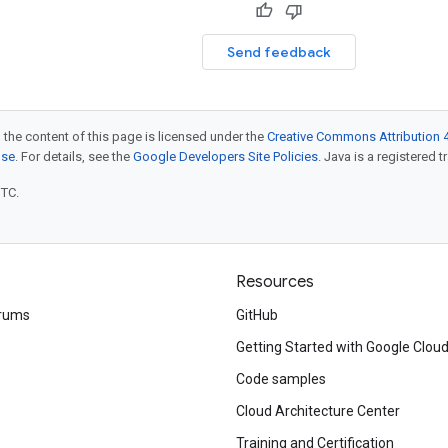
Send feedback
 the content of this page is licensed under the
Creative Commons Attribution 4
nse
. For details, see the
Google Developers Site Policies
. Java is a registered t
UTC.
Resources
rums
GitHub
Getting Started with Google Clou
Code samples
Cloud Architecture Center
Training and Certification