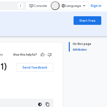
/
Console
Sign in
Start free
On this page
Attributes
ies
Was this helpful?
.
1)
Send feedback