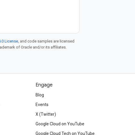
.0 License
, and code samples are licensed
rademark of Oracle and/or its affiliates.
Engage
Blog
d
Events
X (Twitter)
Google Cloud on YouTube
Google Cloud Tech on YouTube