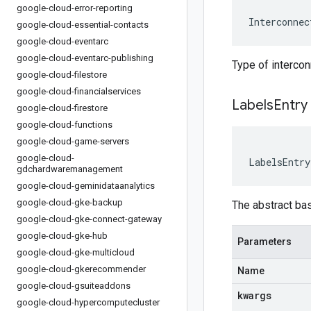
google-cloud-error-reporting
Interconnec
google-cloud-essential-contacts
google-cloud-eventarc
google-cloud-eventarc-publishing
Type of intercon
google-cloud-filestore
google-cloud-financialservices
Labels
Entry
google-cloud-firestore
google-cloud-functions
google-cloud-game-servers
google-cloud-
LabelsEntry
gdchardwaremanagement
google-cloud-geminidataanalytics
google-cloud-gke-backup
The abstract ba
google-cloud-gke-connect-gateway
google-cloud-gke-hub
Parameters
google-cloud-gke-multicloud
google-cloud-gkerecommender
Name
google-cloud-gsuiteaddons
kwargs
google-cloud-hypercomputecluster