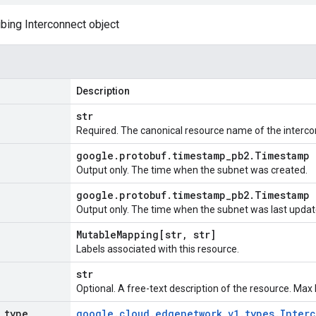
ing Interconnect object
Description
str
Required. The canonical resource name of the interco
google
.
protobuf
.
timestamp
_
pb2
.
Timestamp
Output only. The time when the subnet was created.
google
.
protobuf
.
timestamp
_
pb2
.
Timestamp
Output only. The time when the subnet was last updat
Mutable
Mapping[str
,
str]
Labels associated with this resource.
str
Optional. A free-text description of the resource. Max
_
type
google
.
cloud
.
edgenetwork
_
v1
.
types
.
Inter