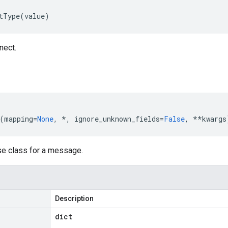
tType
(
value
)
nect.
(
mapping
=
None
,
*
,
ignore_unknown_fields
=
False
,
**
kwargs
se class for a message.
Description
dict