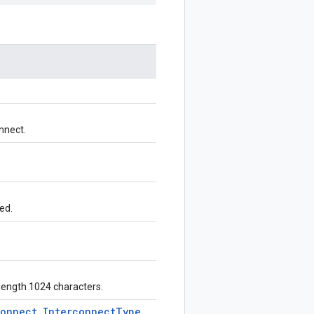
nnect.
ed.
 length 1024 characters.
connect
.
Interconnect
Type