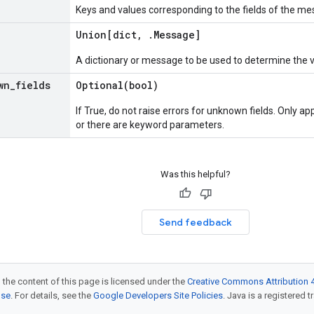
Keys and values corresponding to the fields of the me
Union[dict
,
.
Message
]
A dictionary or message to be used to determine the 
wn
_
fields
Optional(
bool)
If True, do not raise errors for unknown fields. Only app
or there are keyword parameters.
Was this helpful?
Send feedback
 the content of this page is licensed under the
Creative Commons Attribution 4
nse
. For details, see the
Google Developers Site Policies
. Java is a registered t