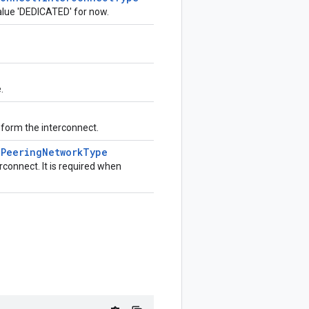
value 'DEDICATED' for now.
.
t form the interconnect.
e
Peering
Network
Type
connect. It is required when