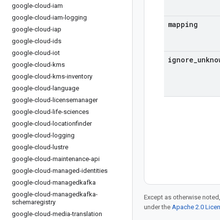
google-cloud-iam
google-cloud-iam-logging
mapping
google-cloud-iap
google-cloud-ids
google-cloud-iot
ignore
_
unkno
google-cloud-kms
google-cloud-kms-inventory
google-cloud-language
google-cloud-licensemanager
google-cloud-life-sciences
google-cloud-locationfinder
google-cloud-logging
google-cloud-lustre
google-cloud-maintenance-api
google-cloud-managed-identities
google-cloud-managedkafka
google-cloud-managedkafka-
Except as otherwise noted,
schemaregistry
under the
Apache 2.0 Lice
google-cloud-media-translation