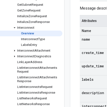
Get
Subnet
Request
Message describ
Get
Zone
Request
Initialize
Zone
Request
Attributes
Initialize
Zone
Response
Interconnect
Name
Overview
name
Interconnect
Type
Labels
Entry
Interconnect
Attachment
create
_
time
Interconnect
Diagnostics
Link
Layer
Address
update
_
time
List
Interconnect
Attachments
Request
List
Interconnect
Attachments
labels
Response
List
Interconnects
Request
description
List
Interconnects
Response
List
Networks
Request
List
Networks
Response
interconnect