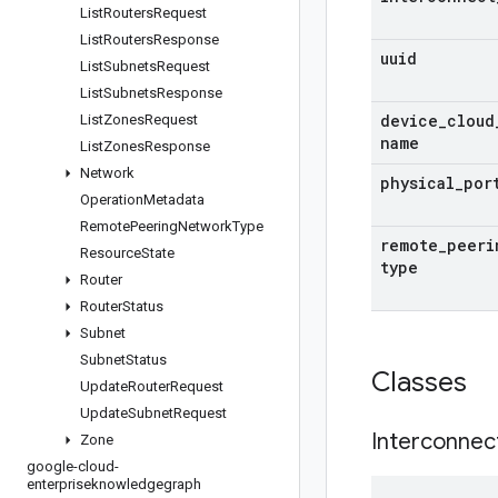
List
Routers
Request
List
Routers
Response
uuid
List
Subnets
Request
List
Subnets
Response
device
_
cloud
List
Zones
Request
name
List
Zones
Response
Network
physical
_
por
Operation
Metadata
Remote
Peering
Network
Type
remote
_
peeri
Resource
State
type
Router
Router
Status
Subnet
Subnet
Status
Classes
Update
Router
Request
Update
Subnet
Request
Interconnec
Zone
google-cloud-
enterpriseknowledgegraph