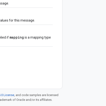
ssage.
values for this message.
mapping
lied if
is a mapping type
.0 License
, and code samples are licensed
rademark of Oracle and/or its affiliates.