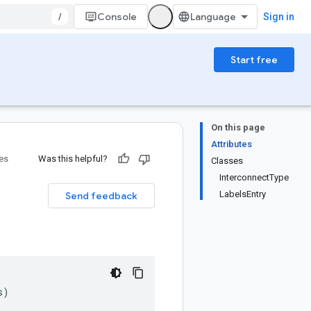
/
Console
Sign in
Start free
On this page
Attributes
ies
Was this helpful?
Classes
InterconnectType
LabelsEntry
Send feedback
s
)