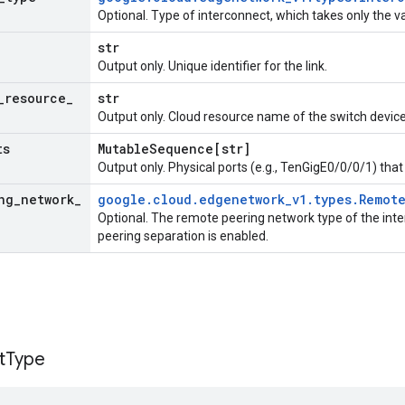
Optional. Type of interconnect, which takes only the 
str
Output only. Unique identifier for the link.
_
resource
_
str
Output only. Cloud resource name of the switch device
ts
Mutable
Sequence[str]
Output only. Physical ports (e.g., TenGigE0/0/0/1) tha
ng
_
network
_
google
.
cloud
.
edgenetwork
_
v1
.
types
.
Remot
Optional. The remote peering network type of the inter
peering separation is enabled.
t
Type