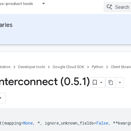
ss-product tools
raries
tation
Developer tools
Google Cloud SDK
Python
Client librar
Interconnect (0
.
5
.
1)
t
(
mapping
=
None
,
*
,
ignore_unknown_fields
=
False
,
**
kwarg