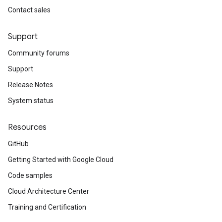
Contact sales
Support
Community forums
Support
Release Notes
System status
Resources
GitHub
Getting Started with Google Cloud
Code samples
Cloud Architecture Center
Training and Certification