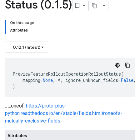
Status (0
.
1
.
5)
On this page
Attributes
0.12.1 (latest)
PreviewFeatureRolloutOperationRolloutStatus
(
mapping
=
None
,
*
,
ignore_unknown_fields
=
False
,
)
.. _oneof:
https://proto-plus-
python.readthedocs.io/en/stable/fields.html#oneofs-
mutually-exclusive-fields
Attributes