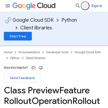
Sign in
Google Cloud SDK
Python
Client libraries
Start free
Home
Documentation
Developer tools
Google Cloud SDK
Python
Client libraries
Was this helpful?
Send feedback
Class Preview
Feature
Rollout
Operation
Rollout