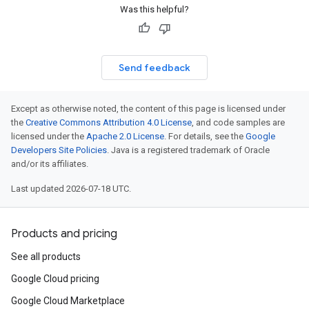
Was this helpful?
Send feedback
Except as otherwise noted, the content of this page is licensed under
the
Creative Commons Attribution 4.0 License
, and code samples are
licensed under the
Apache 2.0 License
. For details, see the
Google
Developers Site Policies
. Java is a registered trademark of Oracle
and/or its affiliates.
Last updated 2026-07-18 UTC.
Products and pricing
See all products
Google Cloud pricing
Google Cloud Marketplace