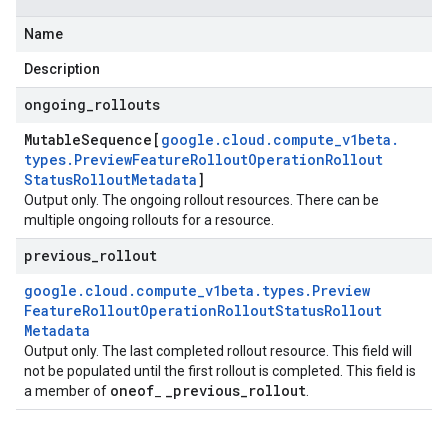
Name
Description
ongoing
_
rollouts
Mutable
Sequence[
google
.
cloud
.
compute
_
v1beta
.
types
.
Preview
Feature
Rollout
Operation
Rollout
Status
Rollout
Metadata
]
Output only. The ongoing rollout resources. There can be
multiple ongoing rollouts for a resource.
previous
_
rollout
google
.
cloud
.
compute
_
v1beta
.
types
.
Preview
Feature
Rollout
Operation
Rollout
Status
Rollout
Metadata
Output only. The last completed rollout resource. This field will
not be populated until the first rollout is completed. This field is
oneof
_
previous
_
rollout
a member of
_
.