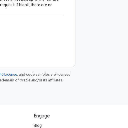
request. If blank, there are no
.0 License
, and code samples are licensed
rademark of Oracle and/or its affiliates.
Engage
Blog