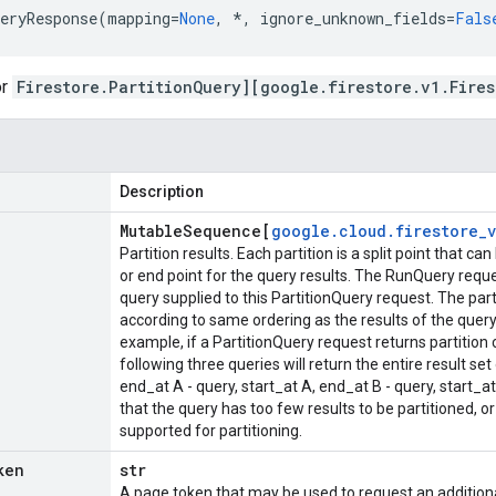
eryResponse
(
mapping
=
None
,
*
,
ignore_unknown_fields
=
Fals
or
Firestore.PartitionQuery][google.firestore.v1.Fires
Description
Mutable
Sequence[
google
.
cloud
.
firestore
_
v
Partition results. Each partition is a split point that c
or end point for the query results. The RunQuery re
query supplied to this PartitionQuery request. The part
according to same ordering as the results of the query
example, if a PartitionQuery request returns partition 
following three queries will return the entire result set 
end_at A - query, start_at A, end_at B - query, start_
that the query has too few results to be partitioned, or
supported for partitioning.
ken
str
A page token that may be used to request an additiona