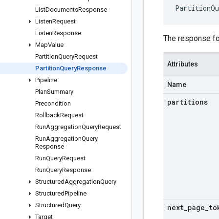
PartitionQu
List
Documents
Response
Listen
Request
Listen
Response
The response f
Map
Value
Partition
Query
Request
Attributes
Partition
Query
Response
Pipeline
Name
Plan
Summary
partitions
Precondition
Rollback
Request
Run
Aggregation
Query
Request
Run
Aggregation
Query
Response
Run
Query
Request
Run
Query
Response
Structured
Aggregation
Query
Structured
Pipeline
Structured
Query
next
_
page
_
to
Target