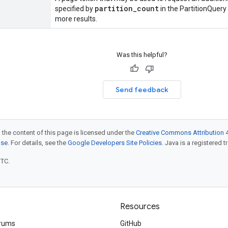
partition
_
count
specified by
in the PartitionQuery 
more results.
Was this helpful?
Send feedback
 the content of this page is licensed under the
Creative Commons Attribution 4
nse
. For details, see the
Google Developers Site Policies
. Java is a registered t
UTC.
Resources
rums
GitHub