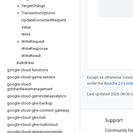
Target
Change
Transaction
Options
Update
Document
Request
Value
Write
Write
Request
Write
Response
Write
Result
Bulk
Writer
google-cloud-functions
google-cloud-game-servers
Except as otherwise noted,
under the
Apache 2.0 Lice
google-cloud-
gdchardwaremanagement
Last updated 2026-08-06 
google-cloud-geminidataanalytics
google-cloud-gke-backup
google-cloud-gke-connect-gateway
google-cloud-gke-hub
Products and pricing
Support
google-cloud-gke-multicloud
See all products
Community fo
google-cloud-gkerecommender