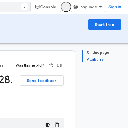
/
Console
Sign in
Start free
On this page
Attributes
ies
Was this helpful?
28
.
Send feedback