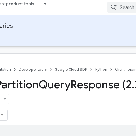
ss-product tools
raries
tation
Developer tools
Google Cloud SDK
Python
Client librar
artition
Query
Response (2
.