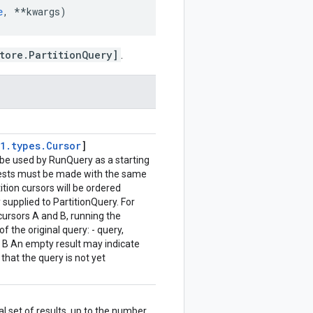
e
,
**
kwargs
)
tore.PartitionQuery]
.
1
.
types
.
Cursor
]
an be used by RunQuery as a starting
quests must be made with the same
ition cursors will be ordered
 supplied to PartitionQuery. For
cursors A and B, running the
of the original query: - query,
at B An empty result may indicate
 that the query is not yet
l set of results, up to the number