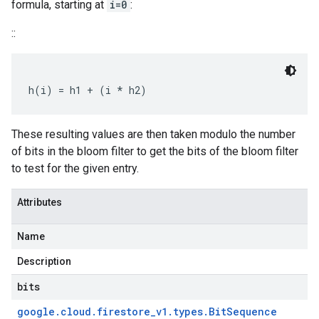
formula, starting at
i=0
:
::
These resulting values are then taken modulo the number
of bits in the bloom filter to get the bits of the bloom filter
to test for the given entry.
Attributes
Name
Description
bits
google
.
cloud
.
firestore
_
v1
.
types
.
Bit
Sequence