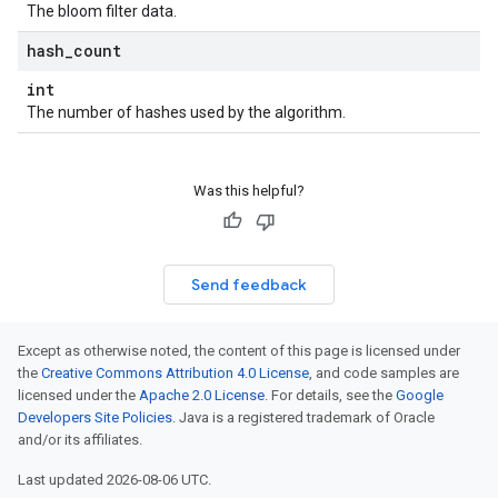
The bloom filter data.
hash
_
count
int
The number of hashes used by the algorithm.
Was this helpful?
Send feedback
Except as otherwise noted, the content of this page is licensed under
the
Creative Commons Attribution 4.0 License
, and code samples are
licensed under the
Apache 2.0 License
. For details, see the
Google
Developers Site Policies
. Java is a registered trademark of Oracle
and/or its affiliates.
Last updated 2026-08-06 UTC.