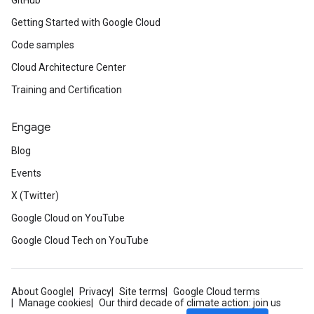
GitHub
Getting Started with Google Cloud
Code samples
Cloud Architecture Center
Training and Certification
Engage
Blog
Events
X (Twitter)
Google Cloud on YouTube
Google Cloud Tech on YouTube
About Google
Privacy
Site terms
Google Cloud terms
Manage cookies
Our third decade of climate action: join us