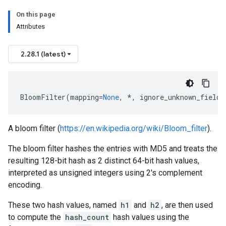
On this page
Attributes
2.28.1 (latest)
BloomFilter
(
mapping
=
None
,
*
,
ignore_unknown_fields
A bloom filter (
https://en.wikipedia.org/wiki/Bloom_filter
).
The bloom filter hashes the entries with MD5 and treats the
resulting 128-bit hash as 2 distinct 64-bit hash values,
interpreted as unsigned integers using 2's complement
encoding.
These two hash values, named
h1
and
h2
, are then used
to compute the
hash_count
hash values using the