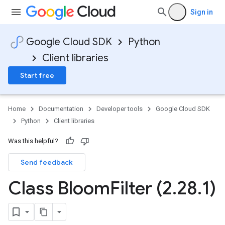
Sign in
Google Cloud SDK
Python
Client libraries
Start free
Home
Documentation
Developer tools
Google Cloud SDK
Python
Client libraries
Was this helpful?
Send feedback
Class Bloom
Filter (2
.
28
.
1)