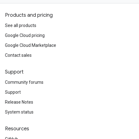
Products and pricing
See all products
Google Cloud pricing
Google Cloud Marketplace
Contact sales
Support
Community forums
Support
Release Notes
System status
Resources