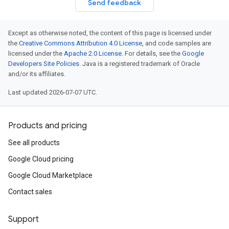
Send feedback
Except as otherwise noted, the content of this page is licensed under
the
Creative Commons Attribution 4.0 License
, and code samples are
licensed under the
Apache 2.0 License
. For details, see the
Google
Developers Site Policies
. Java is a registered trademark of Oracle
and/or its affiliates.
Last updated 2026-07-07 UTC.
Products and pricing
See all products
Google Cloud pricing
Google Cloud Marketplace
Contact sales
Support