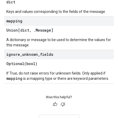
dict
Keys and values corresponding to the fields of the message.
mapping
Union[dict
,
.
Message
]
data
A dictionary or message to be used to determine the values for
this message.
ignore
_
unknown
_
fields
Optional(
bool)
If True, do not raise errors for unknown fields. Only applied if
mapping
is a mapping type or there are keyword parameters.
Was this helpful?