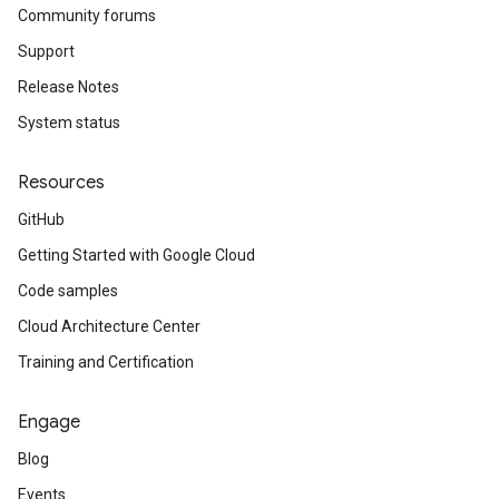
Community forums
Support
Release Notes
System status
Resources
GitHub
Getting Started with Google Cloud
Code samples
Cloud Architecture Center
Training and Certification
Engage
Blog
Events