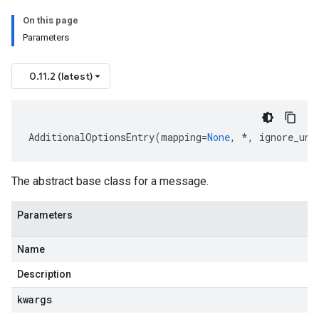
On this page
Parameters
0.11.2 (latest)
atusResponse
AdditionalOptionsEntry
(
mapping
=
None
,
*
,
ignore_unk
The abstract base class for a message.
Parameters
Name
Description
kwargs