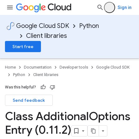
Sign in
Google Cloud SDK
Python
Client libraries
Start free
Home
Documentation
Developer tools
Google Cloud SDK
Python
Client libraries
Was this helpful?
Send feedback
Class Additional
Options
Entry (0
.
11
.
2)