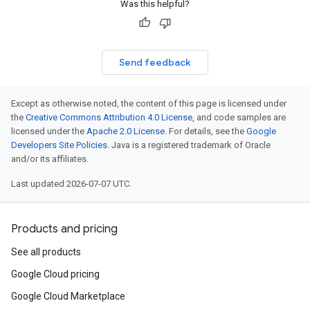
Was this helpful?
Send feedback
Except as otherwise noted, the content of this page is licensed under
the
Creative Commons Attribution 4.0 License
, and code samples are
licensed under the
Apache 2.0 License
. For details, see the
Google
Developers Site Policies
. Java is a registered trademark of Oracle
and/or its affiliates.
Last updated 2026-07-07 UTC.
Products and pricing
See all products
Google Cloud pricing
Google Cloud Marketplace