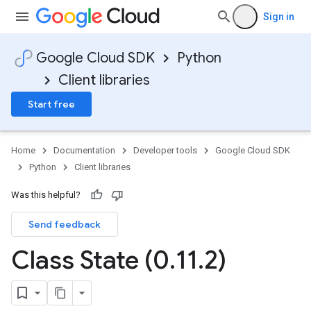
Sign in
Google Cloud SDK
Python
Client libraries
Start free
Home
Documentation
Developer tools
Google Cloud SDK
Python
Client libraries
Was this helpful?
Send feedback
Class State (0
.
11
.
2)