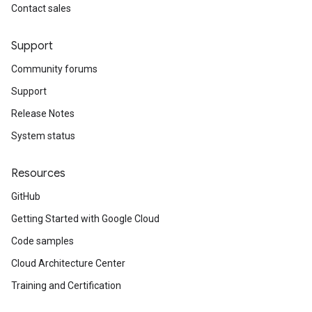
Contact sales
Support
Community forums
Support
Release Notes
System status
Resources
GitHub
Getting Started with Google Cloud
Code samples
Cloud Architecture Center
Training and Certification