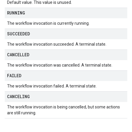
Default value. This value is unused.
RUNNING
The workflow invocation is currently running.
SUCCEEDED
The workflow invocation succeeded. A terminal state.
CANCELLED
The workflow invocation was cancelled. A terminal state.
FAILED
The workflow invocation failed. A terminal state.
CANCELING
The workflow invocation is being cancelled, but some actions
are still running.