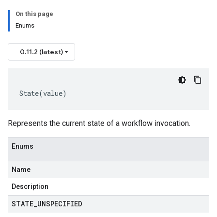
On this page
Enums
0.11.2 (latest)
State
(
value
)
Represents the current state of a workflow invocation.
Enums
Name
Description
STATE
_
UNSPECIFIED