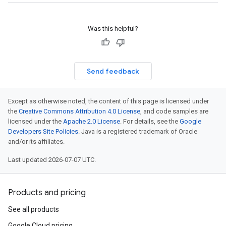
Was this helpful?
Send feedback
Except as otherwise noted, the content of this page is licensed under
the
Creative Commons Attribution 4.0 License
, and code samples are
licensed under the
Apache 2.0 License
. For details, see the
Google
Developers Site Policies
. Java is a registered trademark of Oracle
and/or its affiliates.
Last updated 2026-07-07 UTC.
Products and pricing
See all products
Google Cloud pricing