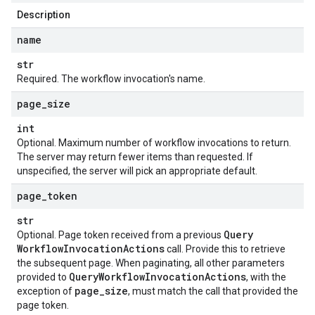
Description
name
str
Required. The workflow invocation's name.
page
_
size
int
Optional. Maximum number of workflow invocations to return.
The server may return fewer items than requested. If
unspecified, the server will pick an appropriate default.
page
_
token
str
Query
Optional. Page token received from a previous
Workflow
Invocation
Actions
call. Provide this to retrieve
the subsequent page. When paginating, all other parameters
Query
Workflow
Invocation
Actions
provided to
, with the
page
_
size
exception of
, must match the call that provided the
page token.