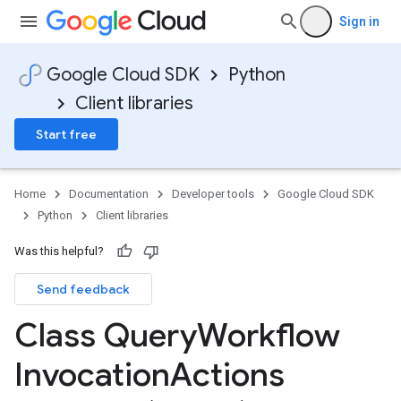
Sign in
Google Cloud SDK
Python
Client libraries
Start free
Home
Documentation
Developer tools
Google Cloud SDK
Python
Client libraries
Was this helpful?
Send feedback
e
Class Query
Workflow
Invocation
Actions