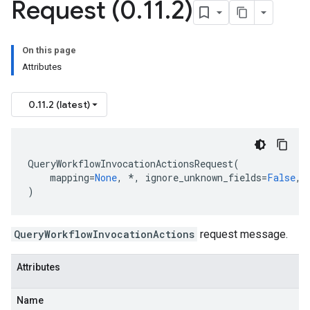
Request (0
.
11
.
2)
On this page
Attributes
0.11.2 (latest)
QueryWorkflowInvocationActionsRequest
(
mapping
=
None
,
*
,
ignore_unknown_fields
=
False
,
)
QueryWorkflowInvocationActions
request message.
Attributes
Name