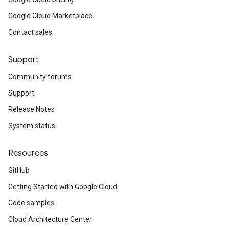
Google Cloud Marketplace
Contact sales
Support
Community forums
Support
Release Notes
System status
Resources
GitHub
Getting Started with Google Cloud
Code samples
Cloud Architecture Center