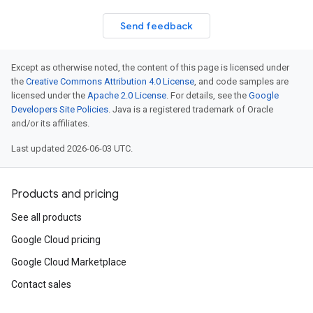
Send feedback
Except as otherwise noted, the content of this page is licensed under
the
Creative Commons Attribution 4.0 License
, and code samples are
licensed under the
Apache 2.0 License
. For details, see the
Google
Developers Site Policies
. Java is a registered trademark of Oracle
and/or its affiliates.
Last updated 2026-06-03 UTC.
Products and pricing
See all products
Google Cloud pricing
Google Cloud Marketplace
Contact sales