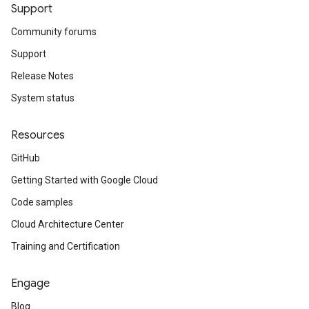
Support
Community forums
Support
Release Notes
System status
Resources
GitHub
Getting Started with Google Cloud
Code samples
Cloud Architecture Center
Training and Certification
Engage
Blog