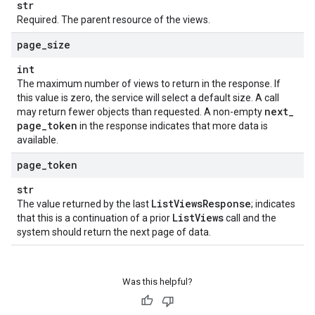
str
Required. The parent resource of the views.
page
_
size
int
The maximum number of views to return in the response. If
this value is zero, the service will select a default size. A call
next
_
may return fewer objects than requested. A non-empty
page
_
token
in the response indicates that more data is
available.
page
_
token
str
List
Views
Response
The value returned by the last
; indicates
List
Views
that this is a continuation of a prior
call and the
system should return the next page of data.
Was this helpful?