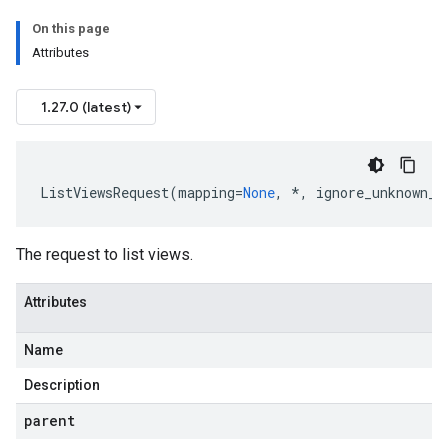
On this page
Attributes
1.27.0 (latest)
ListViewsRequest
(
mapping
=
None
,
*
,
ignore_unknown_f
The request to list views.
Attributes
Name
Description
parent