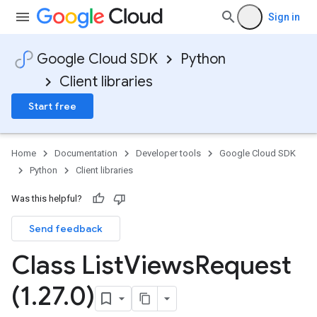
Sign in
Google Cloud SDK
Python
Client libraries
Start free
Home
Documentation
Developer tools
Google Cloud SDK
Python
Client libraries
Was this helpful?
Send feedback
Class List
Views
Request
(1
.
27
.
0)