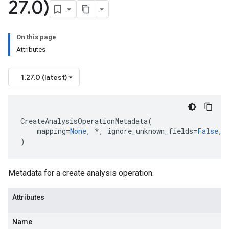
27
.
0)
On this page
Attributes
1.27.0 (latest)
CreateAnalysisOperationMetadata
(
mapping
=
None
,
*
,
ignore_unknown_fields
=
False
,
)
Metadata for a create analysis operation.
Attributes
Name