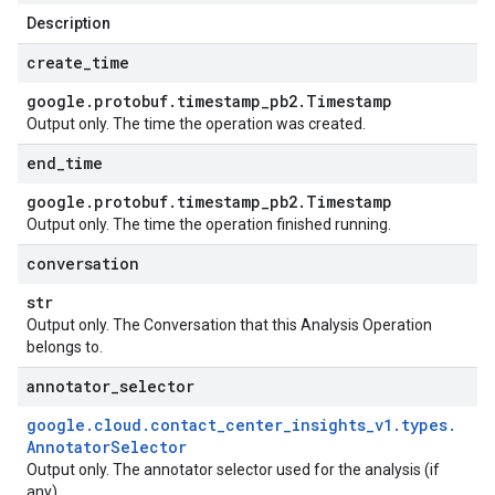
Description
create
_
time
google
.
protobuf
.
timestamp
_
pb2
.
Timestamp
Output only. The time the operation was created.
end
_
time
google
.
protobuf
.
timestamp
_
pb2
.
Timestamp
Output only. The time the operation finished running.
conversation
str
Output only. The Conversation that this Analysis Operation
belongs to.
annotator
_
selector
google
.
cloud
.
contact
_
center
_
insights
_
v1
.
types
.
Annotator
Selector
Output only. The annotator selector used for the analysis (if
any).