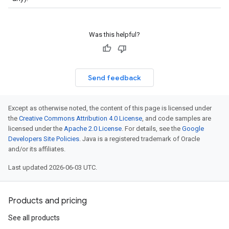
Was this helpful?
Send feedback
Except as otherwise noted, the content of this page is licensed under
the
Creative Commons Attribution 4.0 License
, and code samples are
licensed under the
Apache 2.0 License
. For details, see the
Google
Developers Site Policies
. Java is a registered trademark of Oracle
and/or its affiliates.
Last updated 2026-06-03 UTC.
Products and pricing
See all products