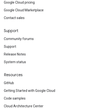
Google Cloud pricing
Google Cloud Marketplace
Contact sales
Support
Community forums
Support
Release Notes
System status
Resources
GitHub
Getting Started with Google Cloud
Code samples
Cloud Architecture Center