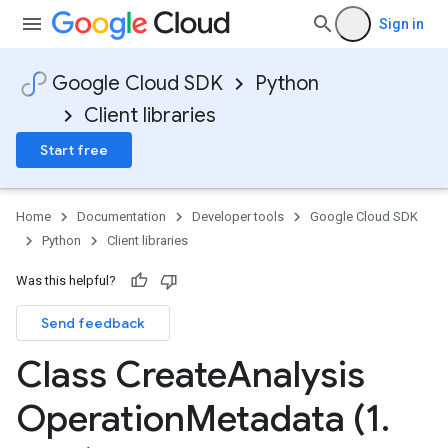
Sign in
ta
t
Google Cloud SDK
Python
Client libraries
Start free
Home
Documentation
Developer tools
Google Cloud SDK
Python
Client libraries
Was this helpful?
Send feedback
Class Create
Analysis
tionData
Operation
Metadata (1
.