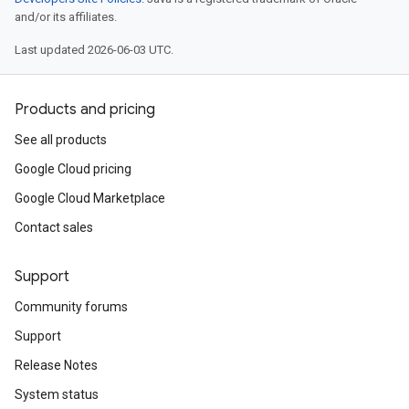
and/or its affiliates.
Last updated 2026-06-03 UTC.
Products and pricing
See all products
Google Cloud pricing
Google Cloud Marketplace
Contact sales
Support
Community forums
Support
Release Notes
System status