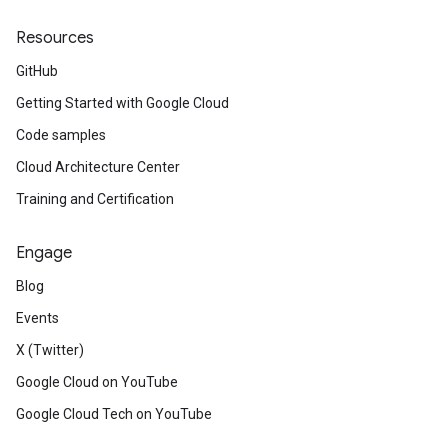
Resources
GitHub
Getting Started with Google Cloud
Code samples
Cloud Architecture Center
Training and Certification
Engage
Blog
Events
X (Twitter)
Google Cloud on YouTube
Google Cloud Tech on YouTube