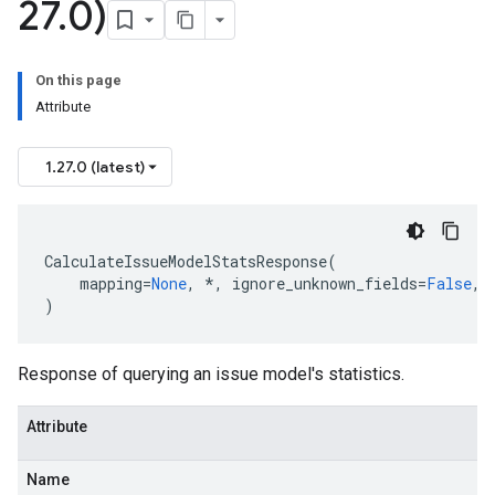
27
.
0)
On this page
Attribute
1.27.0 (latest)
tionData
CalculateIssueModelStatsResponse
(
mapping
=
None
,
*
,
ignore_unknown_fields
=
False
,
)
Response of querying an issue model's statistics.
Attribute
Name