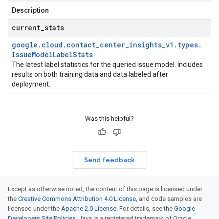
Description
current
_
stats
google
.
cloud
.
contact
_
center
_
insights
_
v1
.
types
.
Issue
Model
Label
Stats
The latest label statistics for the queried issue model. Includes
results on both training data and data labeled after
deployment.
Was this helpful?
Send feedback
Except as otherwise noted, the content of this page is licensed under
the
Creative Commons Attribution 4.0 License
, and code samples are
licensed under the
Apache 2.0 License
. For details, see the
Google
Developers Site Policies
. Java is a registered trademark of Oracle