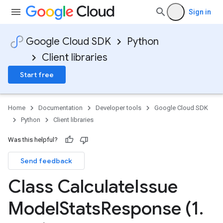
Sign in
Google Cloud SDK
Python
Client libraries
Start free
Home
Documentation
Developer tools
Google Cloud SDK
adata
Python
Client libraries
uest
Was this helpful?
ta
Send feedback
t
Class Calculate
Issue
Model
Stats
Response (1
.