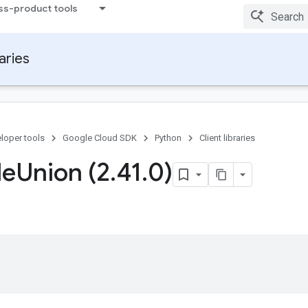
ss-product tools
raries
loper tools
Google Cloud SDK
Python
Client libraries
le
Union (2
.
41
.
0)