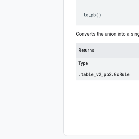
to_pb
()
Converts the union into a sin
Returns
Type
.
table
_
v2
_
pb2
.
Gc
Rule