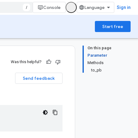
/
Console
Sign in
Start free
On this page
Parameter
Was this helpful?
Methods
to_pb
Send feedback