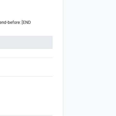
 :end-before: [END