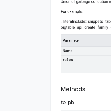
Union of garbage collection r
For example:
.. literalinclude:: snippets_
bigtable_api_create_family_g
Parameter
Name
rules
Methods
to
_
pb