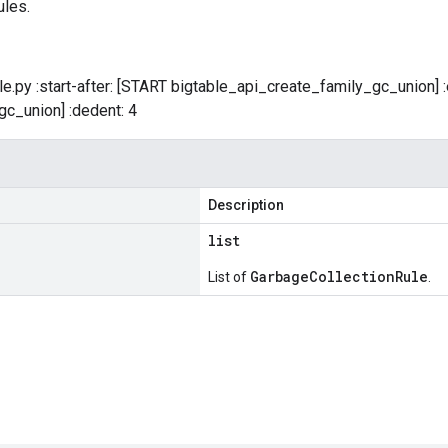
ules.
table.py :start-after: [START bigtable_api_create_family_gc_union]
c_union] :dedent: 4
Description
list
GarbageCollectionRule
List of
.