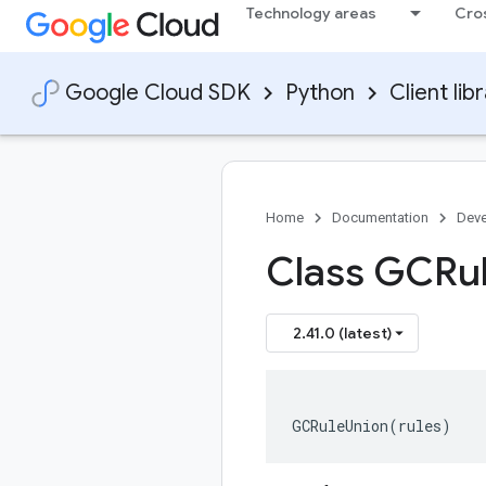
Technology areas
Cro
Google Cloud SDK
Python
Client lib
Home
Documentation
Deve
Class GCRu
2.41.0 (latest)
GCRuleUnion
(
rules
)