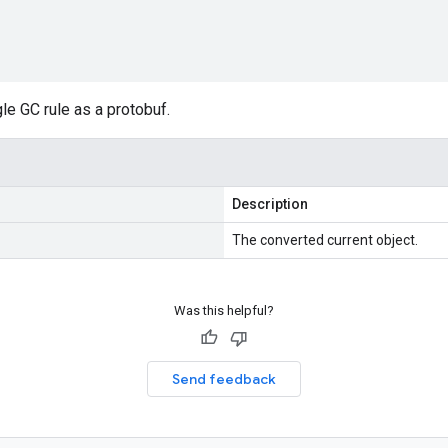
gle GC rule as a protobuf.
Description
The converted current object.
Was this helpful?
Send feedback