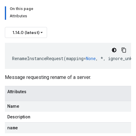
On this page
Attributes
1.14.0 (latest)
RenameInstanceRequest
(
mapping
=
None
,
*
,
ignore_unkn
Message requesting rename of a server.
Attributes
Name
Description
name