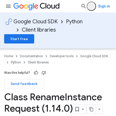
Sign in
Google Cloud SDK
Python
Client libraries
Start free
Home
Documentation
Developer tools
Google Cloud SDK
Python
Client libraries
Was this helpful?
Send feedback
Class Rename
Instance
Request (1
.
14
.
0)