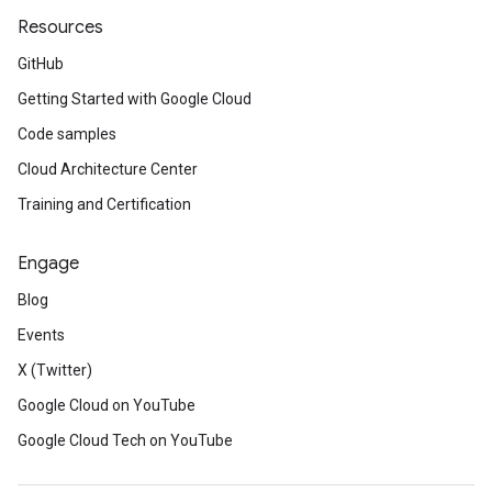
Resources
GitHub
Getting Started with Google Cloud
Code samples
Cloud Architecture Center
Training and Certification
Engage
Blog
Events
X (Twitter)
Google Cloud on YouTube
Google Cloud Tech on YouTube