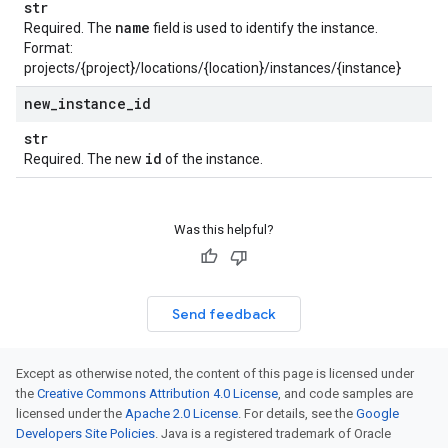
str
name
Required. The
field is used to identify the instance.
Format:
projects/{project}/locations/{location}/instances/{instance}
new
_
instance
_
id
str
id
Required. The new
of the instance.
Was this helpful?
Send feedback
Except as otherwise noted, the content of this page is licensed under
the
Creative Commons Attribution 4.0 License
, and code samples are
licensed under the
Apache 2.0 License
. For details, see the
Google
Developers Site Policies
. Java is a registered trademark of Oracle