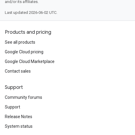
and/or its affiliates.
Last updated 2026-06-02 UTC.
Products and pricing
See all products
Google Cloud pricing
Google Cloud Marketplace
Contact sales
Support
Community forums
Support
Release Notes
System status