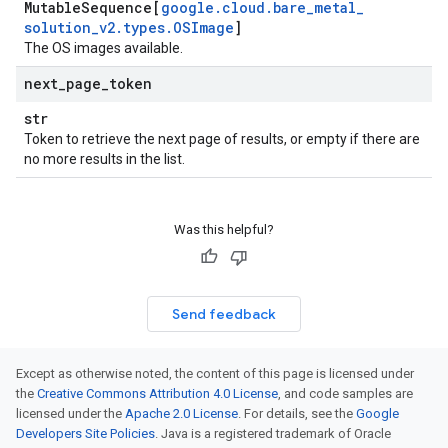
Mutable
Sequence[
google
.
cloud
.
bare
_
metal
_
solution
_
v2
.
types
.
OSImage
]
The OS images available.
next
_
page
_
token
str
Token to retrieve the next page of results, or empty if there are
no more results in the list.
Was this helpful?
Send feedback
Except as otherwise noted, the content of this page is licensed under
the
Creative Commons Attribution 4.0 License
, and code samples are
licensed under the
Apache 2.0 License
. For details, see the
Google
Developers Site Policies
. Java is a registered trademark of Oracle