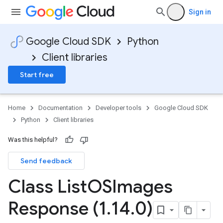
Sign in
Google Cloud SDK
Python
Client libraries
Start free
Home
Documentation
Developer tools
Google Cloud SDK
Python
Client libraries
Was this helpful?
Send feedback
Class List
OSImages
Response (1
.
14
.
0)