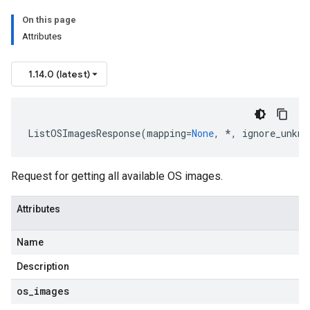
On this page
Attributes
1.14.0 (latest)
ListOSImagesResponse
(
mapping
=
None
,
*
,
ignore_unkno
Request for getting all available OS images.
Attributes
Name
Description
os
_
images