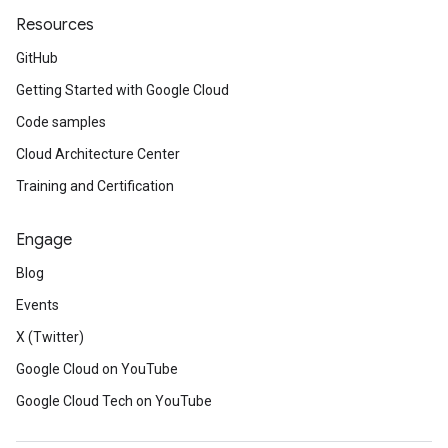
Resources
GitHub
Getting Started with Google Cloud
Code samples
Cloud Architecture Center
Training and Certification
Engage
Blog
Events
X (Twitter)
Google Cloud on YouTube
Google Cloud Tech on YouTube