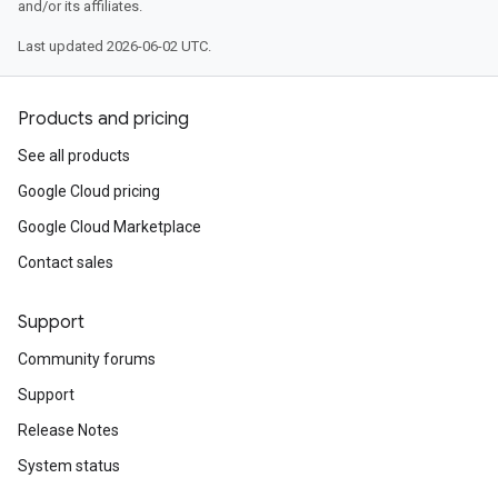
and/or its affiliates.
Last updated 2026-06-02 UTC.
Products and pricing
See all products
Google Cloud pricing
Google Cloud Marketplace
Contact sales
Support
Community forums
Support
Release Notes
System status