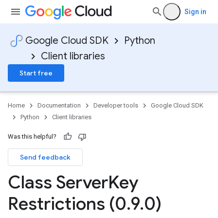
Sign in
Google Cloud SDK
Python
Client libraries
Start free
Home
Documentation
Developer tools
Google Cloud SDK
Python
Client libraries
Was this helpful?
Send feedback
Class Server
Key
Restrictions (0
.
9
.
0)