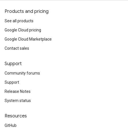
Products and pricing
See all products
Google Cloud pricing
Google Cloud Marketplace
Contact sales
Support
Community forums
Support
Release Notes
System status
Resources
GitHub