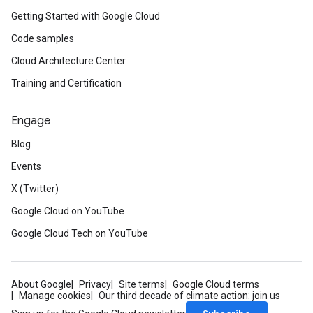
Getting Started with Google Cloud
Code samples
Cloud Architecture Center
Training and Certification
Engage
Blog
Events
X (Twitter)
Google Cloud on YouTube
Google Cloud Tech on YouTube
About Google
Privacy
Site terms
Google Cloud terms
Manage cookies
Our third decade of climate action: join us