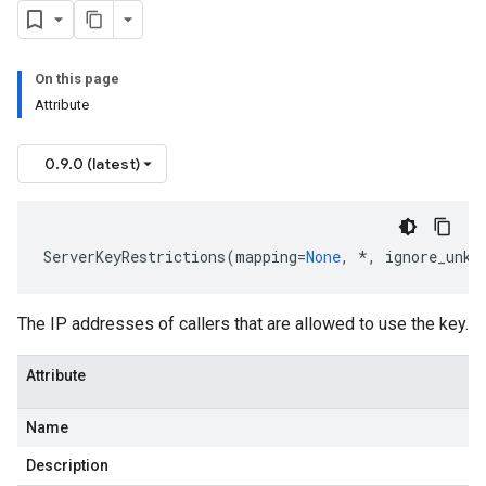
On this page
Attribute
0.9.0 (latest)
ServerKeyRestrictions
(
mapping
=
None
,
*
,
ignore_unkn
The IP addresses of callers that are allowed to use the key.
Attribute
Name
Description