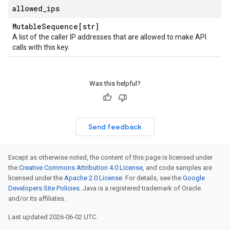
allowed
_
ips
Mutable
Sequence[str]
A list of the caller IP addresses that are allowed to make API
calls with this key.
Was this helpful?
Send feedback
Except as otherwise noted, the content of this page is licensed under
the
Creative Commons Attribution 4.0 License
, and code samples are
licensed under the
Apache 2.0 License
. For details, see the
Google
Developers Site Policies
. Java is a registered trademark of Oracle
and/or its affiliates.
Last updated 2026-06-02 UTC.