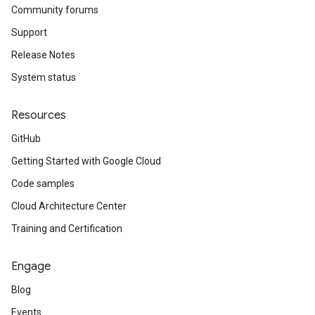
Community forums
Support
Release Notes
System status
Resources
GitHub
Getting Started with Google Cloud
Code samples
Cloud Architecture Center
Training and Certification
Engage
Blog
Events