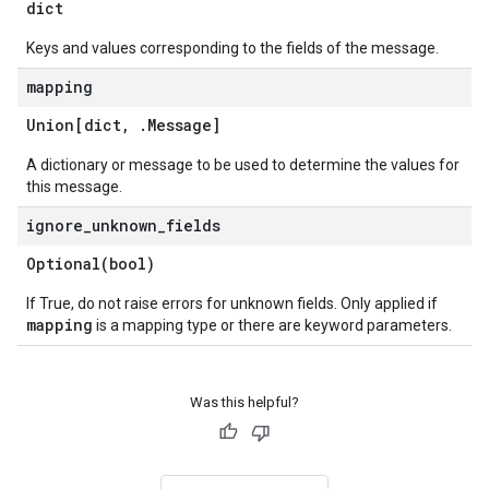
dict
Keys and values corresponding to the fields of the message.
mapping
Union[dict
,
.
Message
]
A dictionary or message to be used to determine the values for
this message.
ignore
_
unknown
_
fields
Optional(
bool)
If True, do not raise errors for unknown fields. Only applied if
mapping
is a mapping type or there are keyword parameters.
Was this helpful?