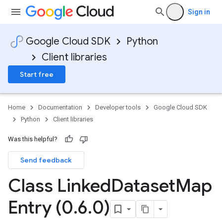
Sign in
Google Cloud SDK
Python
Client libraries
Start free
Home
Documentation
Developer tools
Google Cloud SDK
Python
Client libraries
Was this helpful?
Send feedback
Class Linked
Dataset
Map
Entry (0
.
6
.
0)