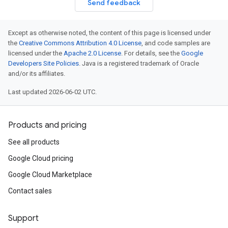
Send feedback
Except as otherwise noted, the content of this page is licensed under
the
Creative Commons Attribution 4.0 License
, and code samples are
licensed under the
Apache 2.0 License
. For details, see the
Google
Developers Site Policies
. Java is a registered trademark of Oracle
and/or its affiliates.
Last updated 2026-06-02 UTC.
Products and pricing
See all products
Google Cloud pricing
Google Cloud Marketplace
Contact sales
Support