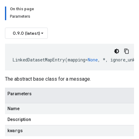
On this page
Parameters
0.9.0 (latest)
LinkedDatasetMapEntry
(
mapping
=
None
,
*
,
ignore_unkn
The abstract base class for a message.
Parameters
Name
Description
kwargs